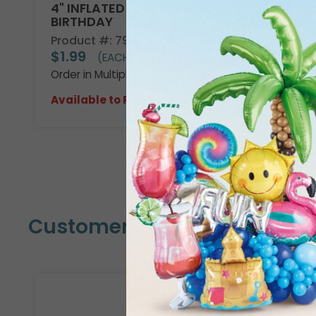
4" INFLATED HBD DENIM PATCHES
BIRTHDAY
Product #: 7908414
$1.99
(EACH)
Order in Multiples of 10
Available to Retailers Only
Customers Also Bought