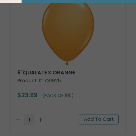
9"QUALATEX ORANGE
Product #: Q0925
$23.99
(PACK OF 100)