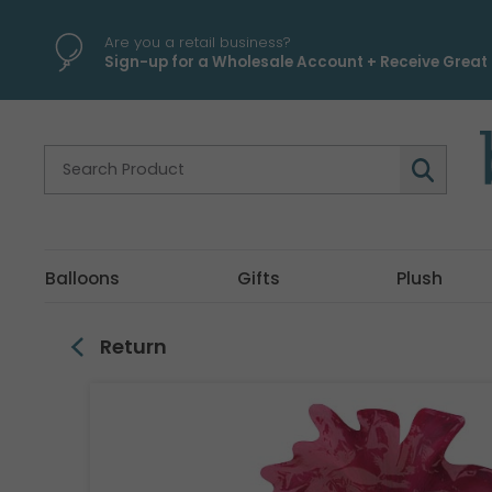
\
Are you a retail business?
Sign-up for a Wholesale Account + Receive Great 
Balloons
Gifts
Plush
Return