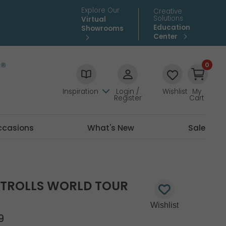
Explore Our
Creative
Solutions
Virtual
Education
Showrooms
Center
0
Inspiration
Login /
Wishlist
My
Register
Cart
ccasions
What's New
Sale
D TROLLS WORLD TOUR
9