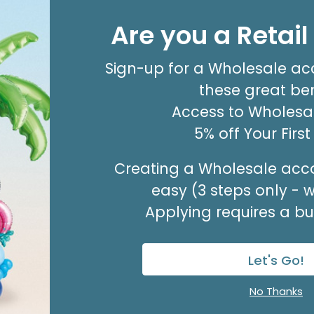
4" INFLATED HBD OCEAN PARTY
BIRTHDAY
Are you a Retai
Product #: 7909114
$1.99
(EACH)
Sign-up for a Wholesale ac
Order in Multiples of 10
these great ben
Available to Retailers Only
Access to Wholesal
5% off Your Firs
Creating a Wholesale acco
easy (3 steps only - 
Applying requires a bus
Let's Go!
Sale!
No Thanks