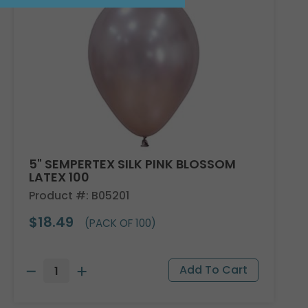
5" SEMPERTEX SILK PINK BLOSSOM
LATEX 100
Product #: B05201
$18.49
(PACK OF 100)