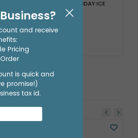
14" INFLATED SWEET BIRTHDAY ICE
CREAM
l Business?
Product #: 7911819
$3.99
(EACH)
count and receive
Order in Multiples of 10
efits:
Available to Retailers Only
e Pricing
t Order
unt is quick and
we promise!)
iness tax id.