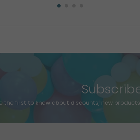
Subscrib
e the first to know about discounts, new products,