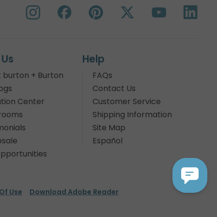
 Us
Help
 burton + Burton
FAQs
ogs
Contact Us
tion Center
Customer Service
rooms
Shipping Information
monials
Site Map
sale
Español
pportunities
Of Use
Download Adobe Reader