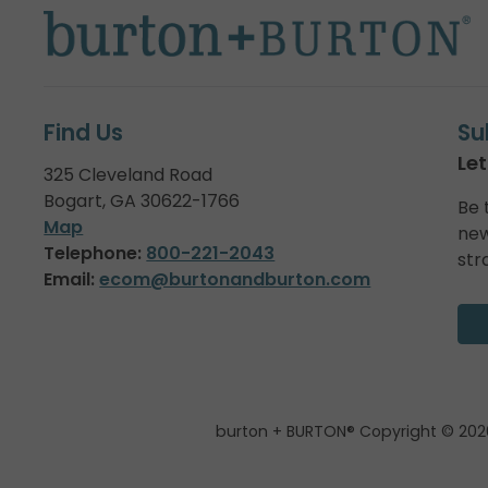
Find Us
Su
Let
325 Cleveland Road
Bogart, GA 30622-1766
Be 
Map
new
Telephone:
800-221-2043
str
Email:
ecom@burtonandburton.com
burton + BURTON® Copyright © 202