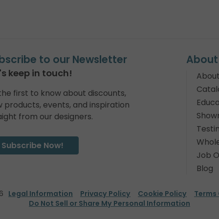
bscribe to our Newsletter
About
's keep in touch!
About
Catal
the first to know about discounts,
Educa
 products, events, and inspiration
Show
aight from our designers.
Testi
Whole
Subscribe Now!
Job O
Blog
6
Legal Information
Privacy Policy
Cookie Policy
Terms 
Do Not Sell or Share My Personal Information