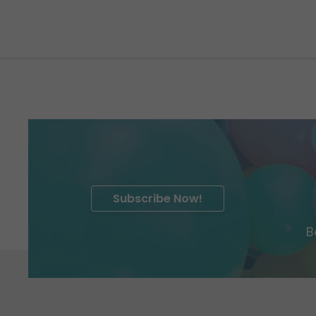
Subscribe Now!
B