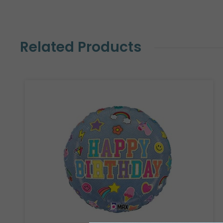
Related Products