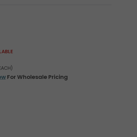
LABLE
EACH)
ow
For Wholesale Pricing