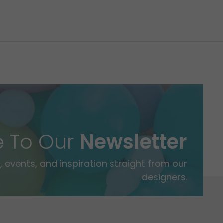
e To Our
Newsletter
 events, and inspiration straight from our
designers.