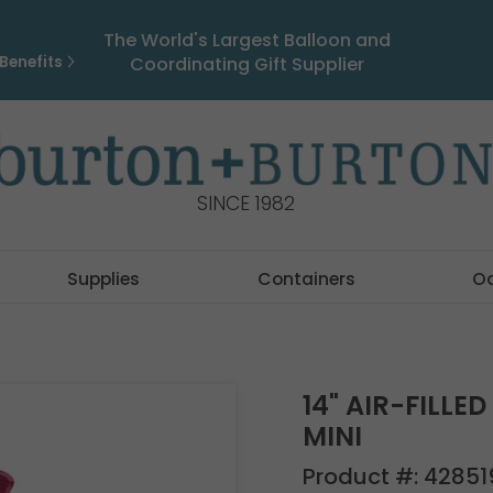
The World's Largest Balloon and
Benefits
Coordinating Gift Supplier
SINCE 1982
Supplies
Containers
O
14" AIR-FILLE
MINI
Product #:
42851