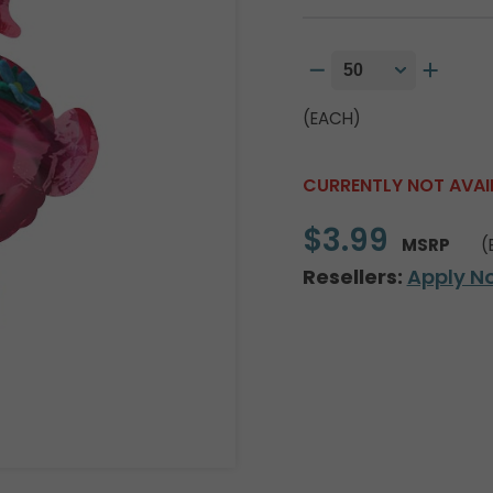
(EACH)
CURRENTLY NOT AVAI
$3.99
MSRP
(
Resellers:
Apply N