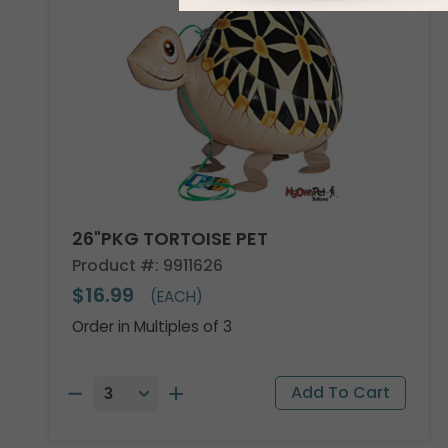
26"PKG TORTOISE PET
Product #: 9911626
$16.99
(EACH)
Order in Multiples of 3