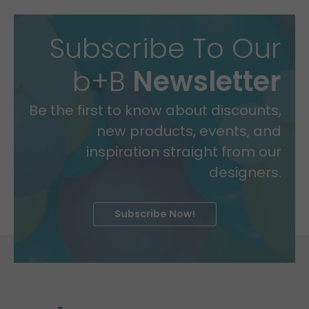
Subscribe To Our
b+B
Newsletter
Be the first to know about discounts,
new products, events, and
inspiration straight from our
designers.
Subscribe Now!