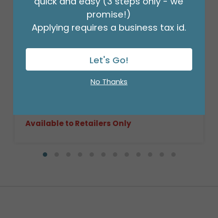
quick and easy (3 steps only - we
promise!)
Applying requires a business tax id.
Let's Go!
9"FLAT BIRTHDAY CONFETTI ON WHITE
Product #: 6705109
No Thanks
$0.99
(EACH)
Order in Multiples of 10
Available to Retailers Only