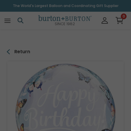
\
The World's Largest Balloon and Coordinating Gift Supplier
0
SINCE 1982
Return