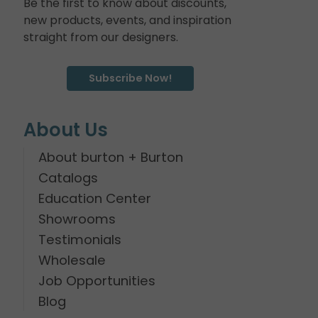
Be the first to know about discounts,
new products, events, and inspiration
straight from our designers.
Subscribe Now!
About Us
About burton + Burton
Catalogs
Education Center
Showrooms
Testimonials
Wholesale
Job Opportunities
Blog