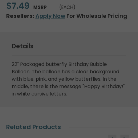
$7.49
MSRP
(EACH)
Resellers:
Apply Now
For Wholesale Pricing
Details
22" Packaged butterfly Birthday Bubble
Balloon. The balloon has a clear background
with blue, pink, and yellow butterflies. In the
middle, there is the message "Happy Birthday!"
in white cursive letters.
Related Products