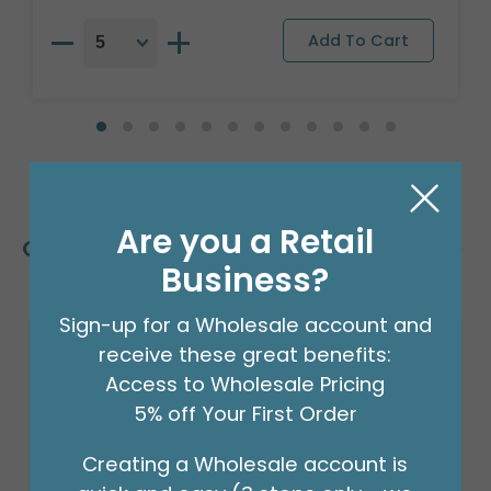
Are you a Retail
Customers Also Bought
Business?
Sign-up for a Wholesale account and
receive these great benefits:
Access to Wholesale Pricing
5% off Your First Order
Creating a Wholesale account is