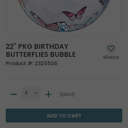
22" PKG BIRTHDAY
BUTTERFLIES BUBBLE
Product #:
2325526
(EACH)