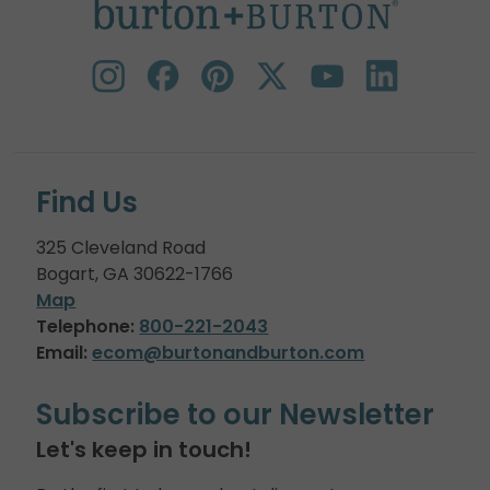
Find Us
325 Cleveland Road
Bogart, GA 30622-1766
Map
Telephone:
800-221-2043
Email:
ecom@burtonandburton.com
Subscribe to our Newsletter
Let's keep in touch!