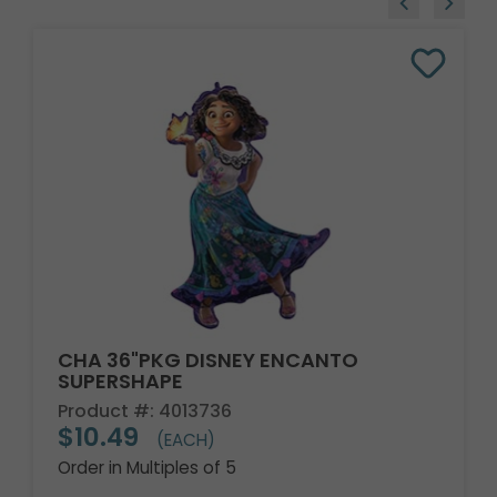
CHA 36"PKG DISNEY ENCANTO
SUPERSHAPE
Product #: 4013736
$10.49
(EACH)
Order in Multiples of 5