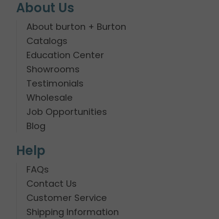
About Us
About burton + Burton
Catalogs
Education Center
Showrooms
Testimonials
Wholesale
Job Opportunities
Blog
Help
FAQs
Contact Us
Customer Service
Shipping Information