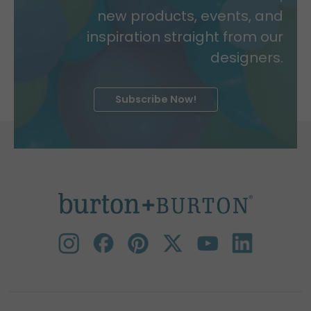
new products, events, and
inspiration straight from our
designers.
Subscribe Now!