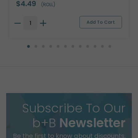
$4.49
(ROLL)
Subscribe To Our
b+B
Newsletter
Be the first to know about discounts,