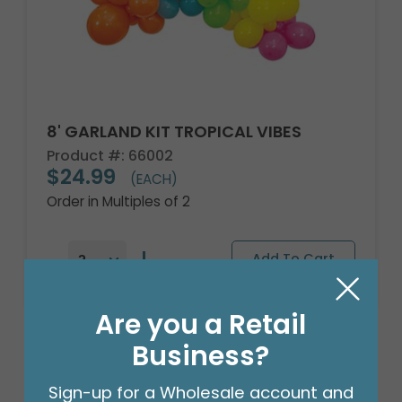
8' GARLAND KIT TROPICAL VIBES
Product #: 66002
$24.99
(EACH)
Order in Multiples of 2
Are you a Retail
Business?
Sign-up for a Wholesale account and