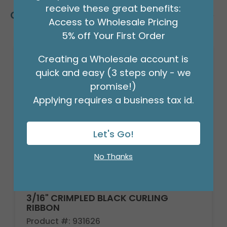
receive these great benefits:
Customers Also Bought
Access to Wholesale Pricing
5% off Your First Order
Creating a Wholesale account is
quick and easy (3 steps only - we
promise!)
Applying requires a business tax id.
Let's Go!
No Thanks
3/16" CRIMPLED BLACK CURLING
RIBBON
Product #: 931626