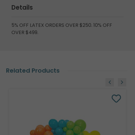
Details
5% OFF LATEX ORDERS OVER $250. 10% OFF
OVER $499.
Related Products