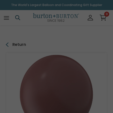
\
The World's Largest Balloon and Coordinating Gift Supplier
0
SINCE 1982
Return