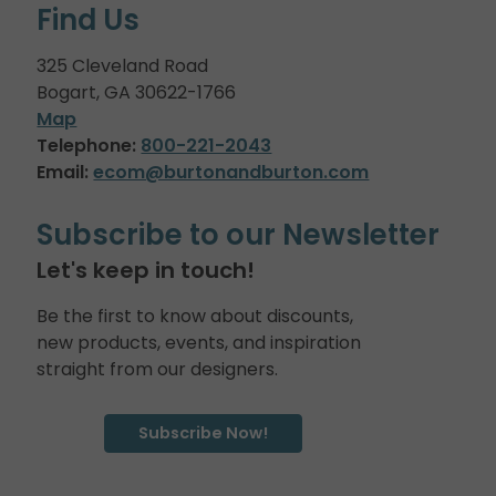
Find Us
325 Cleveland Road
Bogart, GA 30622-1766
Map
Telephone:
800-221-2043
Email:
ecom@burtonandburton.com
Subscribe to our Newsletter
Let's keep in touch!
Be the first to know about discounts,
new products, events, and inspiration
straight from our designers.
Subscribe Now!