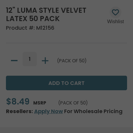
12" LUMA STYLE VELVET
LATEX 50 PACK
Product #:
M12156
(PACK OF 50)
$8.49
MSRP
(PACK OF 50)
Resellers:
Apply Now
For Wholesale Pricing