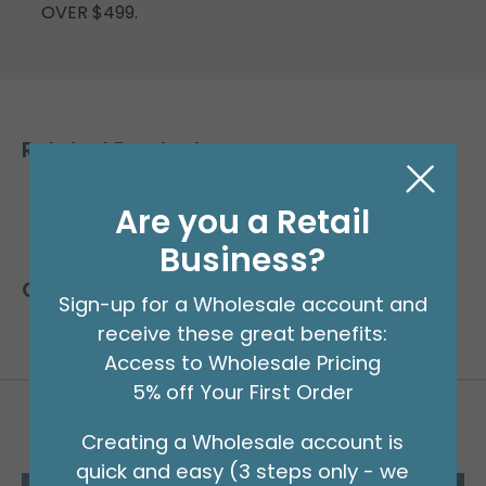
OVER $499.
Related Products
Are you a Retail
Business?
Customers Also Bought
Sign-up for a Wholesale account and
receive these great benefits:
Access to Wholesale Pricing
5% off Your First Order
Creating a Wholesale account is
quick and easy (3 steps only - we