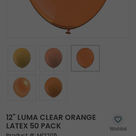
12" LUMA CLEAR ORANGE
LATEX 50 PACK
Product #:
M12205