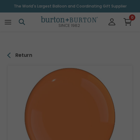
\
The World's Largest Balloon and Coordinating Gift Supplier
0
SINCE 1982
Return