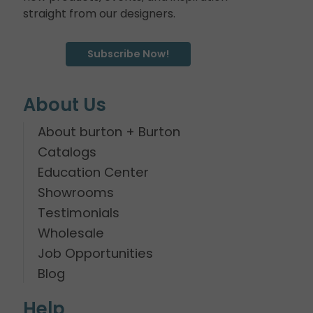
straight from our designers.
Subscribe Now!
About Us
About burton + Burton
Catalogs
Education Center
Showrooms
Testimonials
Wholesale
Job Opportunities
Blog
Help