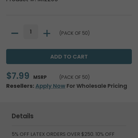
(PACK OF 50)
$7.99
MSRP
(PACK OF 50)
Resellers:
Apply Now
For Wholesale Pricing
Details
5% OFF LATEX ORDERS OVER $250. 10% OFF