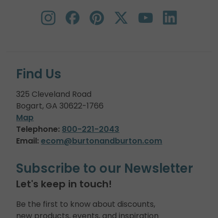
Find Us
325 Cleveland Road
Bogart, GA 30622-1766
Map
Telephone:
800-221-2043
Email:
ecom@burtonandburton.com
Subscribe to our Newsletter
Let's keep in touch!
Be the first to know about discounts,
new products, events, and inspiration