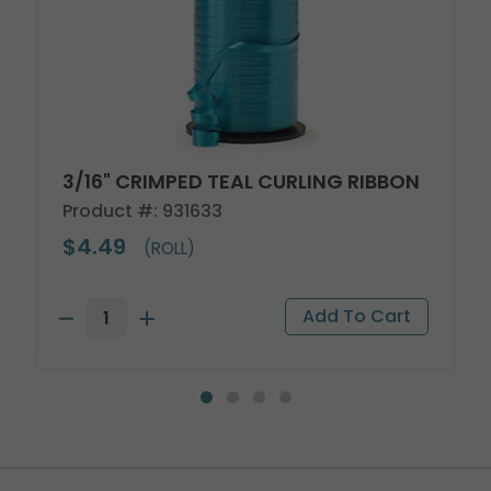
3/16" CRIMPED TEAL CURLING RIBBON
Product #: 931633
$4.49
(ROLL)