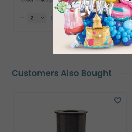
Customers Also Bought