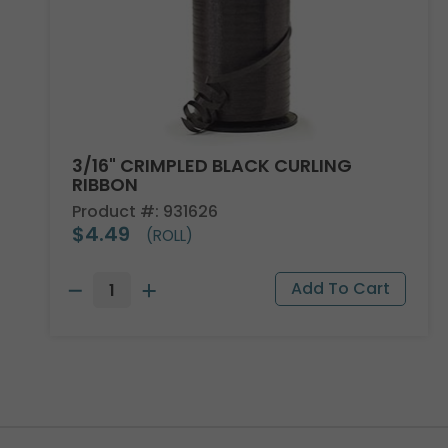
3/16" CRIMPLED BLACK CURLING
RIBBON
Product #: 931626
$4.49
(ROLL)