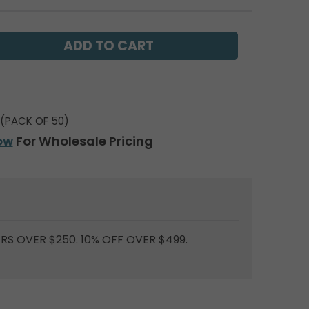
(PACK OF 50)
ow
For Wholesale Pricing
RS OVER $250. 10% OFF OVER $499.