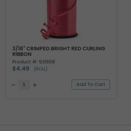
3/16" CRIMPED BRIGHT RED CURLING
RIBBON
Product #: 931658
$4.49
(ROLL)