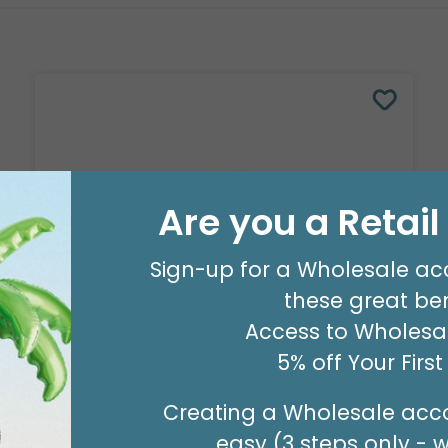
Are you a Retai
Sign-up for a Wholesale ac
these great ben
Access to Wholesal
5% off Your Firs
8' GARLAND KIT SWEET PASTEL
Product #: 66006
Creating a Wholesale acco
$24.99
(EACH)
easy (3 steps only - 
Order in Multiples of 2