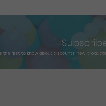
Subscrib
e the first to know about discounts, new products,