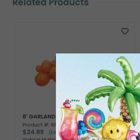
Related Products
8' GARLAND KIT TROPICAL VIBES
Product #: 66002
$24.99
(EACH)
Order in Multiples of 2