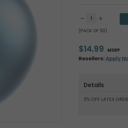
(PACK OF 50)
$14.99
MSRP
Resellers:
Apply N
Details
5% OFF LATEX ORDE