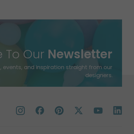
e To Our
Newsletter
 events, and inspiration straight from our
designers.