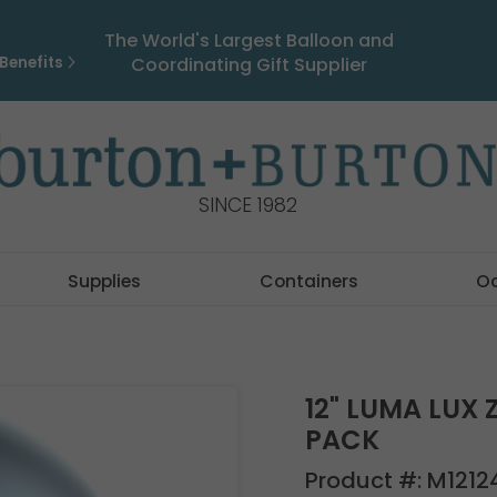
The World's Largest Balloon and
Benefits
Coordinating Gift Supplier
SINCE 1982
Supplies
Containers
O
12" LUMA LUX 
PACK
Product #:
M1212