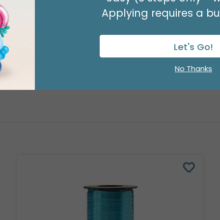
Applying requires a bus
Let's Go!
No Thanks