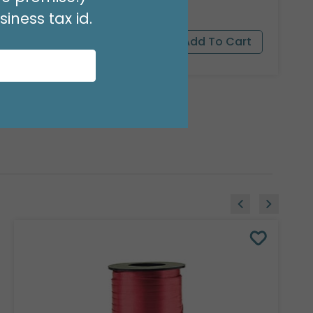
iness tax id.