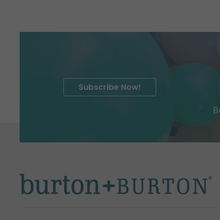
Subscribe Now!
B