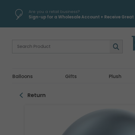
\
Are you a retail business?
Sign-up for a Wholesale Account + Receive Great 
Balloons
Gifts
Plush
Return