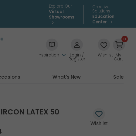
Explore Our
Creative
Solutions
Virtual
Education
Showrooms
Center
0
Inspiration
Login /
Wishlist
My
Register
Cart
ccasions
What's New
Sale
ZIRCON LATEX 50
4