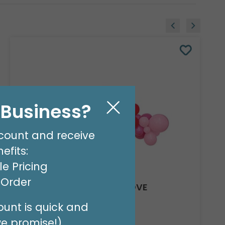
l Business?
count and receive
efits:
e Pricing
t Order
8' GARLAND KIT SWEET LOVE
Product #: 66012
unt is quick and
$24.99
(EACH)
we promise!)
Order in Multiples of 2