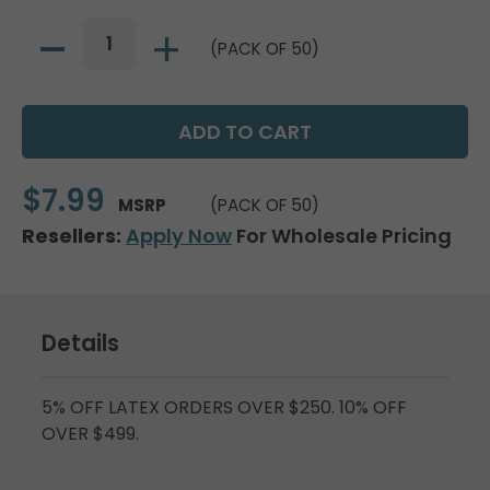
(PACK OF 50)
$7.99
MSRP
(PACK OF 50)
Resellers:
Apply Now
For Wholesale Pricing
Details
5% OFF LATEX ORDERS OVER $250. 10% OFF
OVER $499.