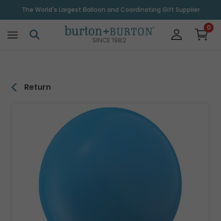
\
The World's Largest Balloon and Coordinating Gift Supplier
0
SINCE 1982
Return