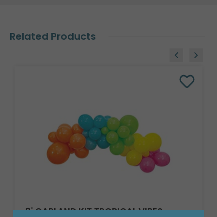
Related Products
8' GARLAND KIT TROPICAL VIBES