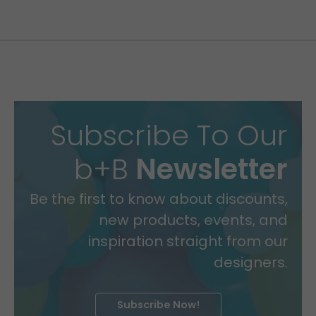
Subscribe To Our
b+B
Newsletter
Be the first to know about discounts,
new products, events, and
inspiration straight from our
designers.
Subscribe Now!