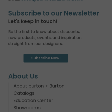
Subscribe to our Newsletter
Let's keep in touch!
Be the first to know about discounts,
new products, events, and inspiration
straight from our designers.
Subscribe Now!
About Us
About burton + Burton
Catalogs
Education Center
Showrooms