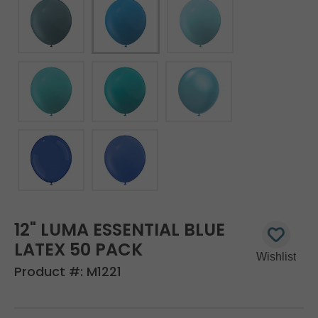
12" LUMA ESSENTIAL BLUE
LATEX 50 PACK
Product #:
M1221