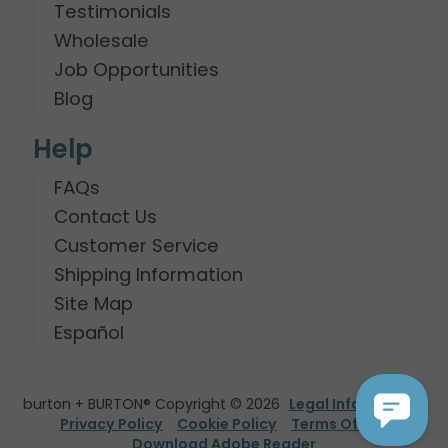
Testimonials
Wholesale
Job Opportunities
Blog
Help
FAQs
Contact Us
Customer Service
Shipping Information
Site Map
Español
burton + BURTON® Copyright © 2026
Legal Information
Privacy Policy
Cookie Policy
Terms Of Use
Download Adobe Reader