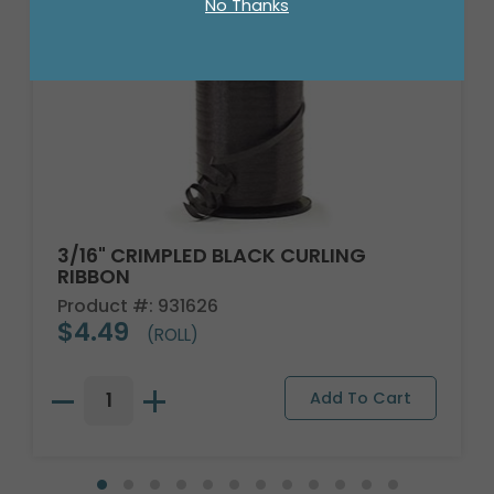
No Thanks
3/16" CRIMPLED BLACK CURLING
RIBBON
Product #: 931626
$4.49
(ROLL)