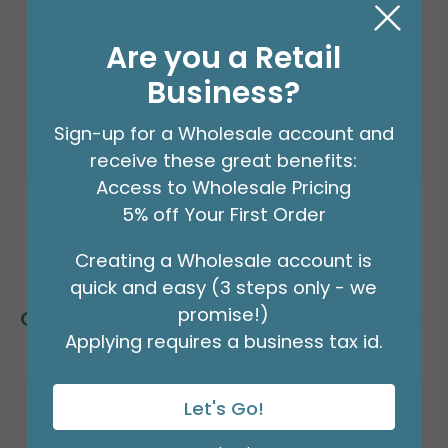
Product #: 66002
$24.99
(EACH)
Are you a Retail
Order in Multiples of 2
Business?
Sign-up for a Wholesale account and
receive these great benefits:
Access to Wholesale Pricing
5% off Your First Order
Creating a Wholesale account is
quick and easy (3 steps only - we
promise!)
Customers Also Bought
Applying requires a business tax id.
Let's Go!