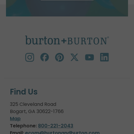
Find Us
325 Cleveland Road
Bogart, GA 30622-1766
Map
Telephone:
800-221-2043
Email:
ecom@burtonandburton.com