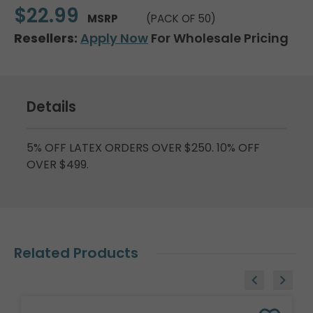
$22.99
MSRP
(PACK OF 50)
Resellers:
Apply Now
For Wholesale Pricing
Details
5% OFF LATEX ORDERS OVER $250. 10% OFF
OVER $499.
Related Products