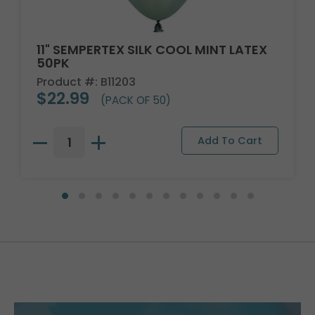
11" SEMPERTEX SILK COOL MINT LATEX
50PK
Product #: B11203
$22.99
(PACK OF 50)