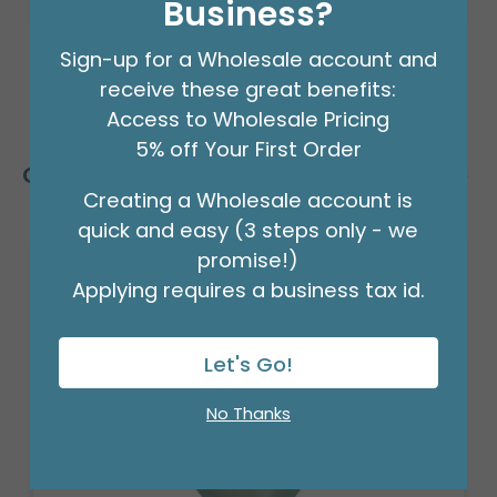
Business?
Sign-up for a Wholesale account and
receive these great benefits:
Access to Wholesale Pricing
5% off Your First Order
Customers Also Bought
Creating a Wholesale account is
quick and easy (3 steps only - we
promise!)
Applying requires a business tax id.
Let's Go!
No Thanks