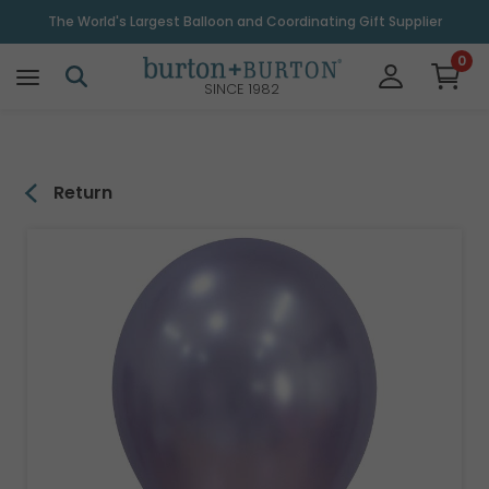
\
The World's Largest Balloon and Coordinating Gift Supplier
0
SINCE 1982
Return