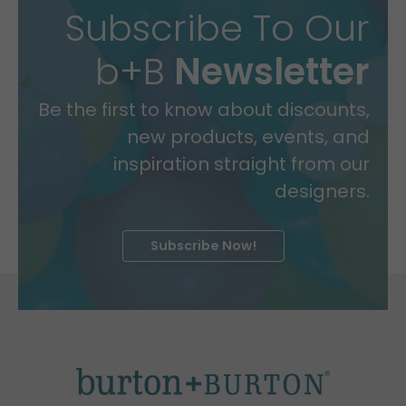
Subscribe To Our
b+B
Newsletter
Be the first to know about discounts,
new products, events, and
inspiration straight from our
designers.
Subscribe Now!