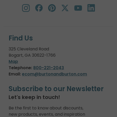
Find Us
325 Cleveland Road
Bogart, GA 30622-1766
Map
Telephone:
800-221-2043
Email:
ecom@burtonandburton.com
Subscribe to our Newsletter
Let's keep in touch!
Be the first to know about discounts,
new products, events, and inspiration