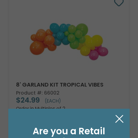
8' GARLAND KIT TROPICAL VIBES
Product #: 66002
$24.99
(EACH)
Order in Multiples of 2
Are you a Retail