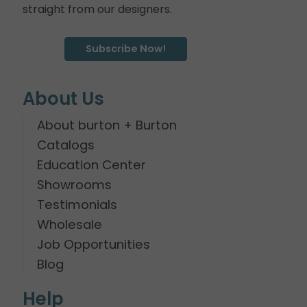
straight from our designers.
Subscribe Now!
About Us
About burton + Burton
Catalogs
Education Center
Showrooms
Testimonials
Wholesale
Job Opportunities
Blog
Help