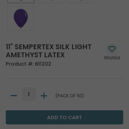
11" SEMPERTEX SILK LIGHT
AMETHYST LATEX
Product #:
B11202
(PACK OF 50)