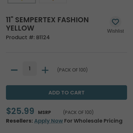
11" SEMPERTEX FASHION
YELLOW
Product #:
B1124
(PACK OF 100)
$25.99
MSRP
(PACK OF 100)
Resellers:
Apply Now
For Wholesale Pricing