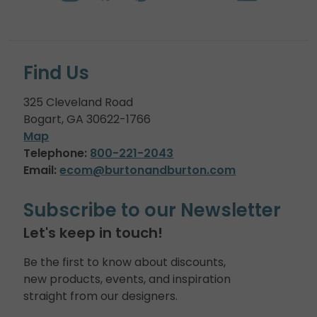
Find Us
325 Cleveland Road
Bogart, GA 30622-1766
Map
Telephone:
800-221-2043
Email:
ecom@burtonandburton.com
Subscribe to our Newsletter
Let's keep in touch!
Be the first to know about discounts,
new products, events, and inspiration
straight from our designers.