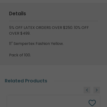
Details
5% OFF LATEX ORDERS OVER $250. 10% OFF
OVER $499.
11" Sempertex Fashion Yellow.
Pack of 100.
Related Products