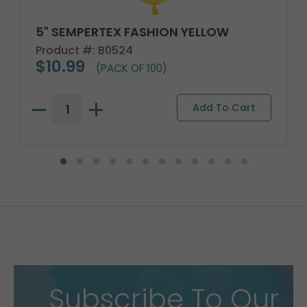
5" SEMPERTEX FASHION YELLOW
Product #: B0524
$10.99
(PACK OF 100)
Subscribe To Our