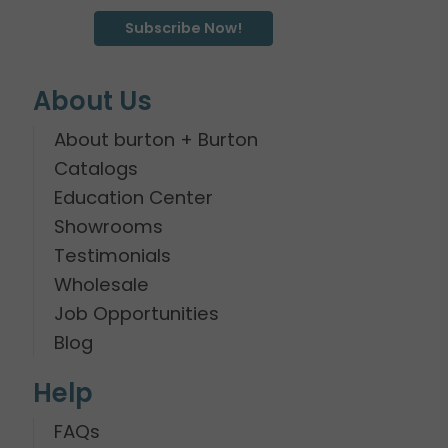
Subscribe Now!
About Us
About burton + Burton
Catalogs
Education Center
Showrooms
Testimonials
Wholesale
Job Opportunities
Blog
Help
FAQs