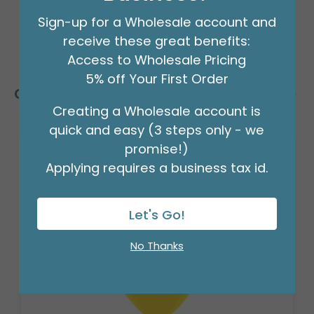
Sign-up for a Wholesale account and
receive these great benefits:
Access to Wholesale Pricing
5% off Your First Order
Customers Also Bought
Creating a Wholesale account is
quick and easy (3 steps only - we
promise!)
Applying requires a business tax id.
Let's Go!
No Thanks