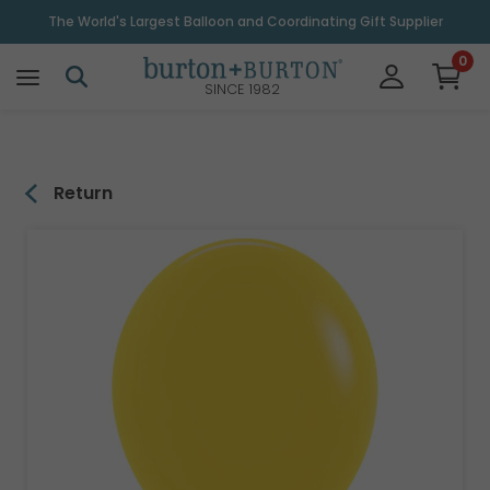
\
The World's Largest Balloon and Coordinating Gift Supplier
0
SINCE 1982
Return