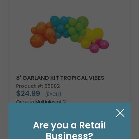
8' GARLAND KIT TROPICAL VIBES
Product #: 66002
$24.99
(EACH)
Order in Multiples of 2
Are you a Retail
Business?