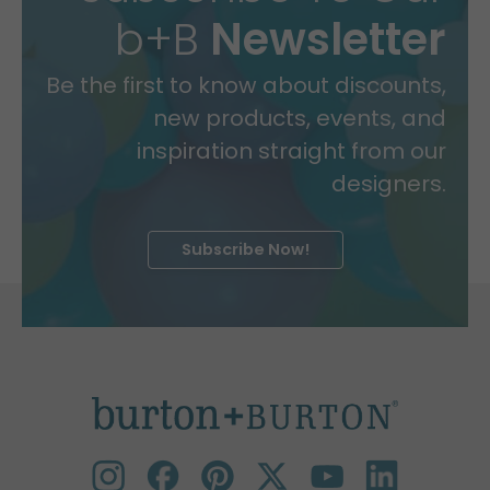
b+B
Newsletter
Be the first to know about discounts,
new products, events, and
inspiration straight from our
designers.
Subscribe Now!