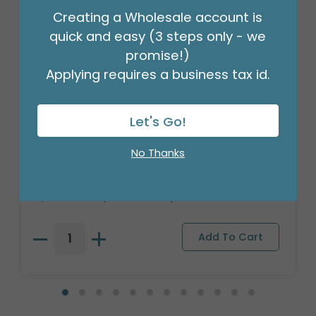
Creating a Wholesale account is
quick and easy (3 steps only - we
promise!)
Applying requires a business tax id.
Let's Go!
ASTD WEIGHT BALLOON 3D 8 GRAM
No Thanks
NEON
Product #: 9749822
$23.99
(PACK OF 100)