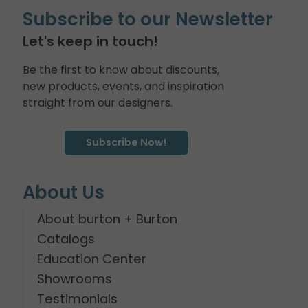
Subscribe to our Newsletter
Let's keep in touch!
Be the first to know about discounts,
new products, events, and inspiration
straight from our designers.
Subscribe Now!
About Us
About burton + Burton
Catalogs
Education Center
Showrooms
Testimonials