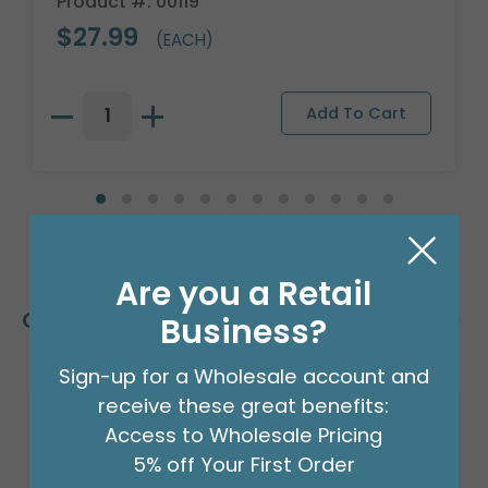
Product #: 00119
$27.99
(EACH)
Are you a Retail
Customers Also Bought
Business?
Sign-up for a Wholesale account and
receive these great benefits:
Access to Wholesale Pricing
5% off Your First Order