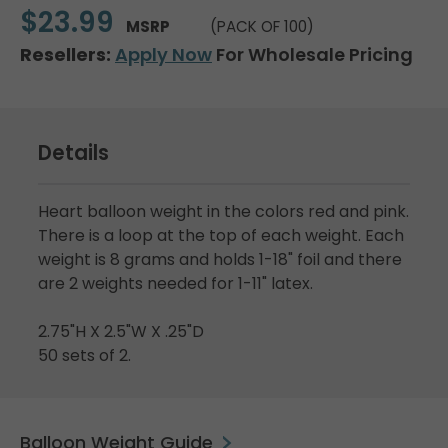
$23.99
MSRP
(PACK OF 100)
Resellers:
Apply Now
For Wholesale Pricing
Details
Heart balloon weight in the colors red and pink.
There is a loop at the top of each weight. Each
weight is 8 grams and holds 1-18" foil and there
are 2 weights needed for 1-11" latex.
2.75"H X 2.5"W X .25"D
50 sets of 2.
Balloon Weight Guide