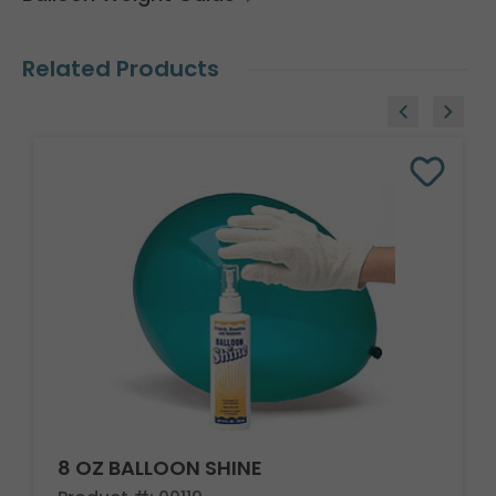
Related Products
8 OZ BALLOON SHINE