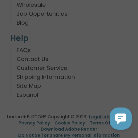
Wholesale
Job Opportunities
Blog
Help
FAQs
Contact Us
Customer Service
Shipping Information
Site Map
Español
burton + BURTON® Copyright © 2026
Legal Information
Privacy Policy
Cookie Policy
Terms Of Use
Download Adobe Reader
Do Not Sell or Share My Personal Information