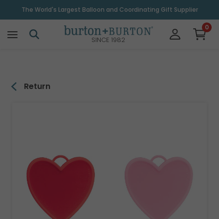
\
The World's Largest Balloon and Coordinating Gift Supplier
0
SINCE 1982
Return