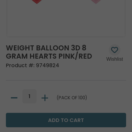
WEIGHT BALLOON 3D 8
GRAM HEARTS PINK/RED
Product #:
9749824
(PACK OF 100)