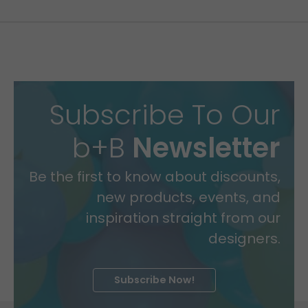
Subscribe To Our
b+B
Newsletter
Be the first to know about discounts,
new products, events, and
inspiration straight from our
designers.
Subscribe Now!