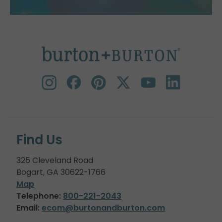
Find Us
325 Cleveland Road
Bogart, GA 30622-1766
Map
Telephone:
800-221-2043
Email:
ecom@burtonandburton.com