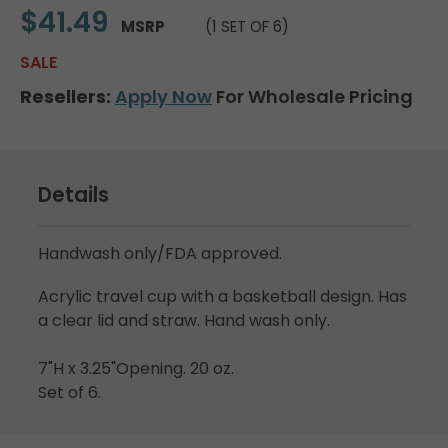
$41.49
MSRP
(1 SET OF 6)
SALE
Resellers:
Apply Now
For Wholesale Pricing
Details
Handwash only/FDA approved.
Acrylic travel cup with a basketball design. Has
a clear lid and straw. Hand wash only.
7"H x 3.25"Opening. 20 oz.
Set of 6.