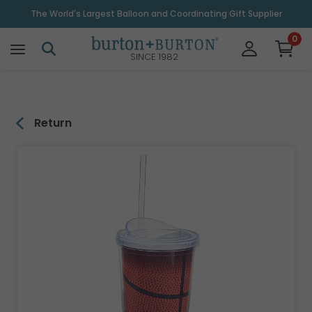
\
The World's Largest Balloon and Coordinating Gift Supplier
0
SINCE 1982
Return