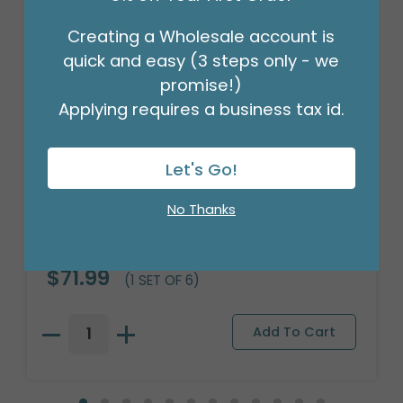
Creating a Wholesale account is
quick and easy (3 steps only - we
promise!)
Applying requires a business tax id.
Let's Go!
No Thanks
TRAVEL CUP BASEBALL DESIGN
Product #: 9745657
$71.99
(1 SET OF 6)