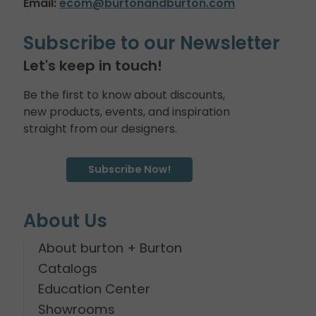
Email:
ecom@burtonandburton.com
Subscribe to our Newsletter
Let's keep in touch!
Be the first to know about discounts,
new products, events, and inspiration
straight from our designers.
Subscribe Now!
About Us
About burton + Burton
Catalogs
Education Center
Showrooms