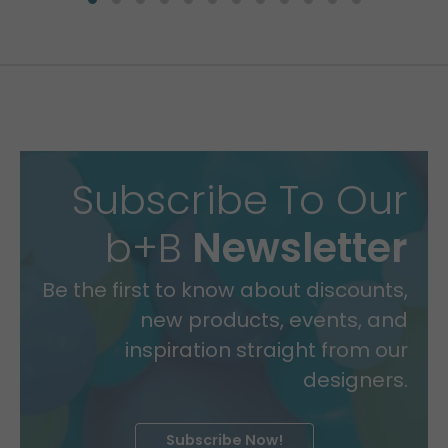
Subscribe To Our
b+B
Newsletter
Be the first to know about discounts,
new products, events, and
inspiration straight from our
designers.
Subscribe Now!