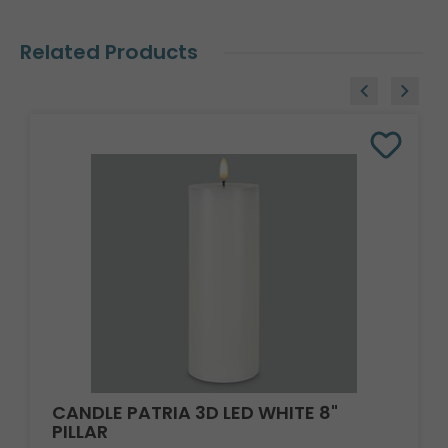
Related Products
CANDLE PATRIA 3D LED WHITE 8"
PILLAR