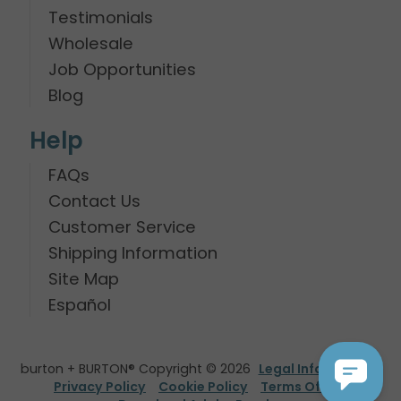
Testimonials
Wholesale
Job Opportunities
Blog
Help
FAQs
Contact Us
Customer Service
Shipping Information
Site Map
Español
burton + BURTON® Copyright © 2026
Legal Information
Privacy Policy
Cookie Policy
Terms Of Use