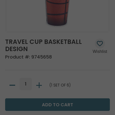
TRAVEL CUP BASKETBALL
DESIGN
Product #:
9745658
(1 SET OF 6)