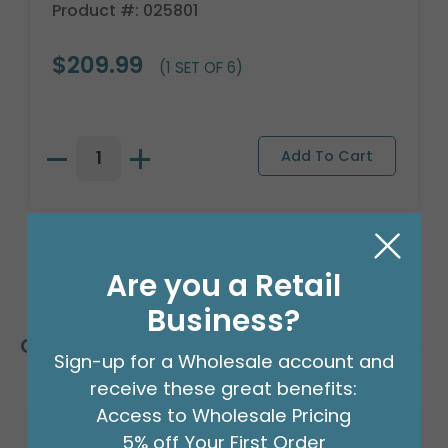
Product #: 025801
$209.99
(1 SET OF 6)
Are you a Retail
Business?
Customers Also Bought
Sign-up for a Wholesale account and
receive these great benefits:
Access to Wholesale Pricing
5% off Your First Order