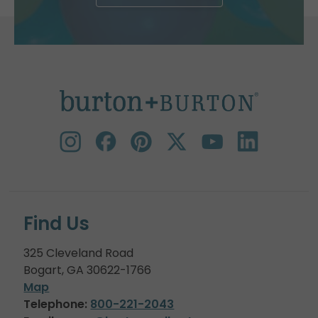
Find Us
325 Cleveland Road
Bogart, GA 30622-1766
Map
Telephone:
800-221-2043