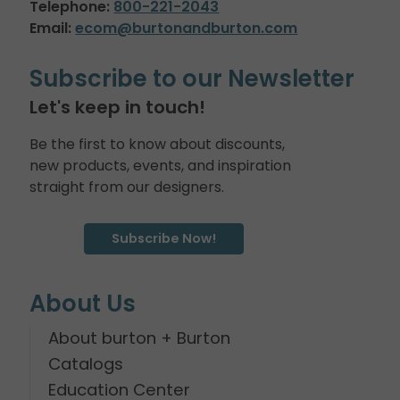
Telephone:
800-221-2043
Email:
ecom@burtonandburton.com
Subscribe to our Newsletter
Let's keep in touch!
Be the first to know about discounts,
new products, events, and inspiration
straight from our designers.
Subscribe Now!
About Us
About burton + Burton
Catalogs
Education Center