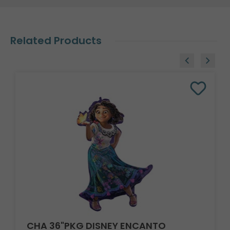
Related Products
CHA 36"PKG DISNEY ENCANTO