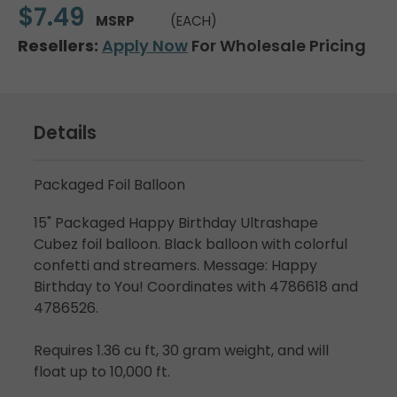
$7.49
MSRP
(EACH)
Resellers:
Apply Now
For Wholesale Pricing
Details
Packaged Foil Balloon
15" Packaged Happy Birthday Ultrashape
Cubez foil balloon. Black balloon with colorful
confetti and streamers. Message: Happy
Birthday to You! Coordinates with 4786618 and
4786526.
Requires 1.36 cu ft, 30 gram weight, and will
float up to 10,000 ft.