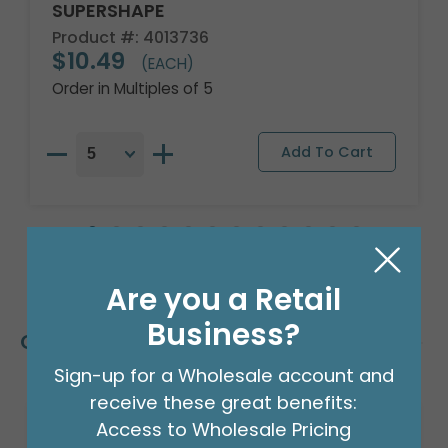
SUPERSHAPE
Product #: 4013736
$10.49
(EACH)
Order in Multiples of 5
Are you a Retail
Business?
Customers Also Bought
Sign-up for a Wholesale account and
receive these great benefits:
Access to Wholesale Pricing