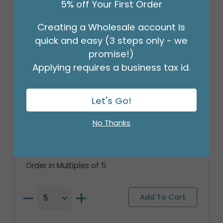
5% off Your First Order
Creating a Wholesale account is
quick and easy (3 steps only - we
promise!)
Applying requires a business tax id.
Let's Go!
No Thanks
25"PKG HAPPY IT'S YOUR DAY ANGLEZ
Product #: 4951826
$7.49
(EACH)
Order in Multiples of 5