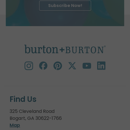
Subscribe Now!
Find Us
325 Cleveland Road
Bogart, GA 30622-1766
Map