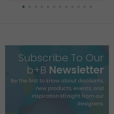
Subscribe To Our
b+B
Newsletter
Be the first to know about discounts,
new products, events, and
inspiration straight from our
designers.