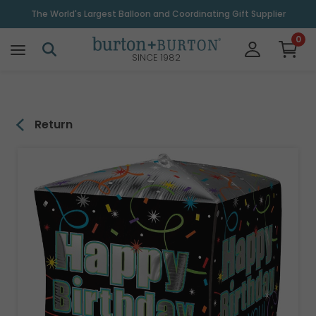
\
The World's Largest Balloon and Coordinating Gift Supplier
0
SINCE 1982
Return