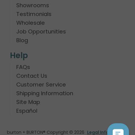
Showrooms
Testimonials
Wholesale
Job Opportunities
Blog
Help
FAQs
Contact Us
Customer Service
Shipping Information
Site Map
Español
burton + BURTON® Copyright © 2026
Legal Information