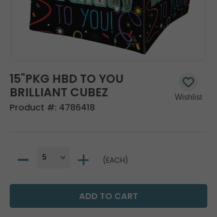
15"PKG HBD TO YOU
BRILLIANT CUBEZ
Product #:
4786418
(EACH)