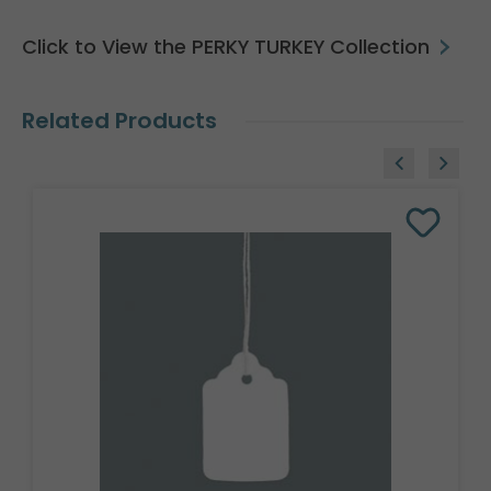
Click to View the PERKY TURKEY Collection
Related Products