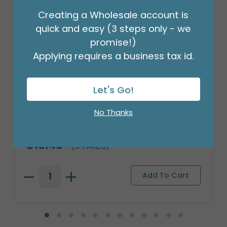
Creating a Wholesale account is
quick and easy (3 steps only - we
promise!)
Applying requires a business tax id.
Let's Go!
No Thanks
NATURAL JUTE CLOTH 40"X5YD
Product #: 708101
$19.49
(5 YARDS)