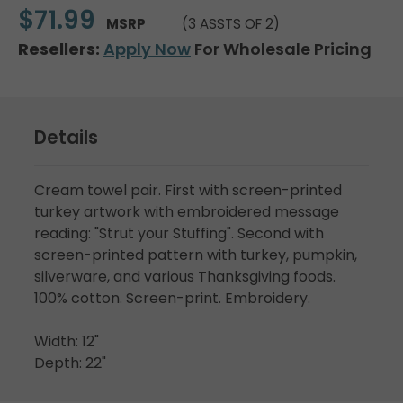
$71.99
MSRP
(3 ASSTS OF 2)
Resellers:
Apply Now
For Wholesale Pricing
Details
Cream towel pair. First with screen-printed
turkey artwork with embroidered message
reading: "Strut your Stuffing". Second with
screen-printed pattern with turkey, pumpkin,
silverware, and various Thanksgiving foods.
100% cotton. Screen-print. Embroidery.
Width: 12"
Depth: 22"