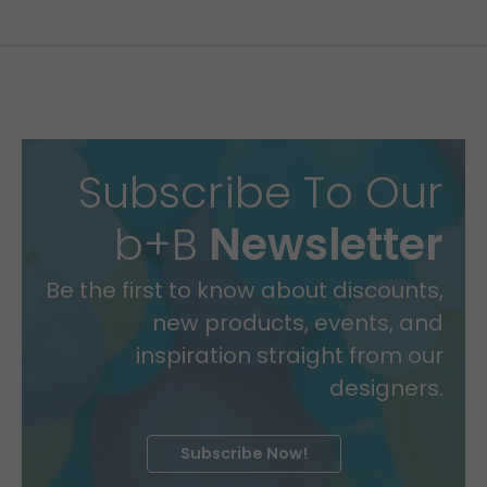
Subscribe To Our
b+B
Newsletter
Be the first to know about discounts,
new products, events, and
inspiration straight from our
designers.
Subscribe Now!