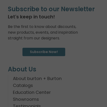
Subscribe to our Newsletter
Let's keep in touch!
Be the first to know about discounts,
new products, events, and inspiration
straight from our designers.
Subscribe Now!
About Us
About burton + Burton
Catalogs
Education Center
Showrooms
Testimonials