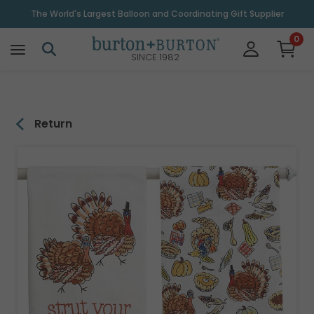
\
The World's Largest Balloon and Coordinating Gift Supplier
0
SINCE 1982
Return