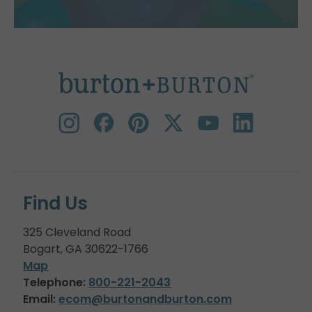
Find Us
325 Cleveland Road
Bogart, GA 30622-1766
Map
Telephone:
800-221-2043
Email:
ecom@burtonandburton.com