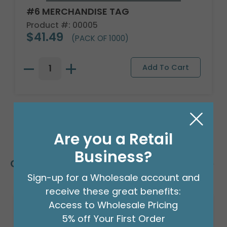
#6 MERCHANDISE TAG
Product #: 00005
$41.49
(PACK OF 1000)
Are you a Retail
Business?
Customers Also Bought
Sign-up for a Wholesale account and
receive these great benefits:
Access to Wholesale Pricing
5% off Your First Order