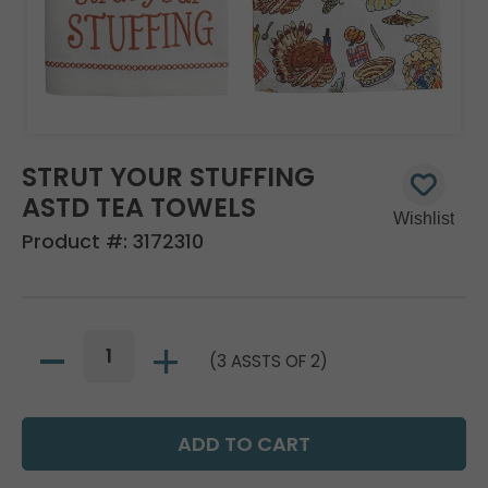
STRUT YOUR STUFFING
ASTD TEA TOWELS
Product #:
3172310
(3 ASSTS OF 2)