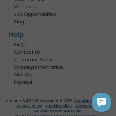
Wholesale
Job Opportunities
Blog
Help
FAQs
Contact Us
Customer Service
Shipping Information
Site Map
Español
burton + BURTON® Copyright © 2026
Legal Information
Privacy Policy
Cookie Policy
Terms Of Use
Download Adobe Reader