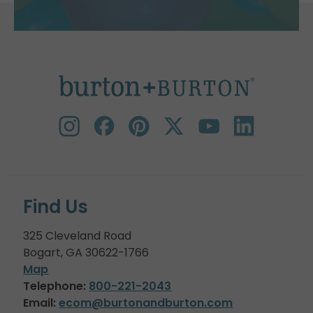
Find Us
325 Cleveland Road
Bogart, GA 30622-1766
Map
Telephone:
800-221-2043
Email:
ecom@burtonandburton.com