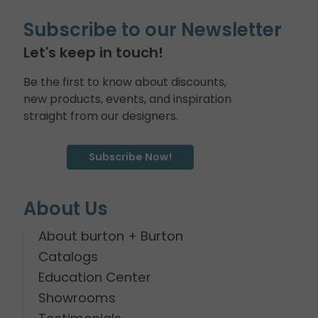
Subscribe to our Newsletter
Let's keep in touch!
Be the first to know about discounts,
new products, events, and inspiration
straight from our designers.
Subscribe Now!
About Us
About burton + Burton
Catalogs
Education Center
Showrooms