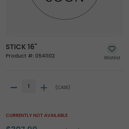
STICK 16"
Product #:
0541102
(CASE)
CURRENTLY NOT AVAILABLE