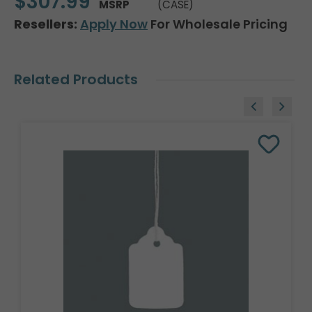
$307.99
MSRP
(CASE)
Resellers:
Apply Now
For Wholesale Pricing
Related Products