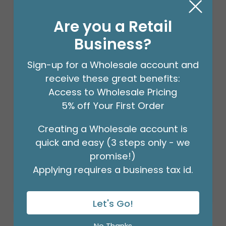
Are you a Retail
Business?
Sign-up for a Wholesale account and
receive these great benefits:
Access to Wholesale Pricing
5% off Your First Order
STEM WRAP GREEN 1/2 INCH 12PK
Creating a Wholesale account is
Product #: 00953
quick and easy (3 steps only - we
$41.99
(PACK OF 12)
promise!)
Applying requires a business tax id.
Let's Go!
No Thanks