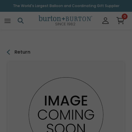
\
The World's Largest Balloon and Coordinating Gift Supplier
0
SINCE 1982
Return