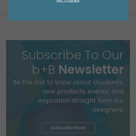
Subscribe To Our
b+B
Newsletter
Be the first to know about discounts,
new products, events, and
inspiration straight from our
designers.
Subscribe Now!