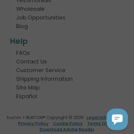
Testimonials
Wholesale
Job Opportunities
Blog
Help
FAQs
Contact Us
Customer Service
Shipping Information
Site Map
Español
burton + BURTON® Copyright © 2026
Legal Information
Privacy Policy
Cookie Policy
Terms Of Use
Download Adobe Reader