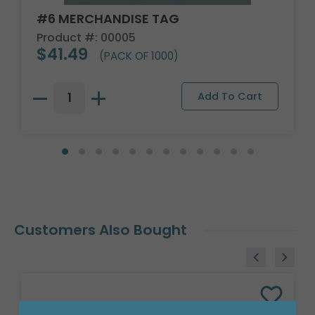
#6 MERCHANDISE TAG
Product #: 00005
$41.49
(PACK OF 1000)
Customers Also Bought