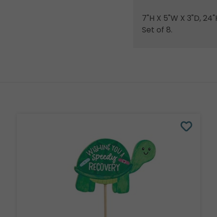
7"H X 5"W X 3"D, 24"
Set of 8.