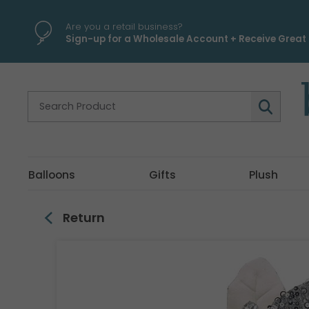
\
Are you a retail business?
Sign-up for a Wholesale Account + Receive Great 
Balloons
Gifts
Plush
Return