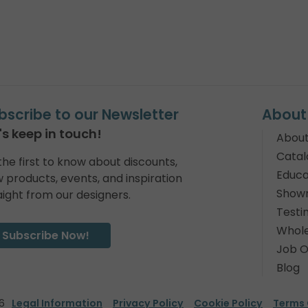
bscribe to our Newsletter
About
's keep in touch!
About
Catal
the first to know about discounts,
Educa
 products, events, and inspiration
Show
aight from our designers.
Testi
Whole
Subscribe Now!
Job O
Blog
6
Legal Information
Privacy Policy
Cookie Policy
Terms 