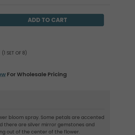
(1 SET OF 8)
ow
For Wholesale Pricing
lower bloom spray. Some petals are accented
and there are silver mirror gemstones and
g out of the center of the flower.