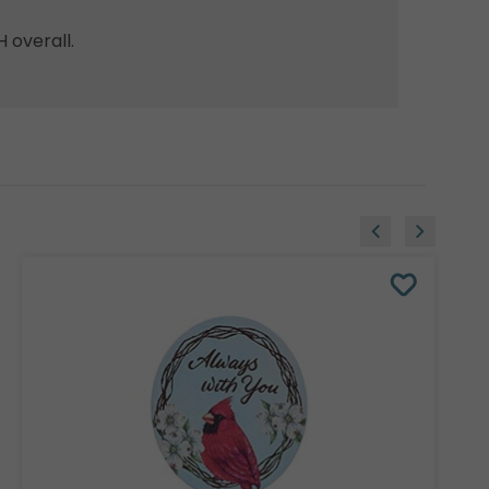
H overall.