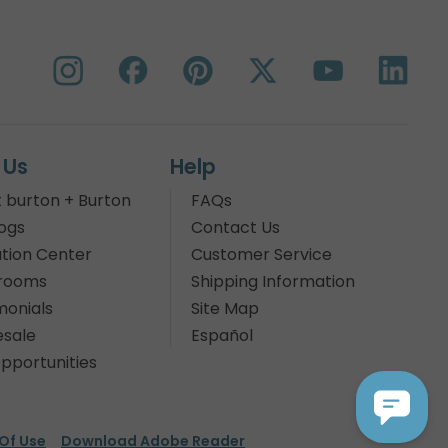
 Us
Help
 burton + Burton
FAQs
ogs
Contact Us
tion Center
Customer Service
rooms
Shipping Information
monials
Site Map
sale
Español
pportunities
Of Use
Download Adobe Reader