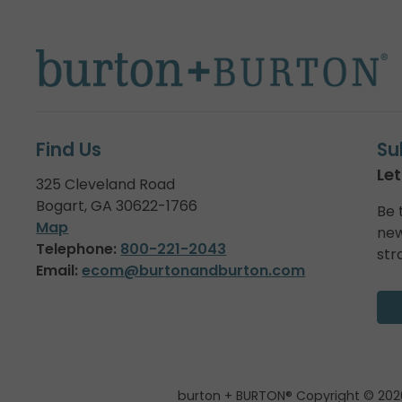
Find Us
Su
Let
325 Cleveland Road
Bogart, GA 30622-1766
Be 
Map
new
Telephone:
800-221-2043
str
Email:
ecom@burtonandburton.com
burton + BURTON® Copyright © 202