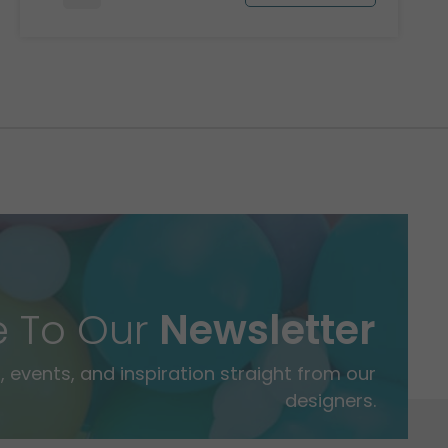
e To Our
Newsletter
 events, and inspiration straight from our
designers.