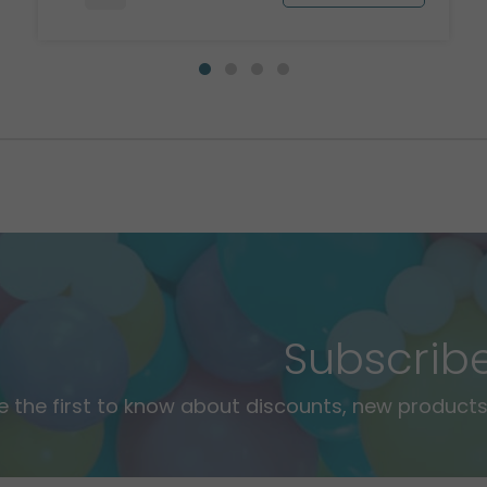
Subscrib
e the first to know about discounts, new products,