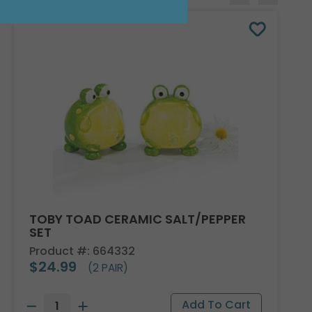
TOBY TOAD CERAMIC SALT/PEPPER
SET
Product #: 664332
$24.99
(2 PAIR)