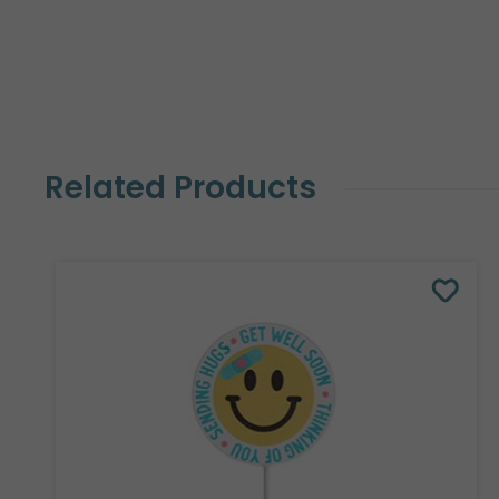
Related Products