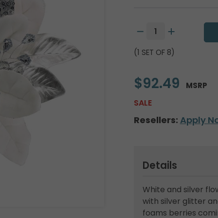
(1 SET OF 8)
$92.49
MSRP
SALE
Resellers:
Apply N
Details
White and silver f
with silver glitter 
foams berries comin