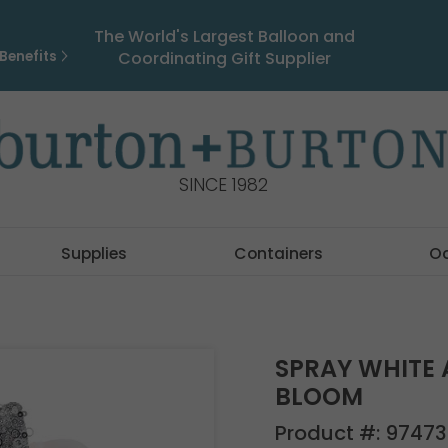
The World's Largest Balloon and
Benefits
Coordinating Gift Supplier
SINCE 1982
Supplies
Containers
O
SPRAY WHITE 
BLOOM
Product #:
97473