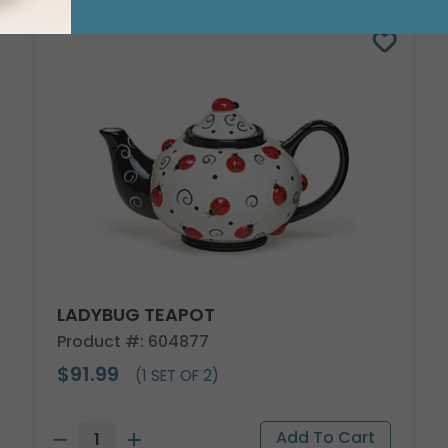
LADYBUG TEAPOT
Product #: 604877
$91.99
(1 SET OF 2)