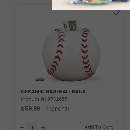
CERAMIC BASEBALL BANK
Product #: 9732655
$59.99
(1 SET OF 3)