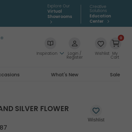
Explore Our
Creative
Solutions
Virtual
Education
Showrooms
Center
0
Inspiration
Login /
Wishlist
My
Register
Cart
ccasions
What's New
Sale
AND SILVER FLOWER
87