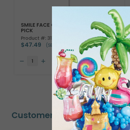
SMILE FACE GET WELL SOON WOODEN
PICK
Product #: 3118144
$47.49
(SET OF 24)
Customers Also Bought