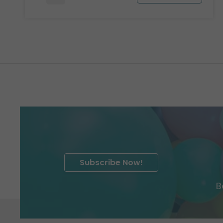
Subscribe Now!
B