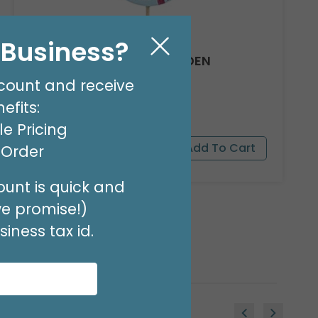
l Business?
ALWAYS WITH YOU WOODEN
CARDINAL PICK
count and receive
Product #: 3186144
efits:
$47.49
(SET OF 24)
e Pricing
t Order
unt is quick and
we promise!)
iness tax id.