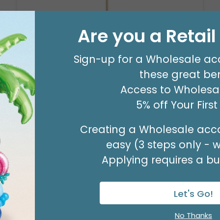
Are you a Retai
WISHING YOU A SPEEDY RECOVERY
PICK
Sign-up for a Wholesale ac
Product #: 3185144
these great ben
$47.49
(SET OF 24)
Access to Wholesal
5% off Your Firs
Creating a Wholesale acco
easy (3 steps only - 
Applying requires a bus
Let's Go!
No Thanks