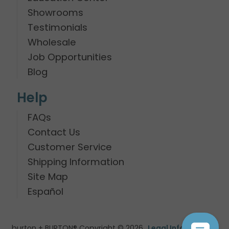
Showrooms
Testimonials
Wholesale
Job Opportunities
Blog
Help
FAQs
Contact Us
Customer Service
Shipping Information
Site Map
Español
burton + BURTON® Copyright © 2026
Legal Information