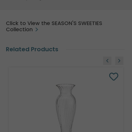
Click to View the SEASON'S SWEETIES
Collection
Related Products