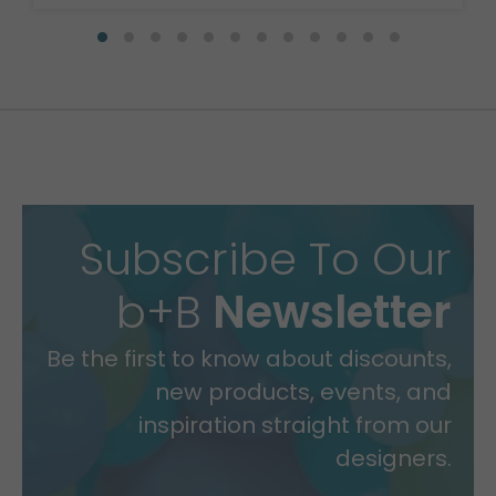
Subscribe To Our
b+B
Newsletter
Be the first to know about discounts,
new products, events, and
inspiration straight from our
designers.