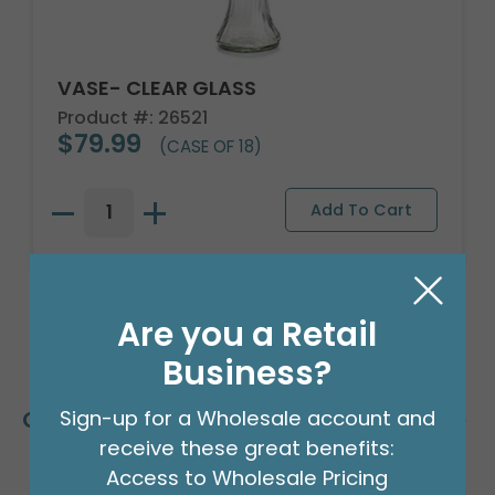
VASE- CLEAR GLASS
Product #: 26521
$79.99
(CASE OF 18)
Are you a Retail
Business?
Customers Also Bought
Sign-up for a Wholesale account and
receive these great benefits:
Access to Wholesale Pricing