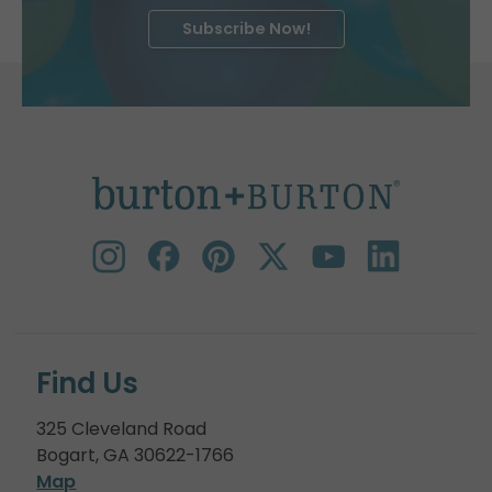
Subscribe Now!
Find Us
325 Cleveland Road
Bogart, GA 30622-1766
Map