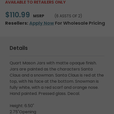
AVAILABLE TO RETAILERS ONLY
$110.99
MSRP
(6 ASSTS OF 2)
Resellers:
Apply Now
For Wholesale Pricing
Details
Quart Mason Jars with matte opaque finish.
Jars are painted as the characters Santa
Claus and a snowman. Santa Claus is red at the
top, with his face at the bottom. Snowman is
fully white, with a red scarf and orange nose.
Hand painted. Pressed glass. Decal.
Height: 6.50"
2.75"Opening