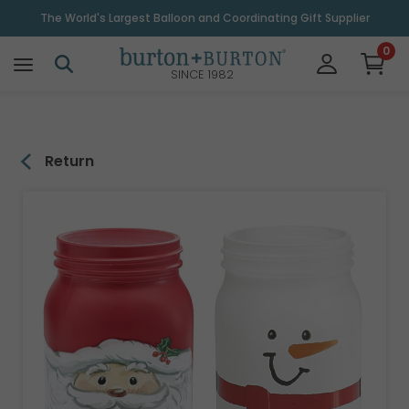
\
The World's Largest Balloon and Coordinating Gift Supplier
0
SINCE 1982
Return