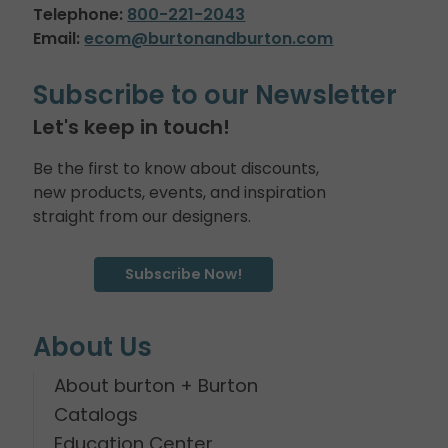
Telephone:
800-221-2043
Email:
ecom@burtonandburton.com
Subscribe to our Newsletter
Let's keep in touch!
Be the first to know about discounts,
new products, events, and inspiration
straight from our designers.
Subscribe Now!
About Us
About burton + Burton
Catalogs
Education Center