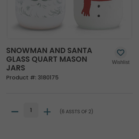
SNOWMAN AND SANTA
GLASS QUART MASON
JARS
Product #:
3180175
(6 ASSTS OF 2)