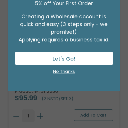
5% off Your First Order
Creating a Wholesale account is
quick and easy (3 steps only - we
promise!)
Applying requires a business tax id.
Let's Go!
No Thanks
BLUE FLOWER NESTED PLANTER SET
Product #: 3112256
$95.99
(2 NSTD/SET 3)