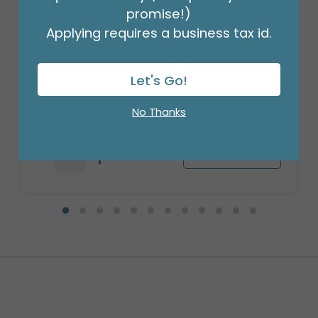
promise!)
Applying requires a business tax id.
WOOD ROMANTIC ROSES PLANTER
Let's Go!
Product #: 312694
$80.99
No Thanks
(3 ASSTS OF 2)