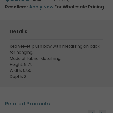
Resellers:
Apply Now
For Wholesale Pricing
Details
Red velvet plush bow with metal ring on back
for hanging.
Made of fabric. Metal ring.
Height: 8.75"
Width: 5.50"
Depth: 2"
Related Products