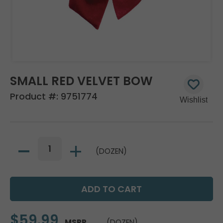
SMALL RED VELVET BOW
Product #:
9751774
(DOZEN)
$59.99
MSRP
(DOZEN)