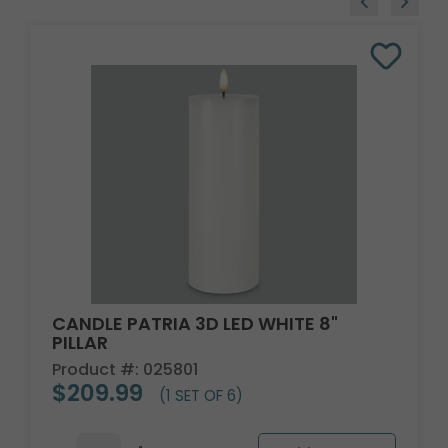
CANDLE PATRIA 3D LED WHITE 8"
PILLAR
Product #: 025801
$209.99
(1 SET OF 6)