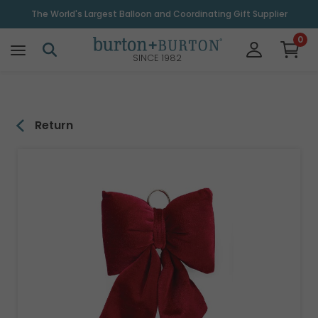
\
The World's Largest Balloon and Coordinating Gift Supplier
0
SINCE 1982
Return