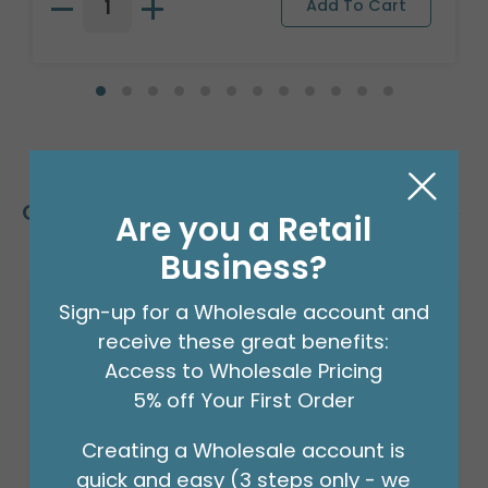
Customers Also Bought
Are you a Retail
Business?
Sign-up for a Wholesale account and
receive these great benefits:
Access to Wholesale Pricing
5% off Your First Order
Creating a Wholesale account is
quick and easy (3 steps only - we