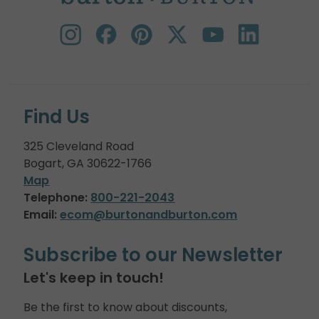
Find Us
325 Cleveland Road
Bogart, GA 30622-1766
Map
Telephone:
800-221-2043
Email:
ecom@burtonandburton.com
Subscribe to our Newsletter
Let's keep in touch!
Be the first to know about discounts,