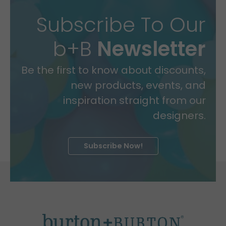
Subscribe To Our
b+B
Newsletter
Be the first to know about discounts,
new products, events, and
inspiration straight from our
designers.
Subscribe Now!