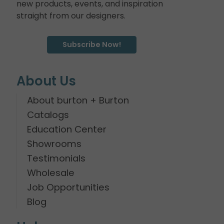
new products, events, and inspiration
straight from our designers.
Subscribe Now!
About Us
About burton + Burton
Catalogs
Education Center
Showrooms
Testimonials
Wholesale
Job Opportunities
Blog