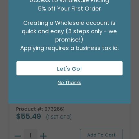
Access to Wholesale Pricing
5% off Your First Order
Creating a Wholesale account is
quick and easy (3 steps only - we
promise!)
Applying requires a business tax id.
Let's Go!
No Thanks
LARGE GOLF BALL CERAMIC
PLANTER/BOWL
Product #: 9732661
$55.49
(1 SET OF 3)