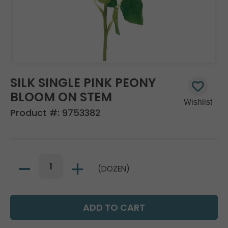
SILK SINGLE PINK PEONY
BLOOM ON STEM
Product #:
9753382
(DOZEN)