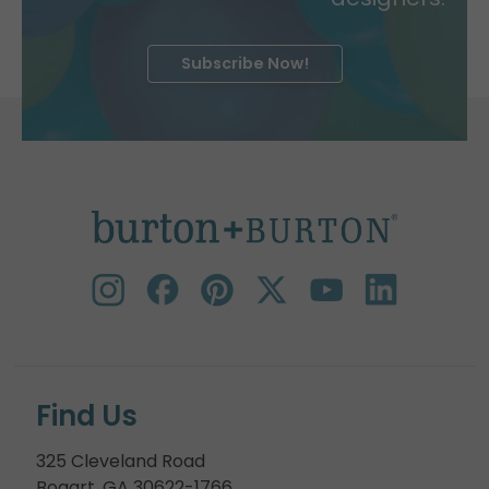
Subscribe Now!
Find Us
325 Cleveland Road
Bogart, GA 30622-1766