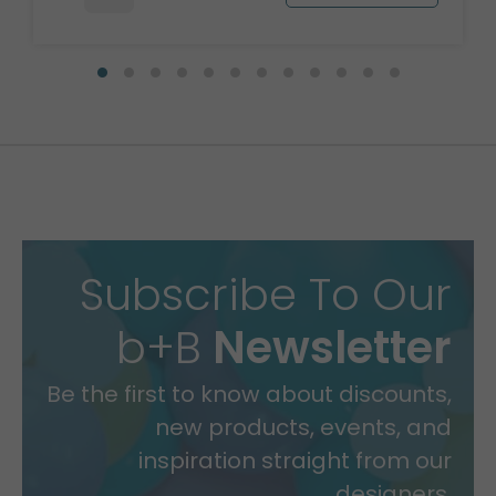
Subscribe To Our
b+B
Newsletter
Be the first to know about discounts,
new products, events, and
inspiration straight from our
designers.