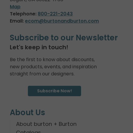
Map
Telephone:
800-221-2043
Email:
ecom@burtonandburton.com
Subscribe to our Newsletter
Let's keep in touch!
Be the first to know about discounts,
new products, events, and inspiration
straight from our designers.
Subscribe Now!
About Us
About burton + Burton
Catalogs