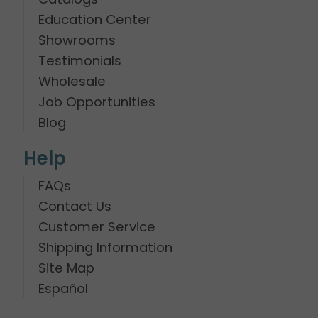
Education Center
Showrooms
Testimonials
Wholesale
Job Opportunities
Blog
Help
FAQs
Contact Us
Customer Service
Shipping Information
Site Map
Español