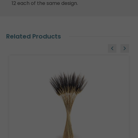
12 each of the same design.
Related Products