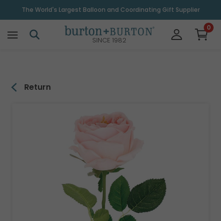
\
The World's Largest Balloon and Coordinating Gift Supplier
0
SINCE 1982
Return