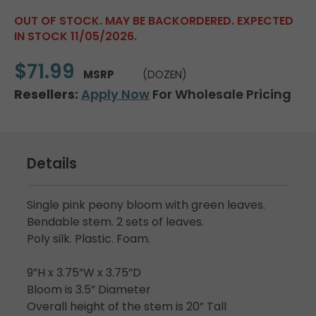
OUT OF STOCK. MAY BE BACKORDERED. EXPECTED
IN STOCK 11/05/2026.
$71.99
MSRP
(DOZEN)
Resellers:
Apply Now
For Wholesale Pricing
Details
Single pink peony bloom with green leaves.
Bendable stem. 2 sets of leaves.
Poly silk. Plastic. Foam.
9”H x 3.75”W x 3.75”D
Bloom is 3.5” Diameter
Overall height of the stem is 20” Tall