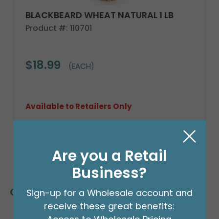
BLACKBEARD WHEAT NATURAL 1 LB
Product #: 110701
$18.99
(EACH)
Available to Retailers Only
Are you a Retail
Business?
Customers Also Bought
Sign-up for a Wholesale account and
receive these great benefits: