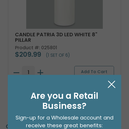
CANDLE PATRIA 3D LED WHITE 8"
PILLAR
Product #: 025801
$209.99
(1 SET OF 6)
Are you a Retail
Business?
Sign-up for a Wholesale account and
receive these great benefits:
Customers Also Bought