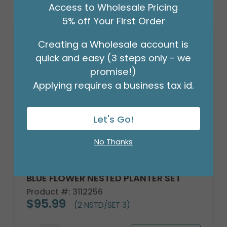
Access to Wholesale Pricing
5% off Your First Order
Creating a Wholesale account is
quick and easy (3 steps only - we
promise!)
Applying requires a business tax id.
Let's Go!
No Thanks
BLUE FLOWER NESTED PLANTER SET
Product #: 3112256
$95.99
(2 NSTD/SET 3)