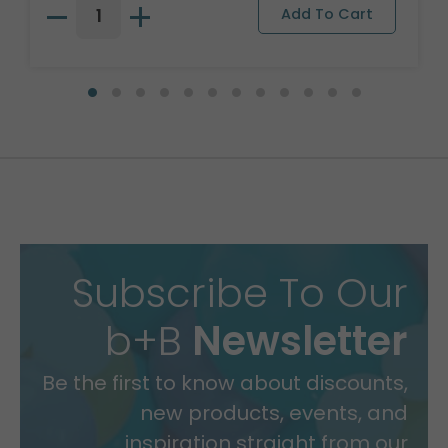
Subscribe To Our
b+B
Newsletter
Be the first to know about discounts,
new products, events, and
inspiration straight from our