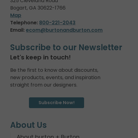
325 Cleveland Road
Bogart, GA 30622-1766
Map
Telephone:
800-221-2043
Email:
ecom@burtonandburton.com
Subscribe to our Newsletter
Let's keep in touch!
Be the first to know about discounts,
new products, events, and inspiration
straight from our designers.
Subscribe Now!
About Us
About burton + Burton