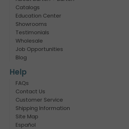
Catalogs
Education Center
Showrooms
Testimonials
Wholesale
Job Opportunities
Blog
Help
FAQs
Contact Us
Customer Service
Shipping Information
Site Map
Español