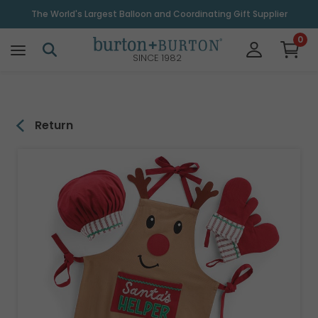
\
The World's Largest Balloon and Coordinating Gift Supplier
0
SINCE 1982
Return