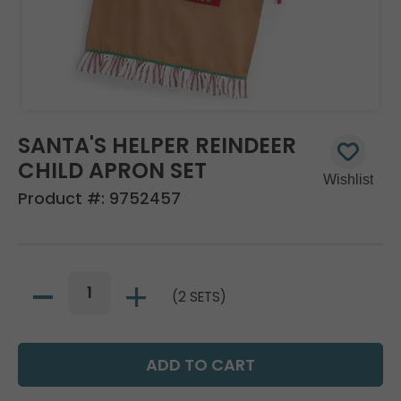
SANTA'S HELPER REINDEER
CHILD APRON SET
Product #:
9752457
(2 SETS)