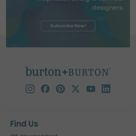
designers.
Subscribe Now!
Find Us