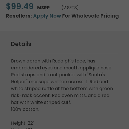
$99.49
MSRP
(2 SETS)
Resellers:
Apply Now
For Wholesale Pricing
Details
Brown apron with Rudolph's face, has
embroidered eyes and mouth applique nose.
Red straps and front pocket with "Santa's
Helper" message written across it. Red and
white striped ruffle at the bottom with green
rick-rack accent. Red oven mitts, and a red
hat with white striped cuff.
100% cotton.
Height: 22"