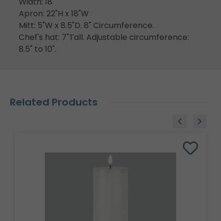
Width: 18"
Apron: 22"H x 18"W
Mitt: 5"W x 8.5"D. 8" Circumference.
Chef's hat: 7"Tall. Adjustable circumference:
8.5" to 10".
Related Products