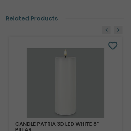
Related Products
CANDLE PATRIA 3D LED WHITE 8"
PILLAR