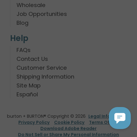
Wholesale
Job Opportunities
Blog
Help
FAQs
Contact Us
Customer Service
Shipping Information
Site Map
Español
burton + BURTON® Copyright © 2026
Legal Information
Privacy Policy
Cookie Policy
Terms Of Use
Download Adobe Reader
Do Not Sell or Share My Personal Information