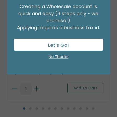
Creating a Wholesale account is
quick and easy (3 steps only - we
promise!)
Applying requires a business tax id.
Let's Go!
RED/WHITE CANDY RIBBON LIGHTED
No Thanks
TREE
Product #: 9750595
$59.99
(1 VAR/SET 3)