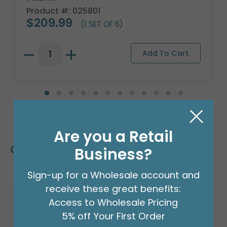
Product #: 025801
$209.99
(1 SET OF 6)
Are you a Retail
Customers Also Bought
Business?
Sign-up for a Wholesale account and
receive these great benefits:
Access to Wholesale Pricing
5% off Your First Order