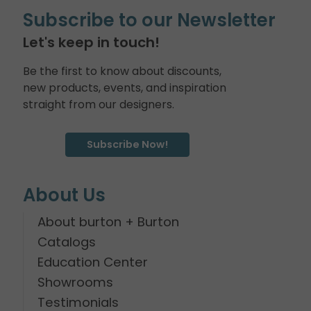
Subscribe to our Newsletter
Let's keep in touch!
Be the first to know about discounts,
new products, events, and inspiration
straight from our designers.
Subscribe Now!
About Us
About burton + Burton
Catalogs
Education Center
Showrooms
Testimonials