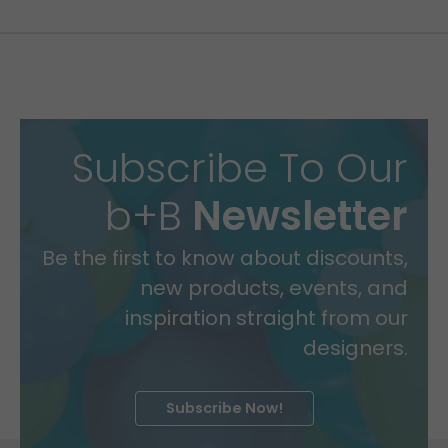
Subscribe To Our
b+B
Newsletter
Be the first to know about discounts,
new products, events, and
inspiration straight from our
designers.
Subscribe Now!