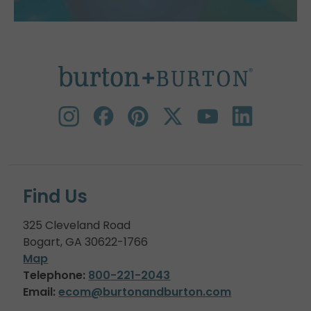
Find Us
325 Cleveland Road
Bogart, GA 30622-1766
Map
Telephone:
800-221-2043
Email:
ecom@burtonandburton.com