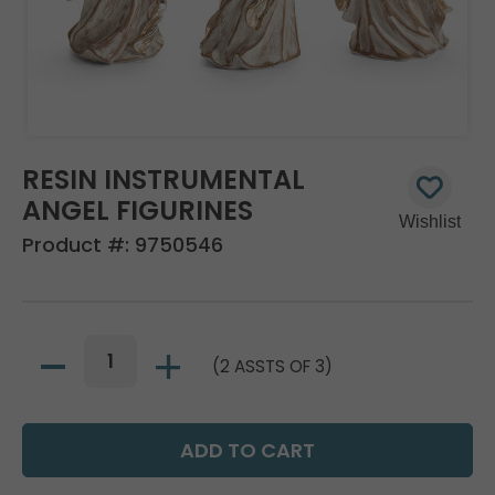
RESIN INSTRUMENTAL
ANGEL FIGURINES
Product #:
9750546
(2 ASSTS OF 3)