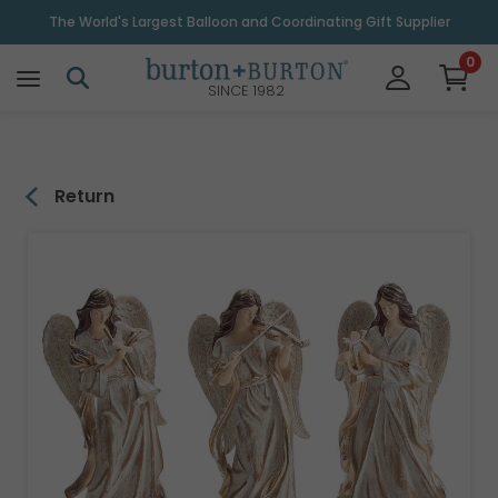
\
The World's Largest Balloon and Coordinating Gift Supplier
0
SINCE 1982
Return