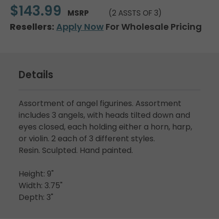
$143.99
MSRP
(2 ASSTS OF 3)
Resellers:
Apply Now
For Wholesale Pricing
Details
Assortment of angel figurines. Assortment
includes 3 angels, with heads tilted down and
eyes closed, each holding either a horn, harp,
or violin. 2 each of 3 different styles.
Resin. Sculpted. Hand painted.
Height: 9"
Width: 3.75"
Depth: 3"