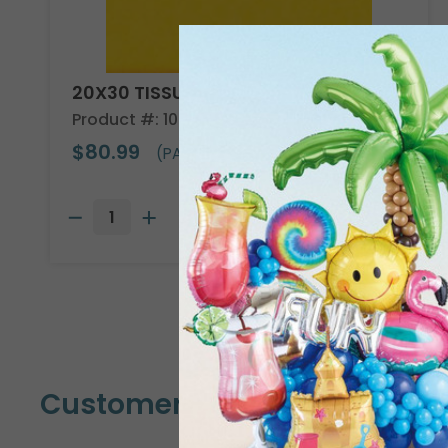
20X30 TISSUE REAM
Product #: 10705
$80.99
(PACK OF 480)
Customers Also Bought