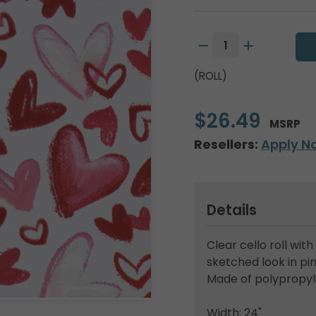
(ROLL)
$26.49
MSRP
Resellers:
Apply N
Details
Clear cello roll with
sketched look in pin
Made of polypropyl
Width: 24"