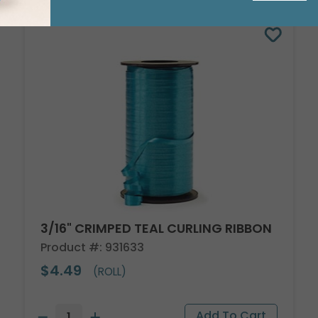
3/16" CRIMPED TEAL CURLING RIBBON
Product #: 931633
$4.49
(ROLL)