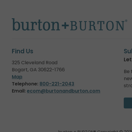
Find Us
Su
Let
325 Cleveland Road
Bogart, GA 30622-1766
Be 
Map
new
Telephone:
800-221-2043
str
Email:
ecom@burtonandburton.com