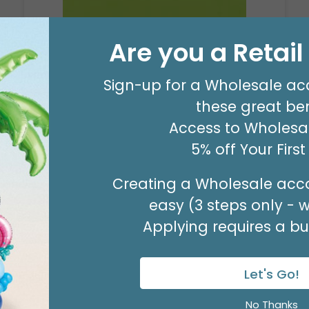
Are you a Retai
20X30 TISSUE REAM
Product #: 10796
Sign-up for a Wholesale ac
$80.99
these great ben
(PACK OF 480)
Access to Wholesal
5% off Your Firs
Creating a Wholesale acco
easy (3 steps only - 
Applying requires a bus
Let's Go!
No Thanks