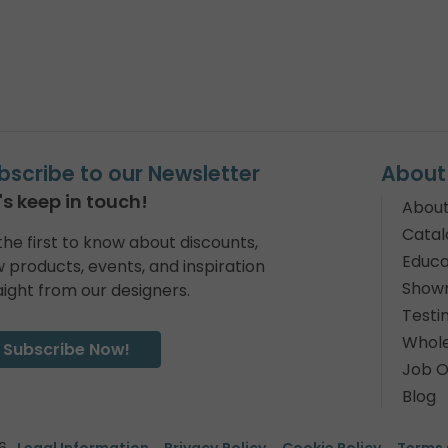
bscribe to our Newsletter
About
's keep in touch!
About
Catal
the first to know about discounts,
Educa
 products, events, and inspiration
Show
aight from our designers.
Testi
Whole
Subscribe Now!
Job O
Blog