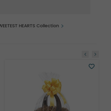
SWEETEST HEARTS Collection