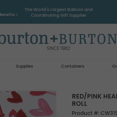
The World's Largest Balloon and
Benefits
Coordinating Gift Supplier
SINCE 1982
Supplies
Containers
O
RED/PINK HEA
ROLL
Product #:
CW31