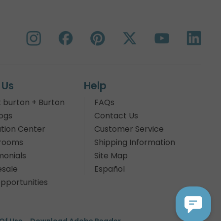
 Us
Help
 burton + Burton
FAQs
ogs
Contact Us
tion Center
Customer Service
rooms
Shipping Information
monials
Site Map
sale
Español
pportunities