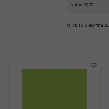
Yards: 33.33
Click to View the 