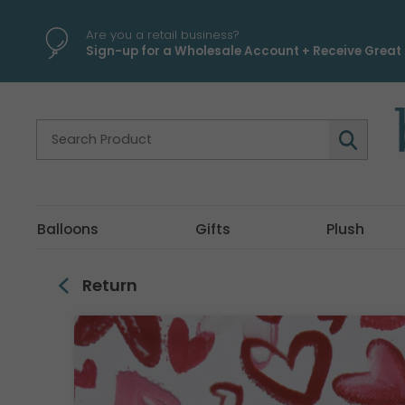
\
Are you a retail business?
Sign-up for a Wholesale Account + Receive Great 
Balloons
Gifts
Plush
Return