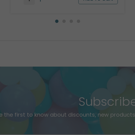
Subscrib
e the first to know about discounts, new products,