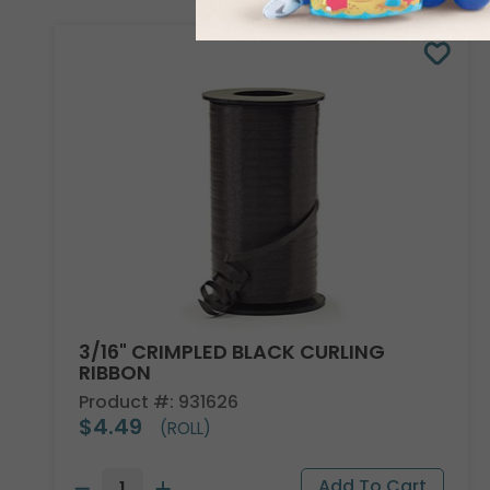
3/16" CRIMPLED BLACK CURLING
RIBBON
Product #: 931626
$4.49
(ROLL)