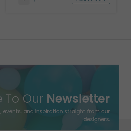
e To Our
Newsletter
 events, and inspiration straight from our
designers.