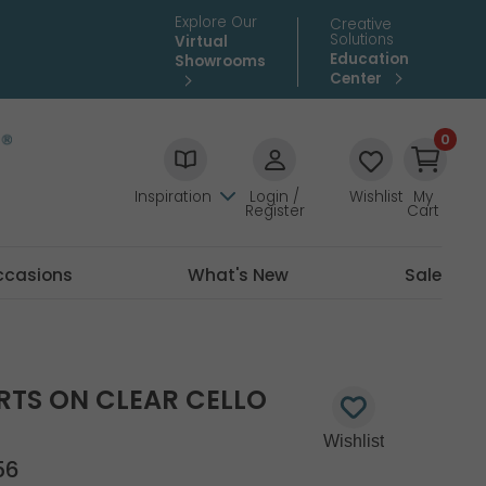
Explore Our
Creative
Solutions
Virtual
Education
Showrooms
Center
0
Inspiration
Login /
Wishlist
My
Register
Cart
ccasions
What's New
Sale
RTS ON CLEAR CELLO
56