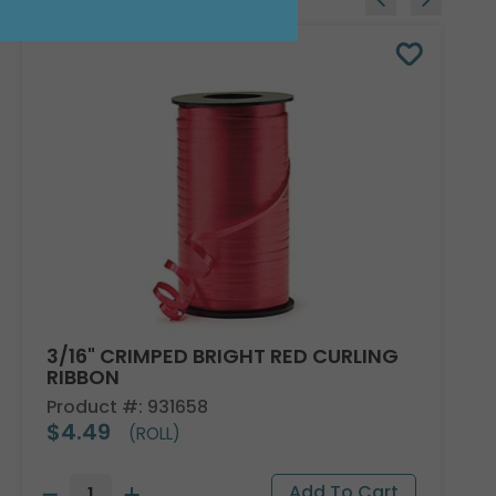
3/16" CRIMPED BRIGHT RED CURLING
RIBBON
Product #: 931658
$4.49
(ROLL)