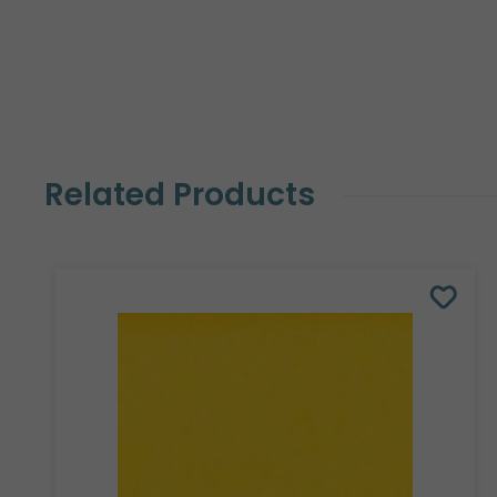
Related Products