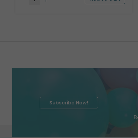
Subscribe Now!
B