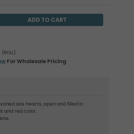
(ROLL)
ow
For Wholesale Pricing
 varied size hearts, open and filled in
k and red color.
ene.