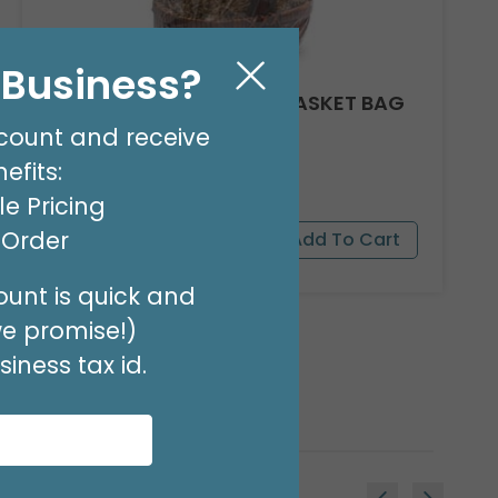
l Business?
CLEAR ROUND BOTTOM BASKET BAG
24 X 18
count and receive
Product #: 10918
efits:
$17.49
(PACK OF 25)
e Pricing
t Order
unt is quick and
we promise!)
iness tax id.