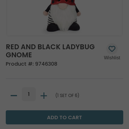
RED AND BLACK LADYBUG
GNOME
Product #:
9746308
(1 SET OF 6)