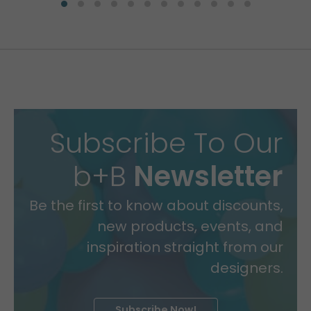
Subscribe To Our
b+B
Newsletter
Be the first to know about discounts,
new products, events, and
inspiration straight from our
designers.
Subscribe Now!