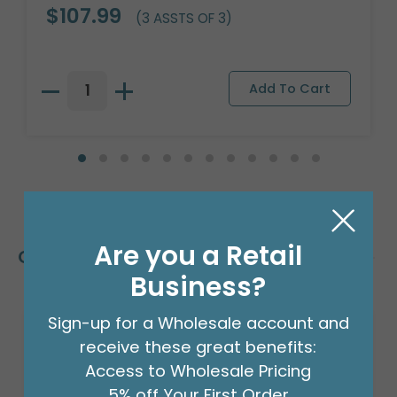
$107.99
(3 ASSTS OF 3)
Are you a Retail
Customers Also Bought
Business?
Sign-up for a Wholesale account and
receive these great benefits:
Access to Wholesale Pricing
5% off Your First Order