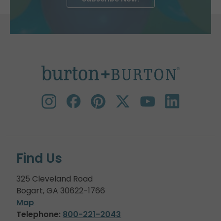
Find Us
325 Cleveland Road
Bogart, GA 30622-1766
Map
Telephone:
800-221-2043