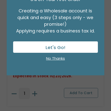
Creating a Wholesale account is
quick and easy (3 steps only - we
promise!)
Applying requires a business tax id.
Let's Go!
PLUSH LONG FUR HIGHLAND COW
Product #: 9750575
No Thanks
$119.99
(1 SET OF 6)
Out of Stock. May be backordered.
Expected in Stock 10/23/2026.