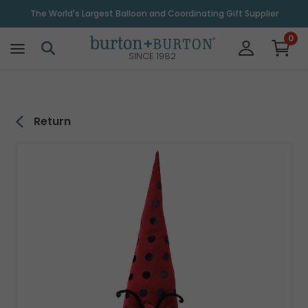
\
The World's Largest Balloon and Coordinating Gift Supplier
0
SINCE 1982
Return