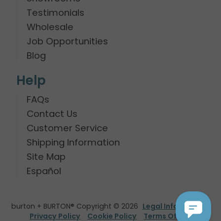
Testimonials
Wholesale
Job Opportunities
Blog
Help
FAQs
Contact Us
Customer Service
Shipping Information
Site Map
Español
burton + BURTON® Copyright © 2026
Legal Information
Privacy Policy
Cookie Policy
Terms Of Use