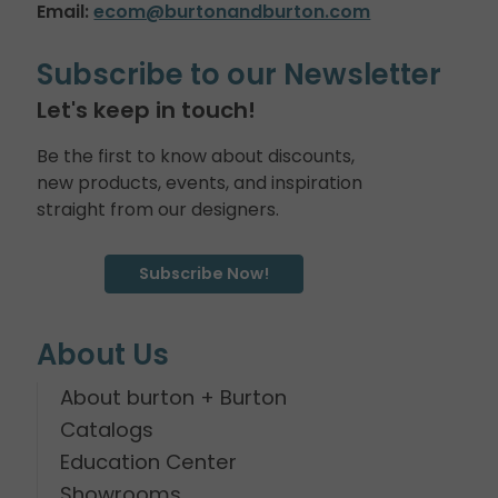
Email:
ecom@burtonandburton.com
Subscribe to our Newsletter
Let's keep in touch!
Be the first to know about discounts,
new products, events, and inspiration
straight from our designers.
Subscribe Now!
About Us
About burton + Burton
Catalogs
Education Center
Showrooms