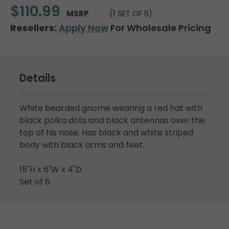
$110.99
MSRP
(1 SET OF 6)
Resellers:
Apply Now
For Wholesale Pricing
Details
White bearded gnome wearing a red hat with
black polka dots and black antennas over the
top of his nose. Has black and white striped
body with black arms and feet.
15"H x 6"W x 4"D
Set of 6.