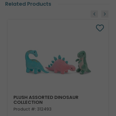
Related Products
PLUSH ASSORTED DINOSAUR
COLLECTION
Product #: 312493