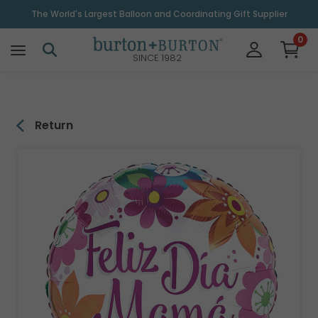
\
The World's Largest Balloon and Coordinating Gift Supplier
0
SINCE 1982
Return