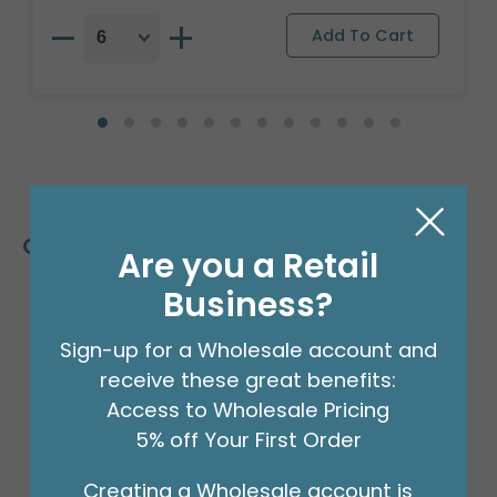
Customers Also Bought
Are you a Retail
Business?
Sign-up for a Wholesale account and
receive these great benefits:
Access to Wholesale Pricing
5% off Your First Order
Creating a Wholesale account is