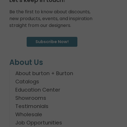
Be the first to know about discounts,
new products, events, and inspiration
straight from our designers.
Subscribe Now!
About Us
About burton + Burton
Catalogs
Education Center
Showrooms
Testimonials
Wholesale
Job Opportunities