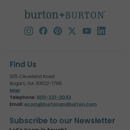
Find Us
325 Cleveland Road
Bogart, GA 30622-1766
Map
Telephone:
800-221-2043
Email:
ecom@burtonandburton.com
Subscribe to our Newsletter
Let's keep in touch!