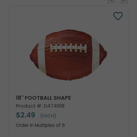
18" FOOTBALL SHAPE
Product #: D474918
$2.49
(EACH)
Order in Multiples of 6