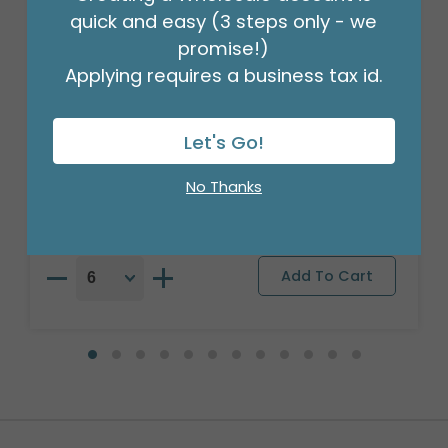
quick and easy (3 steps only - we
promise!)
Applying requires a business tax id.
17" SPANISH FELIZ DIA DE LAS MADRES
Let's Go!
Product #: S6631618
$2.49
No Thanks
(EACH)
Order in Multiples of 6