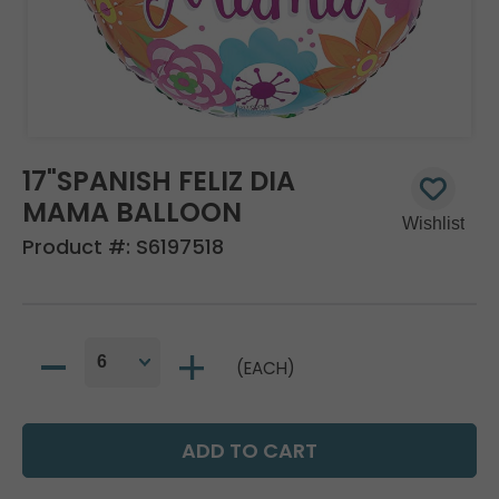
17"SPANISH FELIZ DIA
MAMA BALLOON
Product #:
S6197518
(EACH)