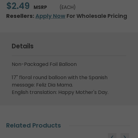
$2.49
MSRP
(EACH)
Resellers:
Apply Now
For Wholesale Pricing
Details
Non-Packaged Foil Balloon
17" floral round balloon with the Spanish
message: Feliz Dia Mama.
English translation: Happy Mother's Day.
Related Products