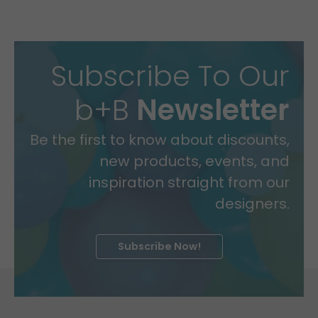
Subscribe To Our
b+B
Newsletter
Be the first to know about discounts,
new products, events, and
inspiration straight from our
designers.
Subscribe Now!