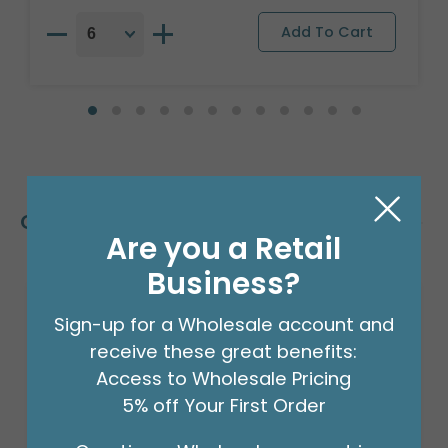
Customers Also Bought
Are you a Retail
Business?
Sign-up for a Wholesale account and
receive these great benefits:
Access to Wholesale Pricing
5% off Your First Order