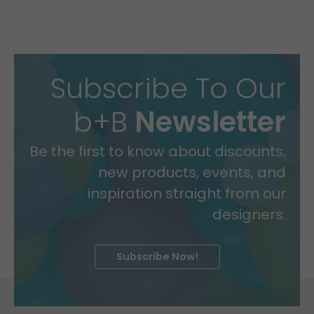
Subscribe To Our
b+B
Newsletter
Be the first to know about discounts,
new products, events, and
inspiration straight from our
designers.
Subscribe Now!