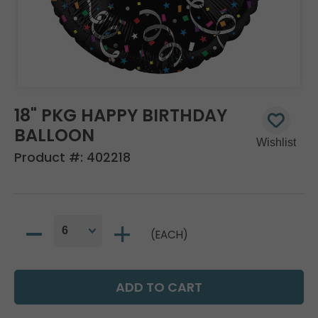
18" PKG HAPPY BIRTHDAY
BALLOON
Product #:
402218
(EACH)