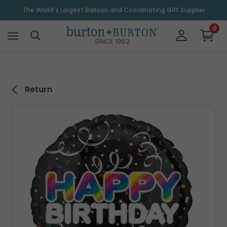
\
The World's Largest Balloon and Coordinating Gift Supplier
0
SINCE 1982
Return