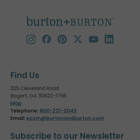
Find Us
325 Cleveland Road
Bogart, GA 30622-1766
Map
Telephone:
800-221-2043
Email:
ecom@burtonandburton.com
Subscribe to our Newsletter