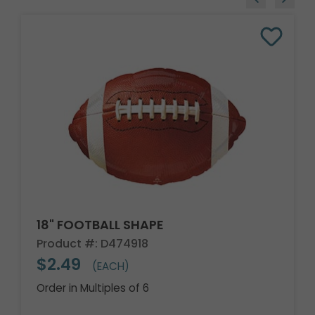
18" FOOTBALL SHAPE
Product #: D474918
$2.49
(EACH)
Order in Multiples of 6