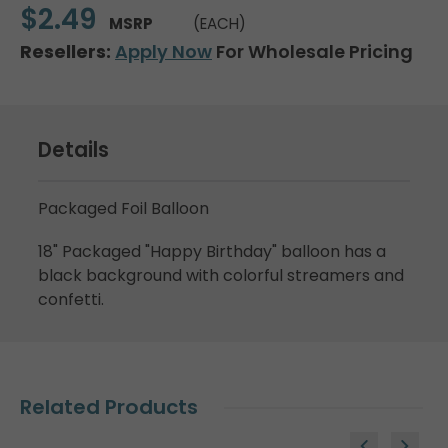
$2.49
MSRP
(EACH)
Resellers:
Apply Now
For Wholesale Pricing
Details
Packaged Foil Balloon
18" Packaged "Happy Birthday" balloon has a
black background with colorful streamers and
confetti.
Related Products