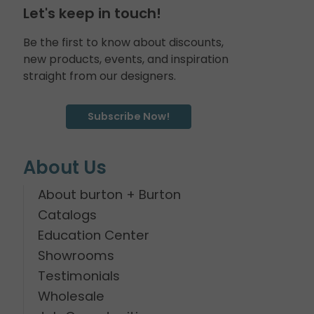
Let's keep in touch!
Be the first to know about discounts,
new products, events, and inspiration
straight from our designers.
Subscribe Now!
About Us
About burton + Burton
Catalogs
Education Center
Showrooms
Testimonials
Wholesale