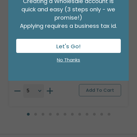
Creating a Wholesale account is
quick and easy (3 steps only - we
promise!)
Applying requires a business tax id.
16" PKG BIRTHDAY RAINBOW ORBZ
Let's Go!
CLEAR FILM
Product #: 4842018
No Thanks
$7.49
(EACH)
Order in Multiples of 5