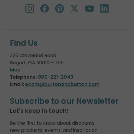
Find Us
325 Cleveland Road
Bogart, GA 30622-1766
Map
Telephone:
800-221-2043
Email:
ecom@burtonandburton.com
Subscribe to our Newsletter
Let's keep in touch!
Be the first to know about discounts,
new products, events, and inspiration