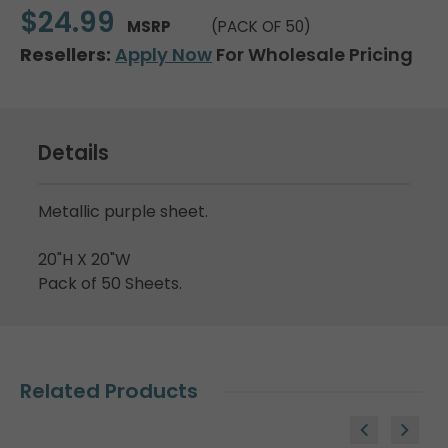
$24.99
MSRP
(PACK OF 50)
Resellers:
Apply Now
For Wholesale Pricing
Details
Metallic purple sheet.
20"H X 20"W
Pack of 50 Sheets.
Related Products