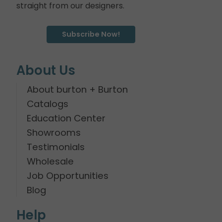
straight from our designers.
Subscribe Now!
About Us
About burton + Burton
Catalogs
Education Center
Showrooms
Testimonials
Wholesale
Job Opportunities
Blog
Help