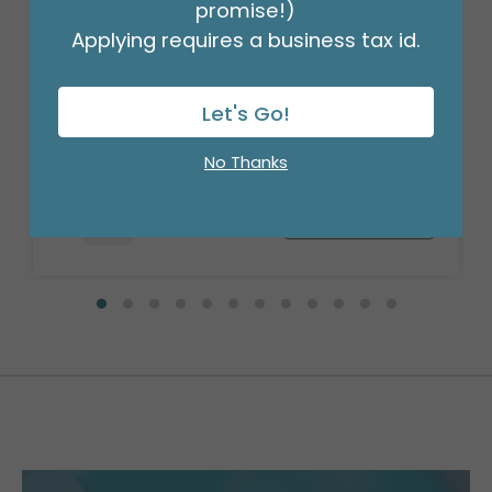
promise!)
Applying requires a business tax id.
20X20 RED METALLIC SHEETS
Let's Go!
Product #: 9749090
$24.99
(PACK OF 50)
No Thanks