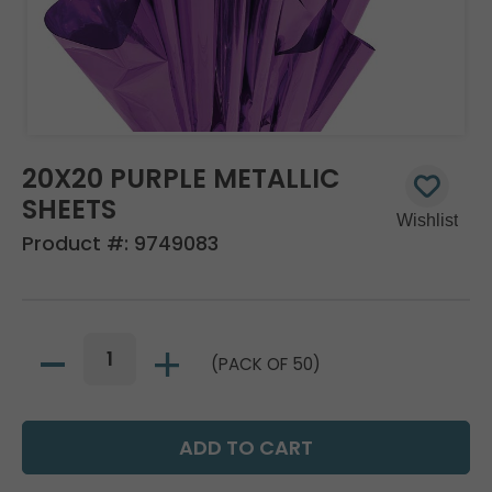
20X20 PURPLE METALLIC
SHEETS
Product #:
9749083
(PACK OF 50)