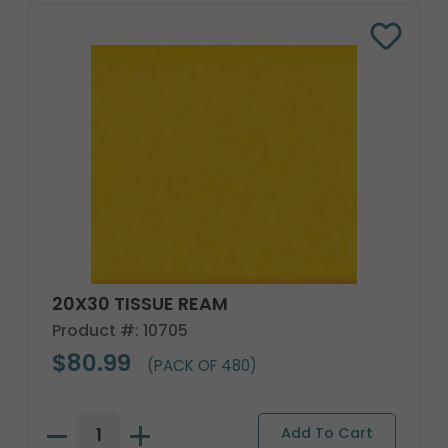
20X30 TISSUE REAM
Product #: 10705
$80.99
(PACK OF 480)