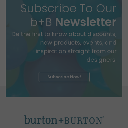
Subscribe To Our
b+B
Newsletter
Be the first to know about discounts,
new products, events, and
inspiration straight from our
designers.
Subscribe Now!