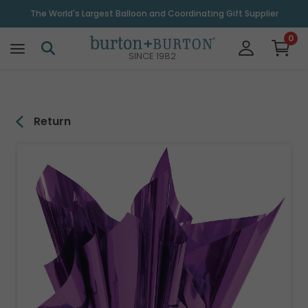
\
The World's Largest Balloon and Coordinating Gift Supplier
0
SINCE 1982
Return