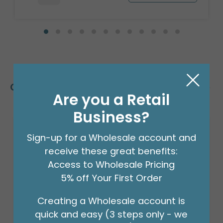
Customers Also Bought
Are you a Retail
Business?
Sign-up for a Wholesale account and
receive these great benefits:
Access to Wholesale Pricing
5% off Your First Order
Creating a Wholesale account is
quick and easy (3 steps only - we