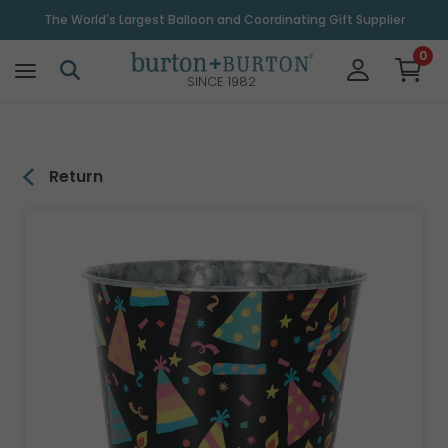
\
The World's Largest Balloon and Coordinating Gift Supplier
0
SINCE 1982
Return