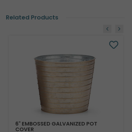
Related Products
6" EMBOSSED GALVANIZED POT
COVER