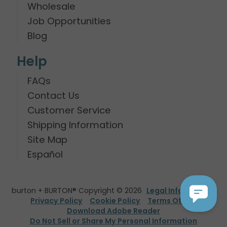
Wholesale
Job Opportunities
Blog
Help
FAQs
Contact Us
Customer Service
Shipping Information
Site Map
Español
burton + BURTON® Copyright © 2026
Legal Information
Privacy Policy
Cookie Policy
Terms Of Use
Download Adobe Reader
Do Not Sell or Share My Personal Information