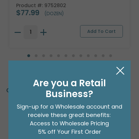
Product #: 9752802
$77.99
(DOZEN)
Are you a Retail
Customers Also Bought
Business?
Sign-up for a Wholesale account and
receive these great benefits:
Access to Wholesale Pricing
5% off Your First Order