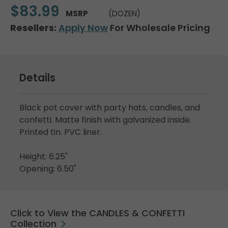
$83.99
MSRP
(DOZEN)
Resellers:
Apply Now
For Wholesale Pricing
Details
Black pot cover with party hats, candles, and
confetti. Matte finish with galvanized inside.
Printed tin. PVC liner.
Height: 6.25"
Opening: 6.50"
Click to View the CANDLES & CONFETTI
Collection