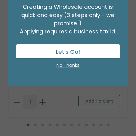
Creating a Wholesale account is
quick and easy (3 steps only - we
promise!)
Applying requires a business tax id.
Let's Go!
CANDLE PATRIA 3D LED WHITE 8"
No Thanks
PILLAR
Product #: 025801
$209.99
(1 SET OF 6)