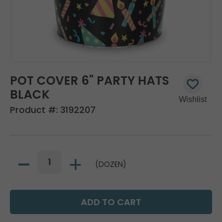
POT COVER 6" PARTY HATS
BLACK
Product #:
3192207
(DOZEN)