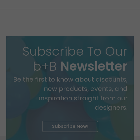
Subscribe To Our
b+B
Newsletter
Be the first to know about discounts,
new products, events, and
inspiration straight from our
designers.
Subscribe Now!