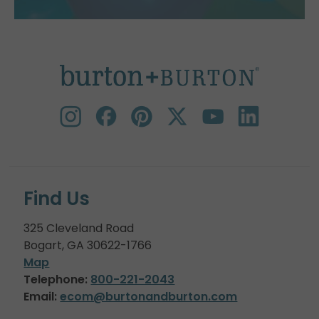
Find Us
325 Cleveland Road
Bogart, GA 30622-1766
Map
Telephone:
800-221-2043
Email:
ecom@burtonandburton.com