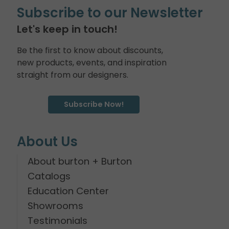
Subscribe to our Newsletter
Let's keep in touch!
Be the first to know about discounts,
new products, events, and inspiration
straight from our designers.
Subscribe Now!
About Us
About burton + Burton
Catalogs
Education Center
Showrooms
Testimonials