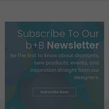
Subscribe To Our
b+B
Newsletter
Be the first to know about discounts,
new products, events, and
inspiration straight from our
designers.
Subscribe Now!