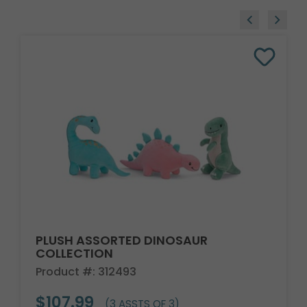
PLUSH ASSORTED DINOSAUR
COLLECTION
Product #: 312493
$107.99
(3 ASSTS OF 3)