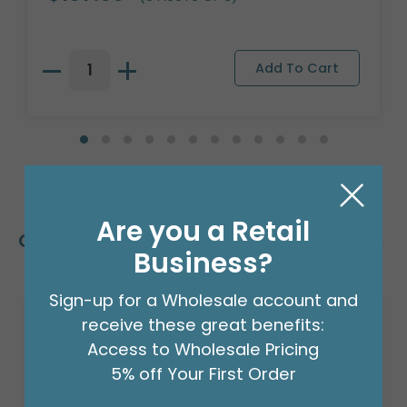
Are you a Retail
Customers Also Bought
Business?
Sign-up for a Wholesale account and
receive these great benefits:
Access to Wholesale Pricing
5% off Your First Order