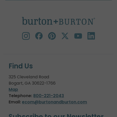
Find Us
325 Cleveland Road
Bogart, GA 30622-1766
Map
Telephone:
800-221-2043
Email:
ecom@burtonandburton.com
Subscribe to our Newsletter