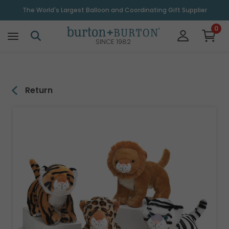
\
The World's Largest Balloon and Coordinating Gift Supplier
0
SINCE 1982
Return