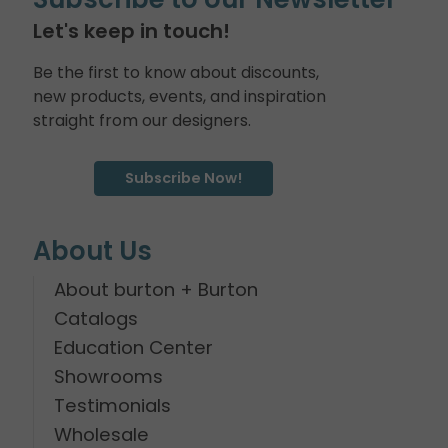
Let's keep in touch!
Be the first to know about discounts,
new products, events, and inspiration
straight from our designers.
Subscribe Now!
About Us
About burton + Burton
Catalogs
Education Center
Showrooms
Testimonials
Wholesale