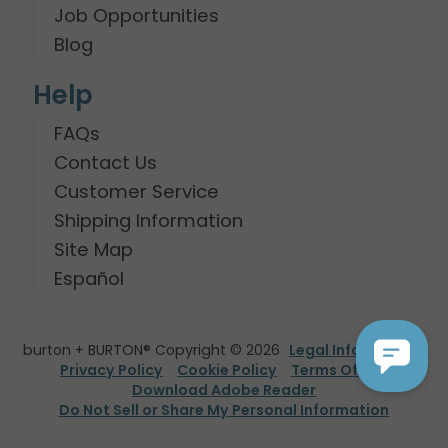
Job Opportunities
Blog
Help
FAQs
Contact Us
Customer Service
Shipping Information
Site Map
Español
burton + BURTON® Copyright © 2026
Legal Information
Privacy Policy
Cookie Policy
Terms Of Use
Download Adobe Reader
Do Not Sell or Share My Personal Information