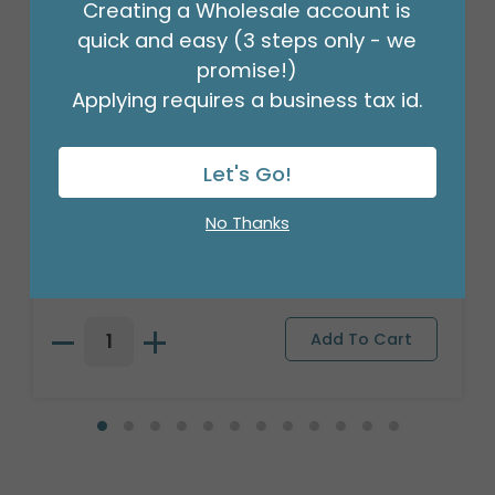
Creating a Wholesale account is
quick and easy (3 steps only - we
promise!)
Applying requires a business tax id.
Let's Go!
PLUSH SITTING PUPPY WITH BIG
BROWN NOSE
No Thanks
Product #: 9748816
$101.99
(1 SET OF 4)