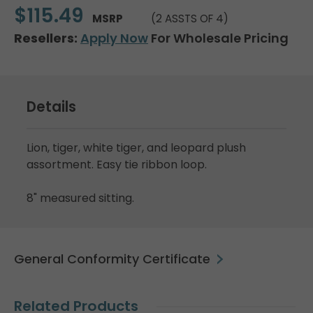
$115.49
MSRP
(2 ASSTS OF 4)
Resellers:
Apply Now
For Wholesale Pricing
Details
Lion, tiger, white tiger, and leopard plush
assortment. Easy tie ribbon loop.
8" measured sitting.
General Conformity Certificate
Related Products