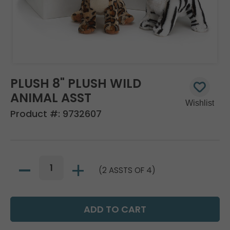
PLUSH 8" PLUSH WILD
ANIMAL ASST
Product #:
9732607
(2 ASSTS OF 4)