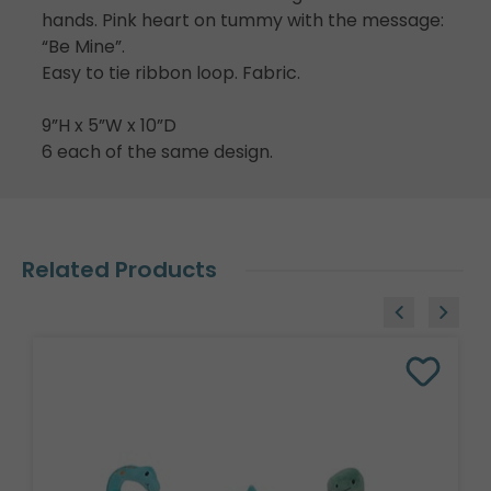
hands. Pink heart on tummy with the message:
“Be Mine”.
Easy to tie ribbon loop. Fabric.
9”H x 5”W x 10”D
6 each of the same design.
Related Products