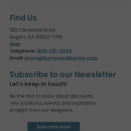
Find Us
325 Cleveland Road
Bogart, GA 30622-1766
Map
Telephone:
800-221-2043
Email:
ecom@burtonandburton.com
Subscribe to our Newsletter
Let's keep in touch!
Be the first to know about discounts,
new products, events, and inspiration
straight from our designers.
Subscribe Now!