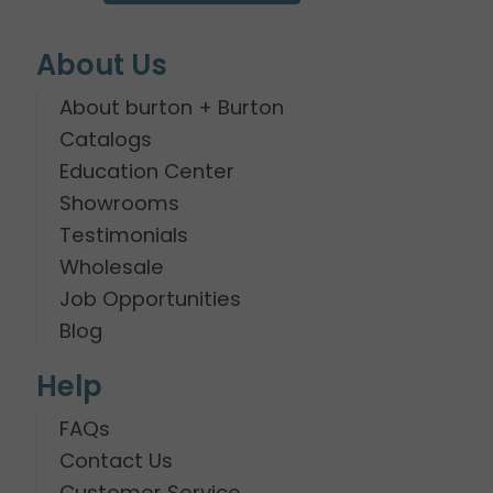
About Us
About burton + Burton
Catalogs
Education Center
Showrooms
Testimonials
Wholesale
Job Opportunities
Blog
Help
FAQs
Contact Us
Customer Service