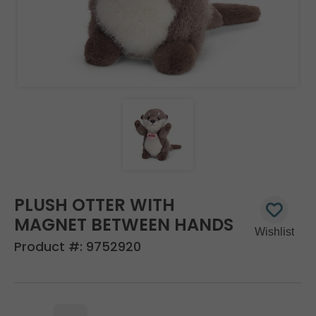
PLUSH OTTER WITH
MAGNET BETWEEN HANDS
Product #:
9752920