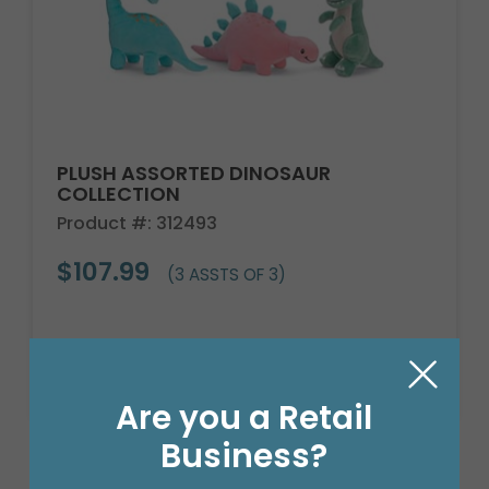
PLUSH ASSORTED DINOSAUR
COLLECTION
Product #: 312493
$107.99
(3 ASSTS OF 3)
Are you a Retail
Business?