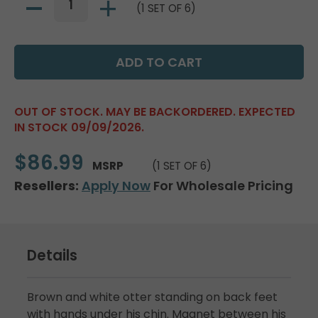
(1 SET OF 6)
OUT OF STOCK. MAY BE BACKORDERED. EXPECTED
IN STOCK 09/09/2026.
$86.99
MSRP
(1 SET OF 6)
Resellers:
Apply Now
For Wholesale Pricing
Details
Brown and white otter standing on back feet
with hands under his chin. Magnet between his