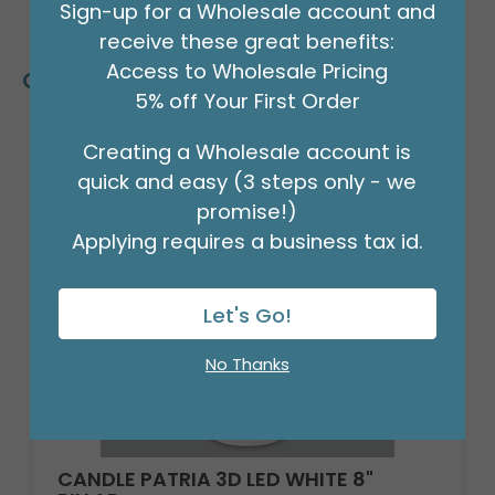
Sign-up for a Wholesale account and
receive these great benefits:
Access to Wholesale Pricing
Customers Also Bought
5% off Your First Order
Creating a Wholesale account is
quick and easy (3 steps only - we
promise!)
Applying requires a business tax id.
Let's Go!
No Thanks
CANDLE PATRIA 3D LED WHITE 8"