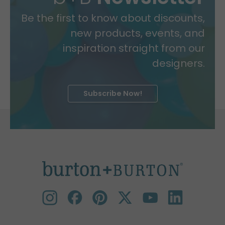
Be the first to know about discounts,
new products, events, and
inspiration straight from our
designers.
Subscribe Now!