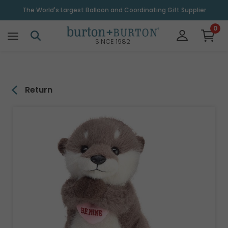
\
The World's Largest Balloon and Coordinating Gift Supplier
0
SINCE 1982
Return