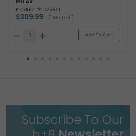
PILLAR
Product #: 025801
$209.99
(1 SET OF 6)
Subscribe To Our
b+B
Newsletter