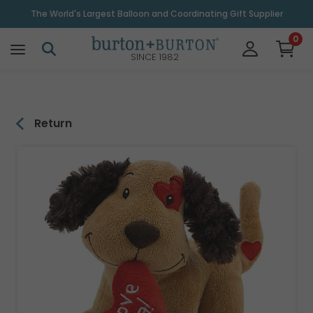
\
The World's Largest Balloon and Coordinating Gift Supplier
0
SINCE 1982
Return