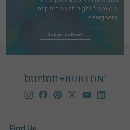
inspiration straight from our
designers.
Subscribe Now!
Find Us