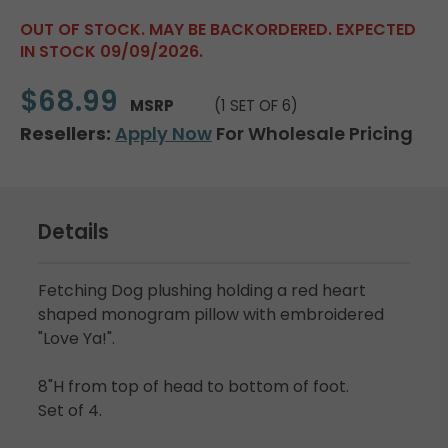
OUT OF STOCK. MAY BE BACKORDERED. EXPECTED
IN STOCK 09/09/2026.
$68.99
MSRP
(1 SET OF 6)
Resellers:
Apply Now
For Wholesale Pricing
Details
Fetching Dog plushing holding a red heart
shaped monogram pillow with embroidered
"Love Ya!".
8"H from top of head to bottom of foot.
Set of 4.