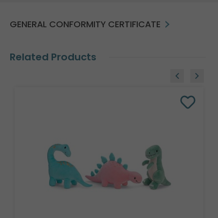
GENERAL CONFORMITY CERTIFICATE
Related Products