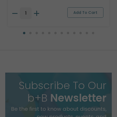
Subscribe To Our
b+B
Newsletter
Be the first to know about discounts,
new products, events, and