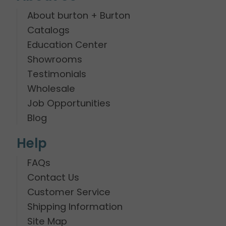
About burton + Burton
Catalogs
Education Center
Showrooms
Testimonials
Wholesale
Job Opportunities
Blog
Help
FAQs
Contact Us
Customer Service
Shipping Information
Site Map