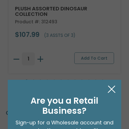
PLUSH ASSORTED DINOSAUR
COLLECTION
Product #: 312493
$107.99
(3 ASSTS OF 3)
Are you a Retail
Business?
Customers Also Bought
Sign-up for a Wholesale account and