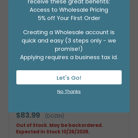
receive these great benefits:
Access to Wholesale Pricing
5% off Your First Order
Creating a Wholesale account is
quick and easy (3 steps only - we
promise!)
Applying requires a business tax id.
Let's Go!
No Thanks
12 PLUSH WHITE/RED BEARS IN DISPLAY
BOX
Product #: 9731864
$83.99
(DOZEN)
Out of Stock. May be backordered.
Expected in Stock 10/26/2026.