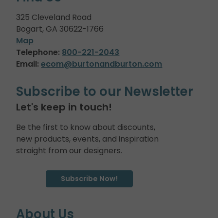
325 Cleveland Road
Bogart, GA 30622-1766
Map
Telephone:
800-221-2043
Email:
ecom@burtonandburton.com
Subscribe to our Newsletter
Let's keep in touch!
Be the first to know about discounts,
new products, events, and inspiration
straight from our designers.
Subscribe Now!
About Us