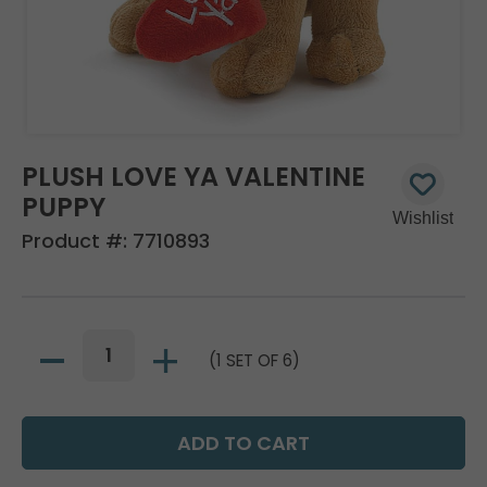
PLUSH LOVE YA VALENTINE
PUPPY
Product #:
7710893
(1 SET OF 6)