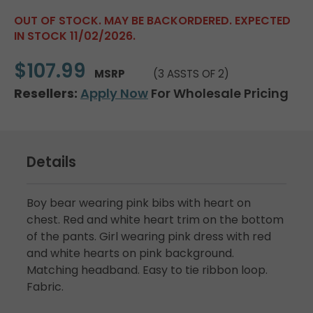
OUT OF STOCK. MAY BE BACKORDERED. EXPECTED
IN STOCK 11/02/2026.
$107.99
MSRP
(3 ASSTS OF 2)
Resellers:
Apply Now
For Wholesale Pricing
Details
Boy bear wearing pink bibs with heart on
chest. Red and white heart trim on the bottom
of the pants. Girl wearing pink dress with red
and white hearts on pink background.
Matching headband. Easy to tie ribbon loop.
Fabric.