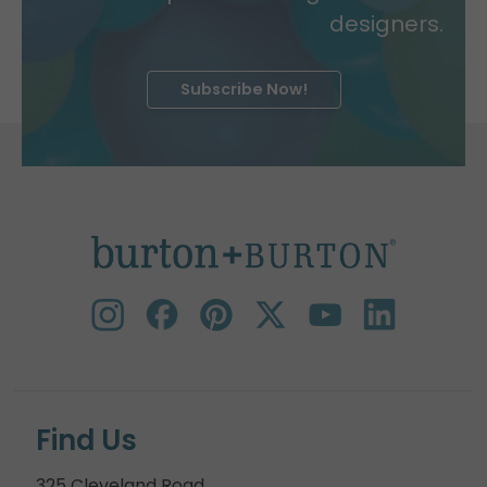
designers.
Subscribe Now!
Find Us
325 Cleveland Road