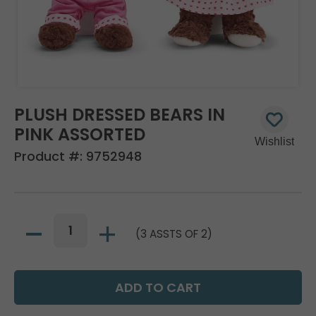
PLUSH DRESSED BEARS IN
PINK ASSORTED
Product #:
9752948
(3 ASSTS OF 2)