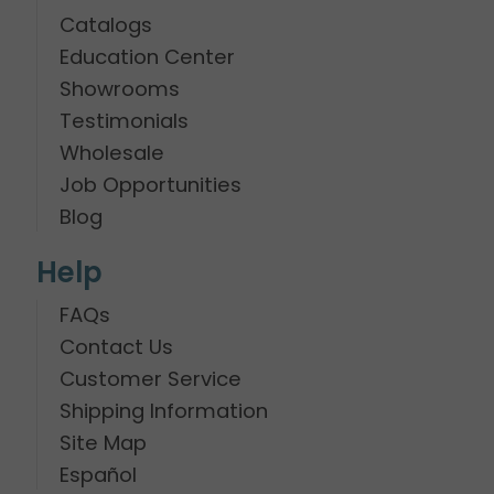
Catalogs
Education Center
Showrooms
Testimonials
Wholesale
Job Opportunities
Blog
Help
FAQs
Contact Us
Customer Service
Shipping Information
Site Map
Español