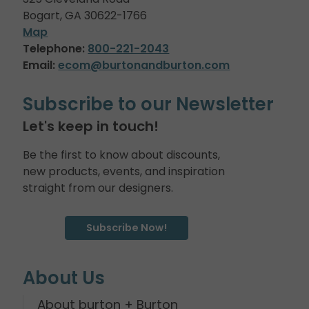
Bogart, GA 30622-1766
Map
Telephone:
800-221-2043
Email:
ecom@burtonandburton.com
Subscribe to our Newsletter
Let's keep in touch!
Be the first to know about discounts,
new products, events, and inspiration
straight from our designers.
Subscribe Now!
About Us
About burton + Burton