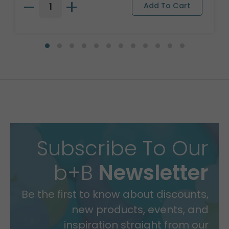
Subscribe To Our
b+B
Newsletter
Be the first to know about discounts,
new products, events, and
inspiration straight from our