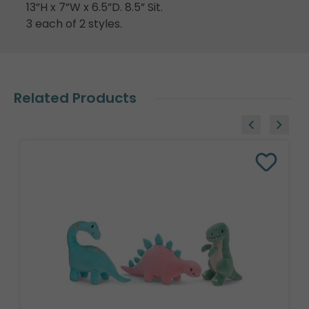
13”H x 7”W x 6.5”D. 8.5” Sit.
3 each of 2 styles.
Related Products