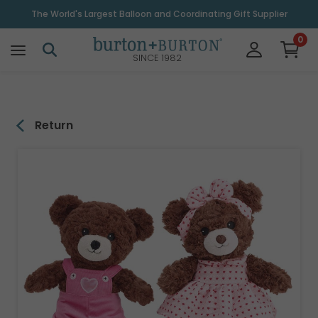
\
The World's Largest Balloon and Coordinating Gift Supplier
0
SINCE 1982
Return