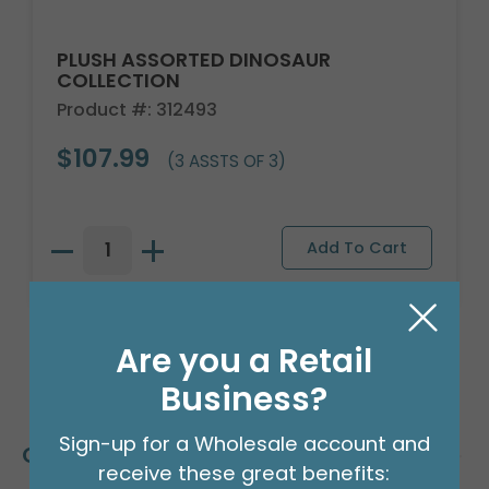
PLUSH ASSORTED DINOSAUR
COLLECTION
Product #: 312493
$107.99
(3 ASSTS OF 3)
Are you a Retail
Business?
Sign-up for a Wholesale account and
Customers Also Bought
receive these great benefits: