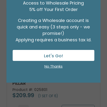
Access to Wholesale Pricing
5% off Your First Order
Creating a Wholesale account is
quick and easy (3 steps only - we
promise!)
Applying requires a business tax id.
Let's Go!
No Thanks
CANDLE PATRIA 3D LED WHITE 8"
PILLAR
Product #: 025801
$209.99
(1 SET OF 6)