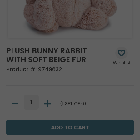
PLUSH BUNNY RABBIT
WITH SOFT BEIGE FUR
Product #:
9749632
(1 SET OF 6)