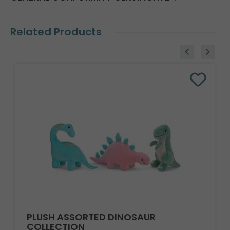
Related Products
PLUSH ASSORTED DINOSAUR
COLLECTION