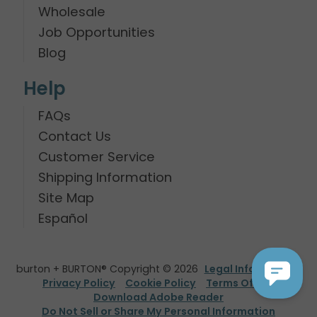
Wholesale
Job Opportunities
Blog
Help
FAQs
Contact Us
Customer Service
Shipping Information
Site Map
Español
burton + BURTON® Copyright © 2026
Legal Information
Privacy Policy
Cookie Policy
Terms Of Use
Download Adobe Reader
Do Not Sell or Share My Personal Information