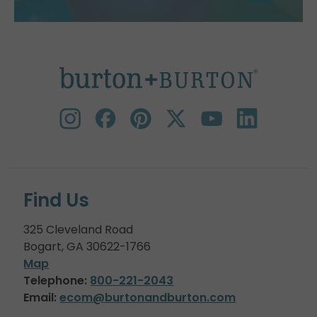
Find Us
325 Cleveland Road
Bogart, GA 30622-1766
Map
Telephone:
800-221-2043
Email:
ecom@burtonandburton.com