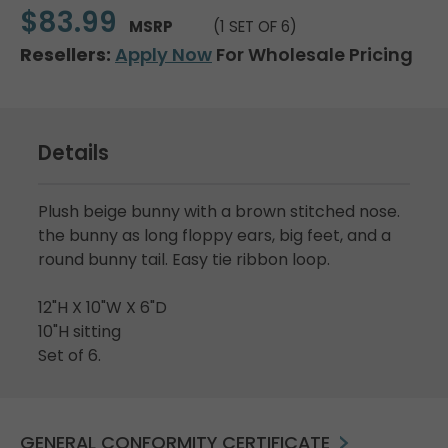
$83.99
MSRP
(1 SET OF 6)
Resellers:
Apply Now
For Wholesale Pricing
Details
Plush beige bunny with a brown stitched nose.
the bunny as long floppy ears, big feet, and a
round bunny tail. Easy tie ribbon loop.
12"H X 10"W X 6"D
10"H sitting
Set of 6.
GENERAL CONFORMITY CERTIFICATE