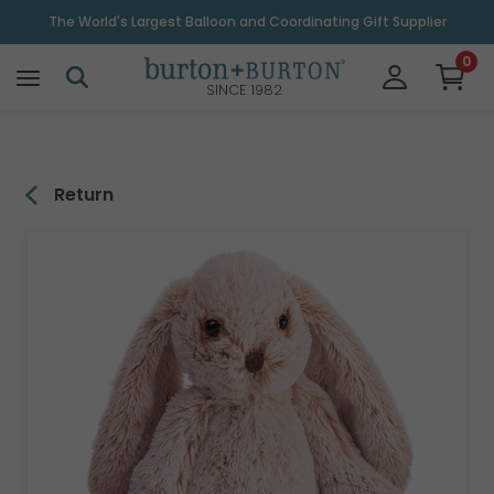
\
The World's Largest Balloon and Coordinating Gift Supplier
0
SINCE 1982
Return