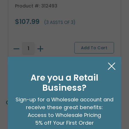
Product #: 312493
$107.99
(3 ASSTS OF 3)
Are you a Retail
Business?
Sign-up for a Wholesale account and
Customers Also Bought
receive these great benefits:
Access to Wholesale Pricing
5% off Your First Order