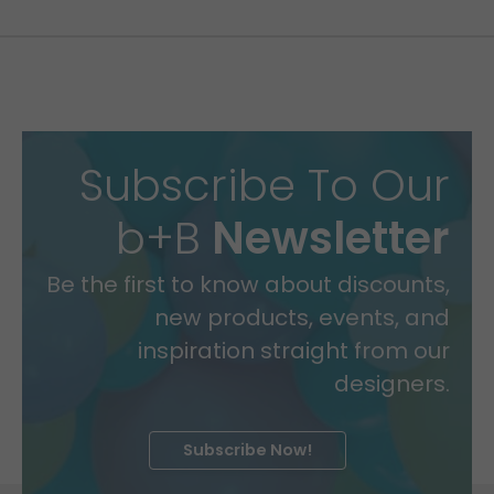
Subscribe To Our
b+B
Newsletter
Be the first to know about discounts,
new products, events, and
inspiration straight from our
designers.
Subscribe Now!