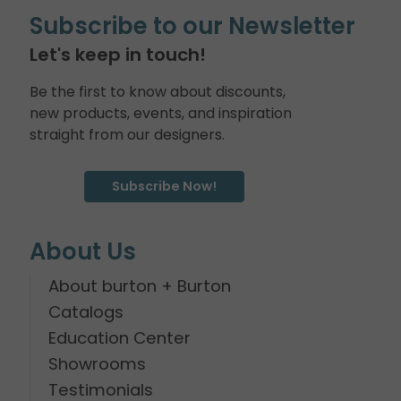
Subscribe to our Newsletter
Let's keep in touch!
Be the first to know about discounts,
new products, events, and inspiration
straight from our designers.
Subscribe Now!
About Us
About burton + Burton
Catalogs
Education Center
Showrooms
Testimonials