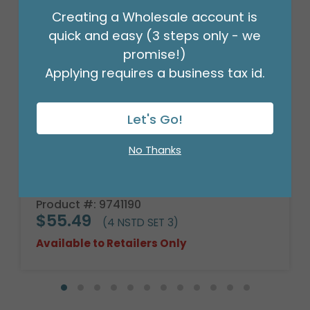
Creating a Wholesale account is
quick and easy (3 steps only - we
promise!)
Applying requires a business tax id.
Let's Go!
No Thanks
SPRING BAMBOO EASTER BASKETS
Product #: 9741190
$55.49
(4 NSTD SET 3)
Available to Retailers Only