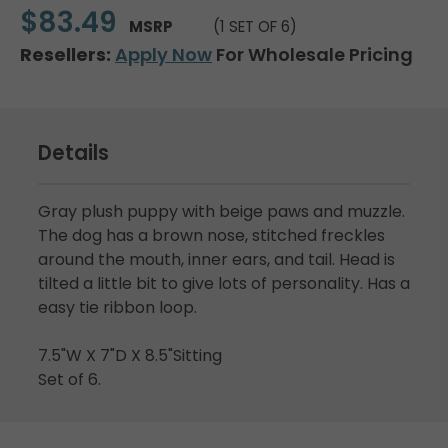
$83.49
MSRP
(1 SET OF 6)
Resellers:
Apply Now
For Wholesale Pricing
Details
Gray plush puppy with beige paws and muzzle.
The dog has a brown nose, stitched freckles
around the mouth, inner ears, and tail. Head is
tilted a little bit to give lots of personality. Has a
easy tie ribbon loop.
7.5"W X 7"D X 8.5"Sitting
Set of 6.