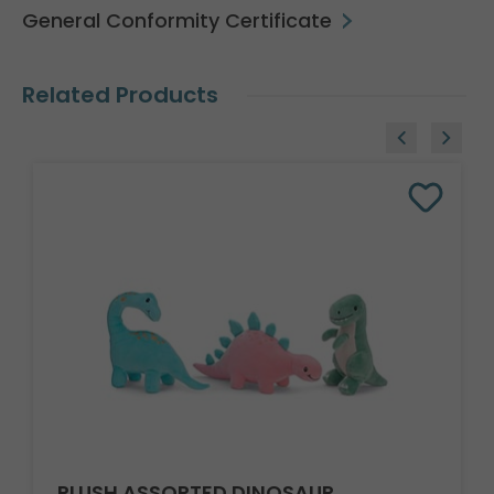
General Conformity Certificate
Related Products
PLUSH ASSORTED DINOSAUR