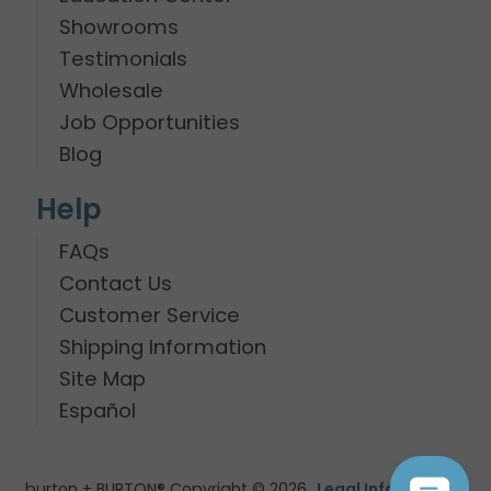
Showrooms
Testimonials
Wholesale
Job Opportunities
Blog
Help
FAQs
Contact Us
Customer Service
Shipping Information
Site Map
Español
burton + BURTON® Copyright © 2026
Legal Information