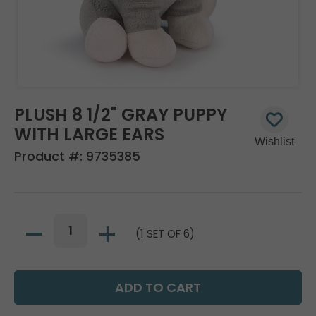
PLUSH 8 1/2" GRAY PUPPY
WITH LARGE EARS
Product #:
9735385
(1 SET OF 6)