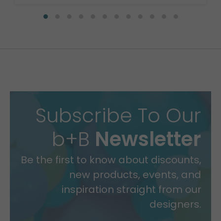
Subscribe To Our
b+B
Newsletter
Be the first to know about discounts,
new products, events, and
inspiration straight from our
designers.