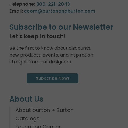
Telephone:
800-221-2043
Email:
ecom@burtonandburton.com
Subscribe to our Newsletter
Let's keep in touch!
Be the first to know about discounts,
new products, events, and inspiration
straight from our designers.
Subscribe Now!
About Us
About burton + Burton
Catalogs
Education Center