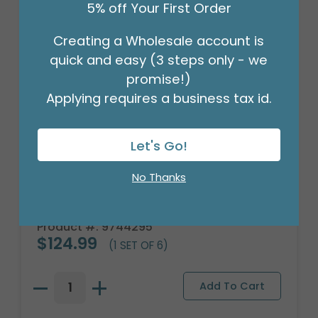
5% off Your First Order
Creating a Wholesale account is
quick and easy (3 steps only - we
promise!)
Applying requires a business tax id.
Let's Go!
No Thanks
PLUSH BROWN PUPPY DOG WITH PLAID
RIBBON
Product #: 9744295
$124.99
(1 SET OF 6)