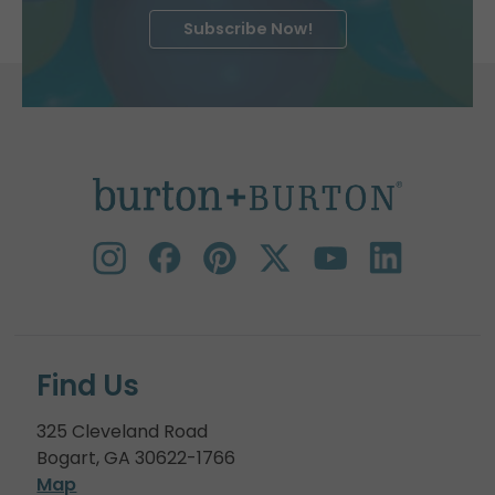
Subscribe Now!
Find Us
325 Cleveland Road
Bogart, GA 30622-1766
Map