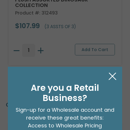
COLLECTION
Product #: 312493
$107.99
(3 ASSTS OF 3)
Are you a Retail
Business?
Customers Also Bought
Sign-up for a Wholesale account and
receive these great benefits:
Access to Wholesale Pricing