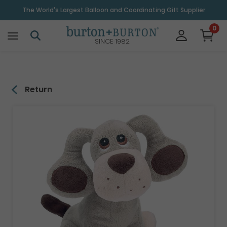
\
The World's Largest Balloon and Coordinating Gift Supplier
0
SINCE 1982
Return