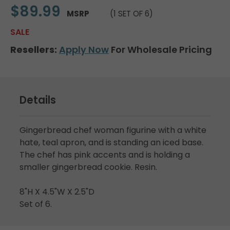
$89.99
MSRP
(1 SET OF 6)
SALE
Resellers:
Apply Now
For Wholesale Pricing
Details
Gingerbread chef woman figurine with a white
hate, teal apron, and is standing an iced base.
The chef has pink accents and is holding a
smaller gingerbread cookie. Resin.
8"H X 4.5"W X 2.5"D
Set of 6.