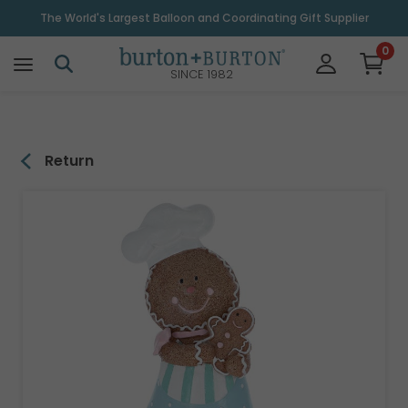
\
The World's Largest Balloon and Coordinating Gift Supplier
0
SINCE 1982
Return