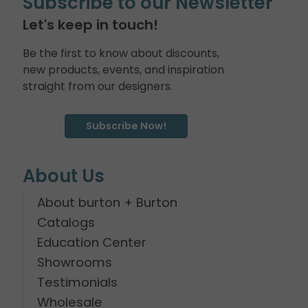
Subscribe to our Newsletter
Let's keep in touch!
Be the first to know about discounts,
new products, events, and inspiration
straight from our designers.
Subscribe Now!
About Us
About burton + Burton
Catalogs
Education Center
Showrooms
Testimonials
Wholesale