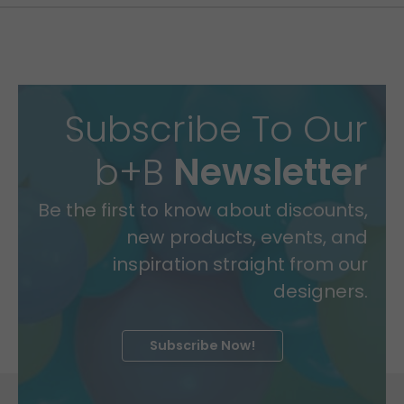
Subscribe To Our
b+B
Newsletter
Be the first to know about discounts,
new products, events, and
inspiration straight from our
designers.
Subscribe Now!