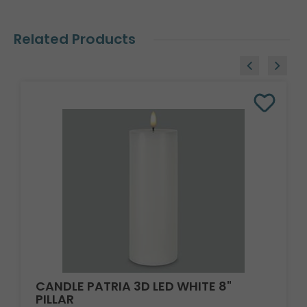
Related Products
CANDLE PATRIA 3D LED WHITE 8"
PILLAR