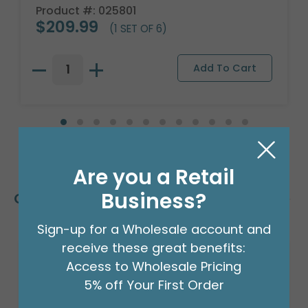
Product #: 025801
$209.99
(1 SET OF 6)
Are you a Retail
Business?
Customers Also Bought
Sign-up for a Wholesale account and
receive these great benefits:
Access to Wholesale Pricing
5% off Your First Order