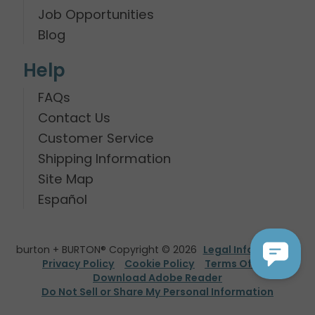
Job Opportunities
Blog
Help
FAQs
Contact Us
Customer Service
Shipping Information
Site Map
Español
burton + BURTON® Copyright © 2026
Legal Information
Privacy Policy
Cookie Policy
Terms Of Use
Download Adobe Reader
Do Not Sell or Share My Personal Information