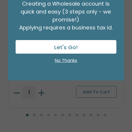
Creating a Wholesale account is
quick and easy (3 steps only - we
promise!)
Applying requires a business tax id.
Let's Go!
CERAMIC BASEBALL BANK
No Thanks
Product #: 9732655
$59.99
(1 SET OF 3)