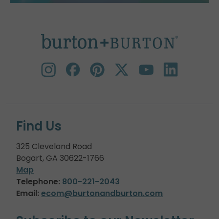
Find Us
325 Cleveland Road
Bogart, GA 30622-1766
Map
Telephone:
800-221-2043
Email:
ecom@burtonandburton.com