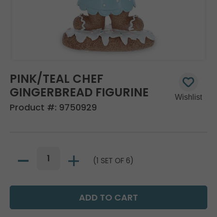
PINK/TEAL CHEF
GINGERBREAD FIGURINE
Product #:
9750929
(1 SET OF 6)