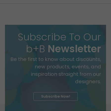
Subscribe To Our
b+B
Newsletter
Be the first to know about discounts,
new products, events, and
inspiration straight from our
designers.
Subscribe Now!