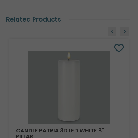
Related Products
CANDLE PATRIA 3D LED WHITE 8"
PILLAR