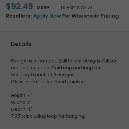
$92.49
MSRP
(6 ASSTS OF 2)
Resellers:
Apply Now
For Wholesale Pricing
Details
Red glass ornament, 2 different designs. Glitter
accents on each. Gold cap and loop for
hanging. 6 each of 2 designs.
Glass. Hand blown. Hand painted.
Height: 4"
Width: 4"
Depth: 4"
7.25"H including loop for hanging.