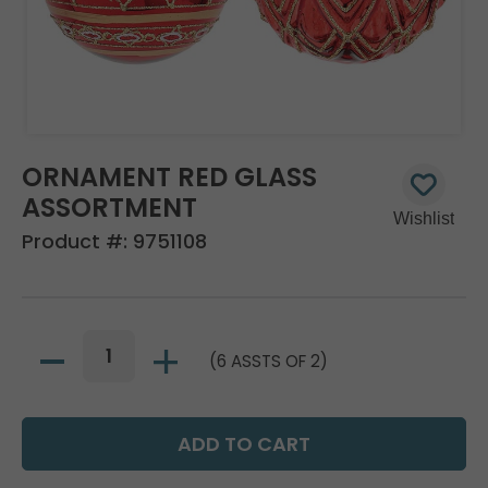
ORNAMENT RED GLASS
ASSORTMENT
Product #:
9751108
(6 ASSTS OF 2)