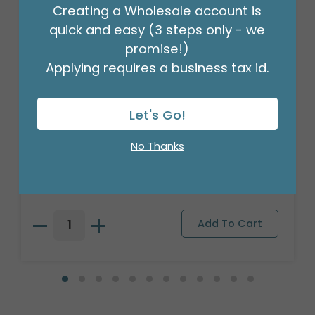
Creating a Wholesale account is
quick and easy (3 steps only - we
promise!)
Applying requires a business tax id.
Let's Go!
#9 MOSS GREEN LATTICE JUTE RIBBON
No Thanks
Product #: 9720068
$13.99
(10 YARDS)