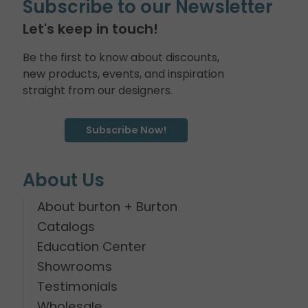
Subscribe to our Newsletter
Let's keep in touch!
Be the first to know about discounts,
new products, events, and inspiration
straight from our designers.
Subscribe Now!
About Us
About burton + Burton
Catalogs
Education Center
Showrooms
Testimonials
Wholesale