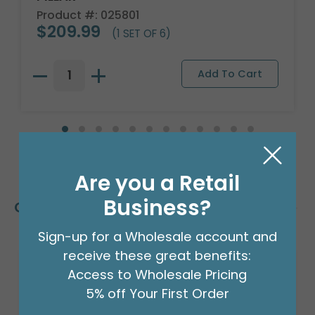
Product #: 025801
$209.99
(1 SET OF 6)
Are you a Retail
Business?
Customers Also Bought
Sign-up for a Wholesale account and
receive these great benefits:
Access to Wholesale Pricing
5% off Your First Order