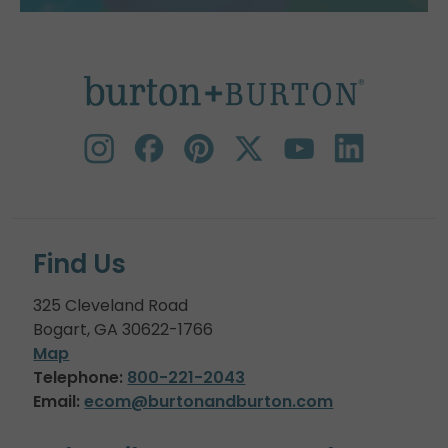
Find Us
325 Cleveland Road
Bogart, GA 30622-1766
Map
Telephone:
800-221-2043
Email:
ecom@burtonandburton.com