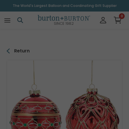
\
The World's Largest Balloon and Coordinating Gift Supplier
0
SINCE 1982
Return