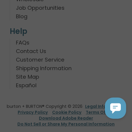
Job Opportunities
Blog
Help
FAQs
Contact Us
Customer Service
Shipping Information
Site Map
Español
burton + BURTON® Copyright © 2026
Legal Information
Privacy Policy
Cookie Policy
Terms Of Use
Download Adobe Reader
Do Not Sell or Share My Personal Information