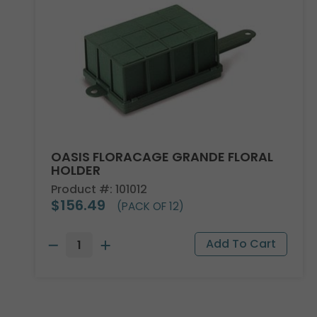
OASIS FLORACAGE GRANDE FLORAL
HOLDER
Product #: 101012
$156.49
(PACK OF 12)