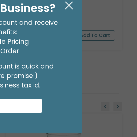
FLORAL- I'M THIRSTY
l Business?
Product #: 001302
$9.99
(PACK OF 100)
count and receive
efits:
e Pricing
t Order
unt is quick and
we promise!)
iness tax id.