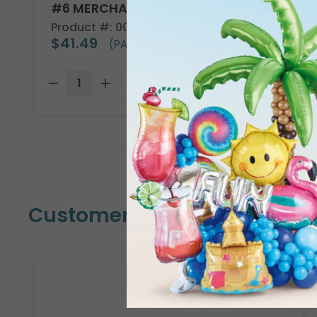
#6 MERCHANDISE TAG
Product #: 00005
$41.49
(PACK OF 1000)
Customers Also Bought