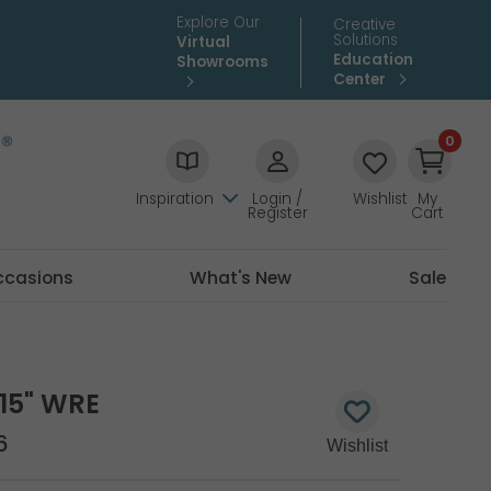
Explore Our
Creative
Solutions
Virtual
Education
Showrooms
Center
0
Inspiration
Login /
Wishlist
My
Register
Cart
ccasions
What's New
Sale
15" WRE
6