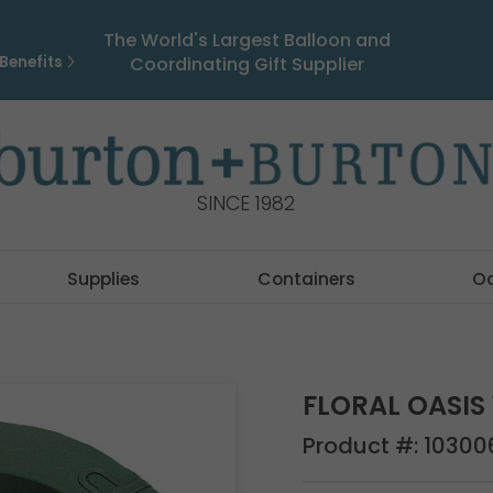
The World's Largest Balloon and
Benefits
Coordinating Gift Supplier
SINCE 1982
Supplies
Containers
O
FLORAL OASIS 
Product #:
10300