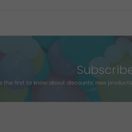
Subscrib
e the first to know about discounts, new products,