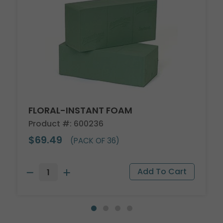
FLORAL-INSTANT FOAM
Product #: 600236
$69.49
(PACK OF 36)