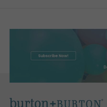
Subscribe Now!
B