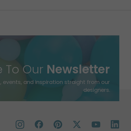
e To Our
Newsletter
 events, and inspiration straight from our
designers.