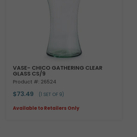
VASE- CHICO GATHERING CLEAR
GLASS CS/9
Product #: 26524
$73.49
(1 SET OF 9)
Available to Retailers Only