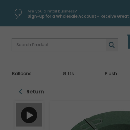
\
Are you a retail business?
Sign-up for a Wholesale Account + Receive Great 
Balloons
Gifts
Plush
Return