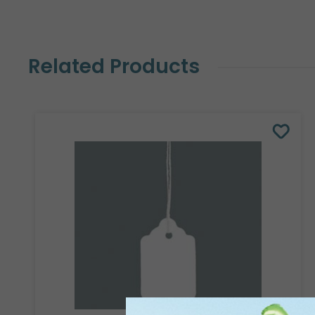
Related Products