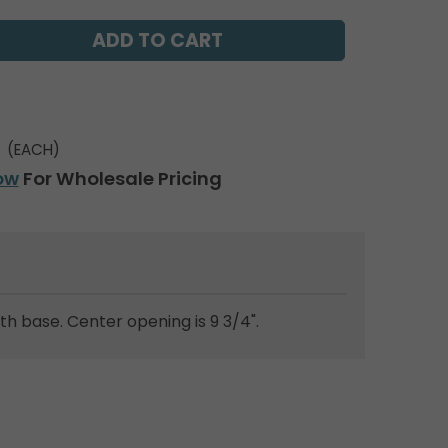
(EACH)
ow
For Wholesale Pricing
ath base. Center opening is 9 3/4".