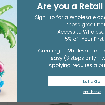
#8 KRAFT MERCH TAG
Are you a Retai
Product #: 00053
$63.49
(PACK OF 500)
Sign-up for a Wholesale ac
these great ben
Access to Wholesal
5% off Your Firs
Creating a Wholesale acco
easy (3 steps only - 
Applying requires a bus
Let's Go!
No Thanks