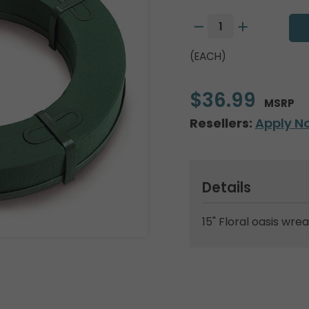
(EACH)
$36.99
MSRP
Resellers:
Apply N
Details
15" Floral oasis wre