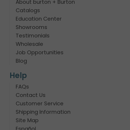
About burton + Burton
Catalogs
Education Center
Showrooms
Testimonials
Wholesale
Job Opportunities
Blog
Help
FAQs
Contact Us
Customer Service
Shipping Information
Site Map
Español