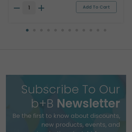
Subscribe To Our
b+B
Newsletter
Be the first to know about discounts,
new products, events, and