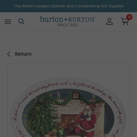
\
The World's Largest Balloon and Coordinating Gift Supplier
0
SINCE 1982
Return