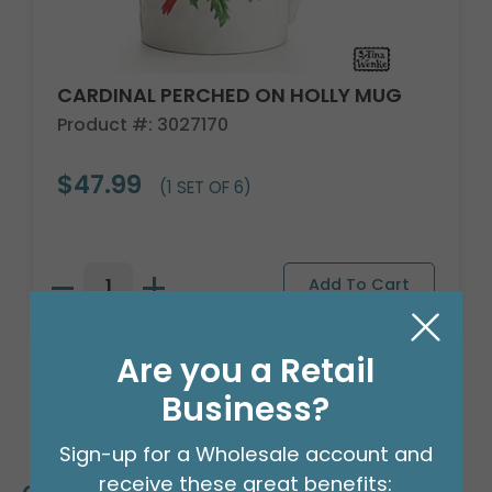
CARDINAL PERCHED ON HOLLY MUG
Product #: 3027170
$47.99
(1 SET OF 6)
Are you a Retail
Business?
Sign-up for a Wholesale account and
receive these great benefits: