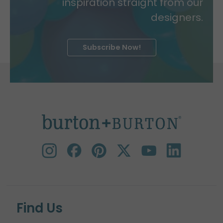
inspiration straight from our
designers.
Subscribe Now!
Find Us