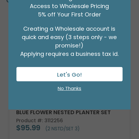
Customers Also Bought
Access to Wholesale Pricing
5% off Your First Order
Creating a Wholesale account is
quick and easy (3 steps only - we
promise!)
Applying requires a business tax id.
Let's Go!
No Thanks
BLUE FLOWER NESTED PLANTER SET
Product #: 3112256
$95.99
(2 NSTD/SET 3)