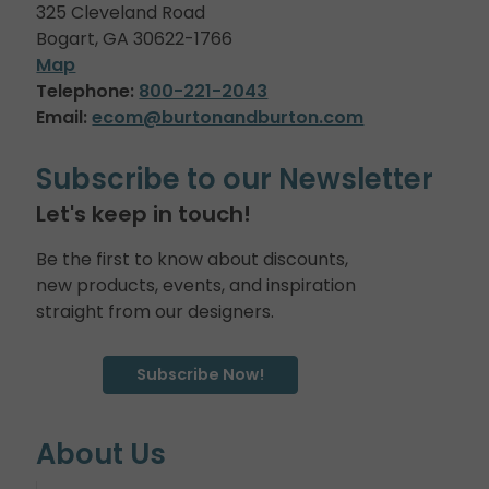
325 Cleveland Road
Bogart, GA 30622-1766
Map
Telephone:
800-221-2043
Email:
ecom@burtonandburton.com
Subscribe to our Newsletter
Let's keep in touch!
Be the first to know about discounts,
new products, events, and inspiration
straight from our designers.
Subscribe Now!
About Us