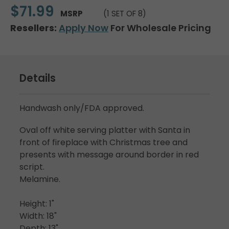
$71.99
MSRP
(1 SET OF 8)
Resellers:
Apply Now
For Wholesale Pricing
Details
Handwash only/FDA approved.
Oval off white serving platter with Santa in
front of fireplace with Christmas tree and
presents with message around border in red
script.
Melamine.
Height: 1"
Width: 18"
Depth: 13"