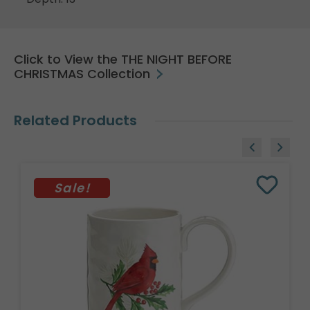
Click to View the THE NIGHT BEFORE
CHRISTMAS Collection
Related Products
Sale!