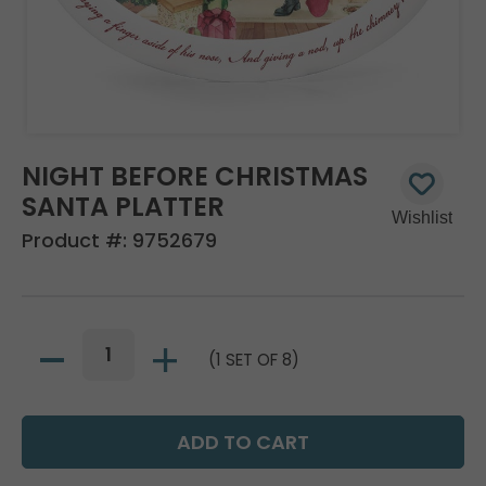
NIGHT BEFORE CHRISTMAS
SANTA PLATTER
Product #:
9752679
(1 SET OF 8)