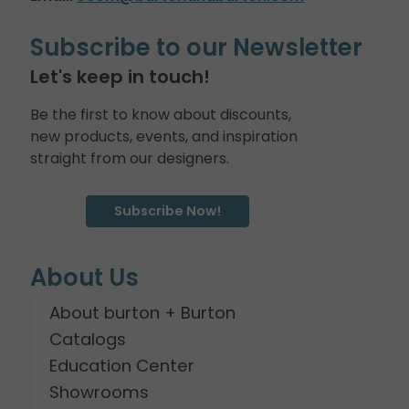
Subscribe to our Newsletter
Let's keep in touch!
Be the first to know about discounts,
new products, events, and inspiration
straight from our designers.
Subscribe Now!
About Us
About burton + Burton
Catalogs
Education Center
Showrooms