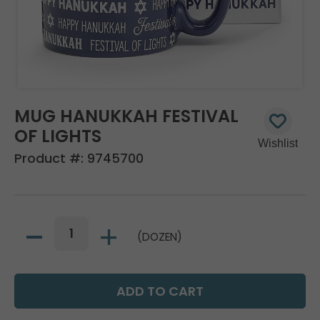
MUG HANUKKAH FESTIVAL
OF LIGHTS
Product #:
9745700
(DOZEN)