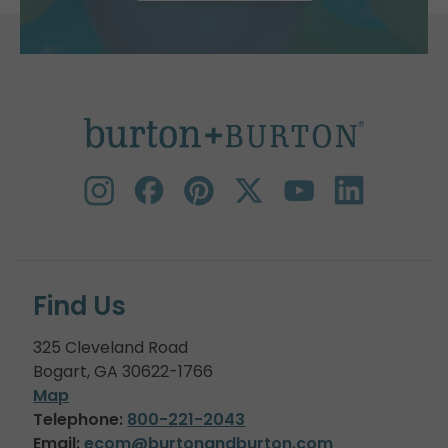
Find Us
325 Cleveland Road
Bogart, GA 30622-1766
Map
Telephone:
800-221-2043
Email:
ecom@burtonandburton.com