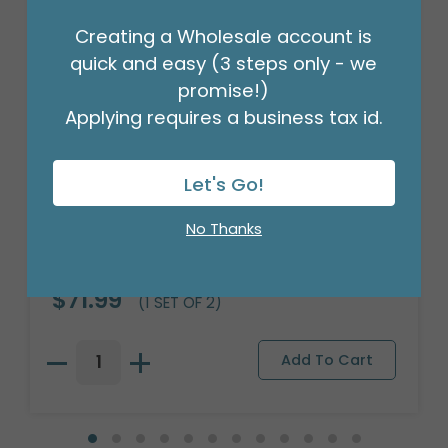
Creating a Wholesale account is
quick and easy (3 steps only - we
promise!)
Applying requires a business tax id.
Let's Go!
No Thanks
CHESTER CAT DOLOMITE TEAPOT
Product #: 654677
$71.99
(1 SET OF 2)