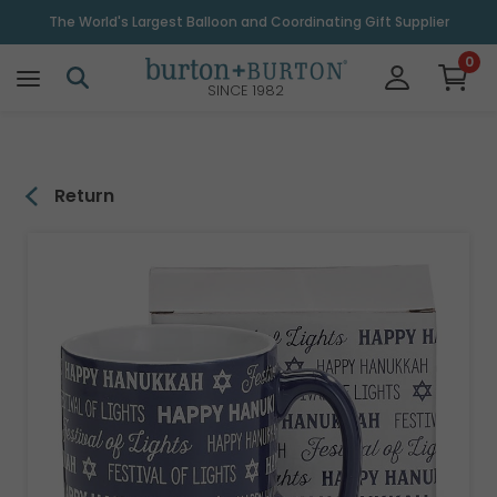
\
The World's Largest Balloon and Coordinating Gift Supplier
0
SINCE 1982
Return