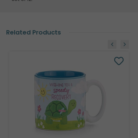
Related Products