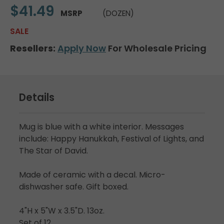
$41.49
MSRP
(DOZEN)
SALE
Resellers:
Apply Now
For Wholesale Pricing
Details
Mug is blue with a white interior. Messages
include: Happy Hanukkah, Festival of Lights, and
The Star of David.
Made of ceramic with a decal. Micro-
dishwasher safe. Gift boxed.
4"H x 5"W x 3.5"D. 13oz.
Set of 12.