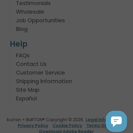
Testimonials
Wholesale
Job Opportunities
Blog
Help
FAQs
Contact Us
Customer Service
Shipping Information
Site Map
Español
burton + BURTON® Copyright © 2026
Legal Information
Privacy Policy
Cookie Policy
Terms Of Use
Download Adobe Reader