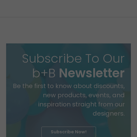
Subscribe To Our
b+B
Newsletter
Be the first to know about discounts,
new products, events, and
inspiration straight from our
designers.
Subscribe Now!