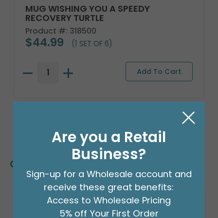
MUG WISHING YOU A SPEEDY
RECOVERY TURTLE
Product #: 318500
$44.99
(1 SET OF 6)
Are you a Retail
Business?
Customers Also Bought
Sign-up for a Wholesale account and
receive these great benefits:
Access to Wholesale Pricing
5% off Your First Order