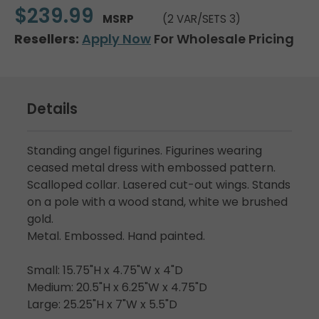
$239.99
MSRP
(2 VAR/SETS 3)
Resellers:
Apply Now
For Wholesale Pricing
Details
Standing angel figurines. Figurines wearing
ceased metal dress with embossed pattern.
Scalloped collar. Lasered cut-out wings. Stands
on a pole with a wood stand, white we brushed
gold.
Metal. Embossed. Hand painted.
Small: 15.75"H x 4.75"W x 4"D
Medium: 20.5"H x 6.25"W x 4.75"D
Large: 25.25"H x 7"W x 5.5"D