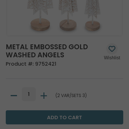
METAL EMBOSSED GOLD
WASHED ANGELS
Product #:
9752421
(2 VAR/SETS 3)