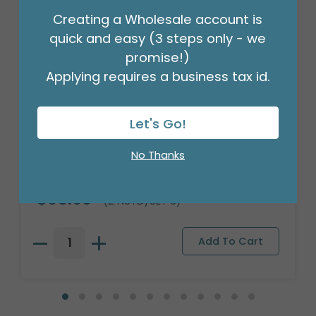
Creating a Wholesale account is
quick and easy (3 steps only - we
promise!)
Applying requires a business tax id.
Let's Go!
No Thanks
BLUE FLOWER NESTED PLANTER SET
Product #: 3112256
$95.99
(2 NSTD/SET 3)