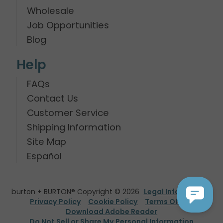
Wholesale
Job Opportunities
Blog
Help
FAQs
Contact Us
Customer Service
Shipping Information
Site Map
Español
burton + BURTON® Copyright © 2026
Legal Information
Privacy Policy
Cookie Policy
Terms Of Use
Download Adobe Reader
Do Not Sell or Share My Personal Information