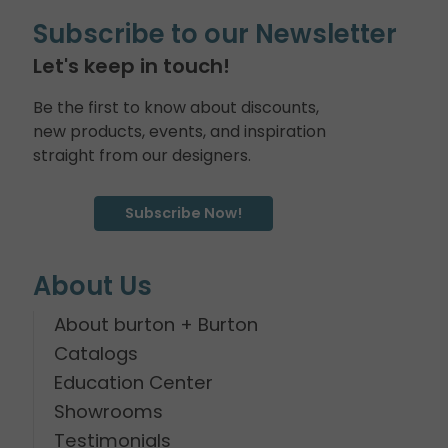
Subscribe to our Newsletter
Let's keep in touch!
Be the first to know about discounts,
new products, events, and inspiration
straight from our designers.
Subscribe Now!
About Us
About burton + Burton
Catalogs
Education Center
Showrooms
Testimonials