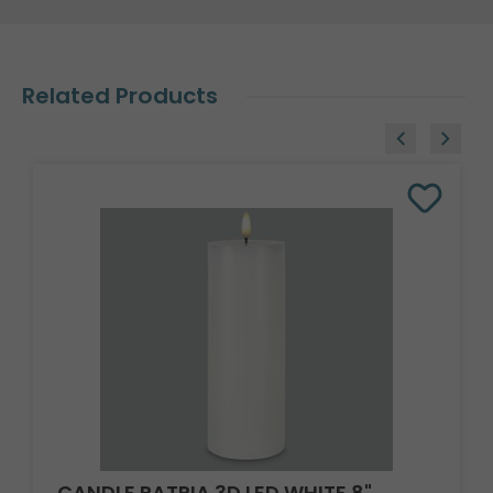
Related Products
CANDLE PATRIA 3D LED WHITE 8"