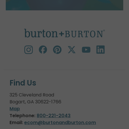
Find Us
325 Cleveland Road
Bogart, GA 30622-1766
Map
Telephone:
800-221-2043
Email:
ecom@burtonandburton.com