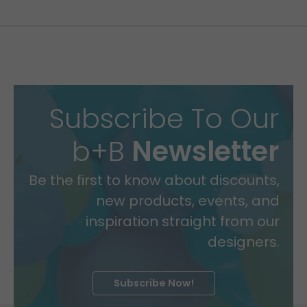
Subscribe To Our
b+B
Newsletter
Be the first to know about discounts,
new products, events, and
inspiration straight from our
designers.
Subscribe Now!