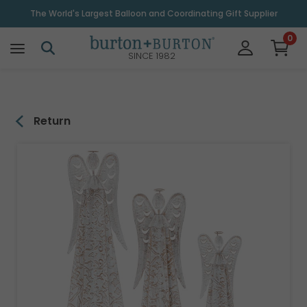
\
The World's Largest Balloon and Coordinating Gift Supplier
0
SINCE 1982
Return