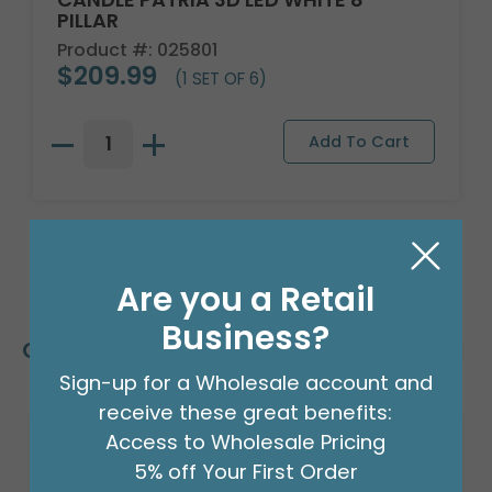
PILLAR
Product #: 025801
$209.99
(1 SET OF 6)
Are you a Retail
Business?
Customers Also Bought
Sign-up for a Wholesale account and
receive these great benefits:
Access to Wholesale Pricing
5% off Your First Order