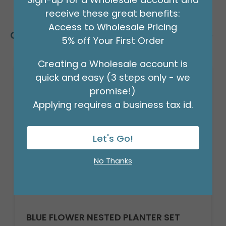
receive these great benefits:
Access to Wholesale Pricing
Customers Also Bought
5% off Your First Order
Creating a Wholesale account is
quick and easy (3 steps only - we
promise!)
Applying requires a business tax id.
Let's Go!
No Thanks
BLUE FLOWER NESTED PLANTER SET