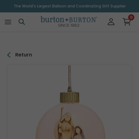
\
The World's Largest Balloon and Coordinating Gift Supplier
0
SINCE 1982
Return