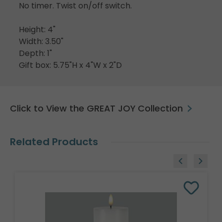
No timer. Twist on/off switch.
Height: 4"
Width: 3.50"
Depth: 1"
Gift box: 5.75"H x 4"W x 2"D
Click to View the GREAT JOY Collection
Related Products