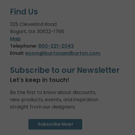
Find Us
325 Cleveland Road
Bogart, GA 30622-1766
Map
Telephone:
800-221-2043
Email:
ecom@burtonandburton.com
Subscribe to our Newsletter
Let's keep in touch!
Be the first to know about discounts,
new products, events, and inspiration
straight from our designers.
Subscribe Now!