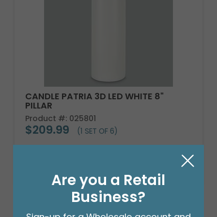
CANDLE PATRIA 3D LED WHITE 8"
PILLAR
Product #: 025801
$209.99
(1 SET OF 6)
Are you a Retail
Business?
Sign-up for a Wholesale account and