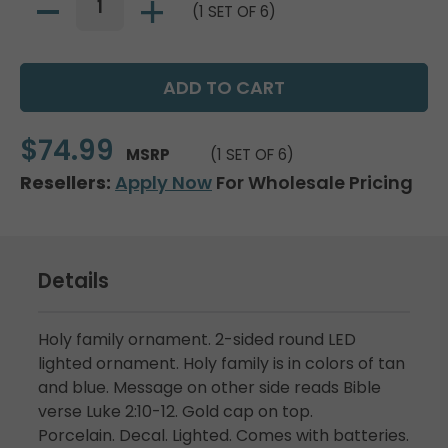
(1 SET OF 6)
$74.99
MSRP
(1 SET OF 6)
Resellers:
Apply Now
For Wholesale Pricing
Details
Holy family ornament. 2-sided round LED
lighted ornament. Holy family is in colors of tan
and blue. Message on other side reads Bible
verse Luke 2:10-12. Gold cap on top.
Porcelain. Decal. Lighted. Comes with batteries.