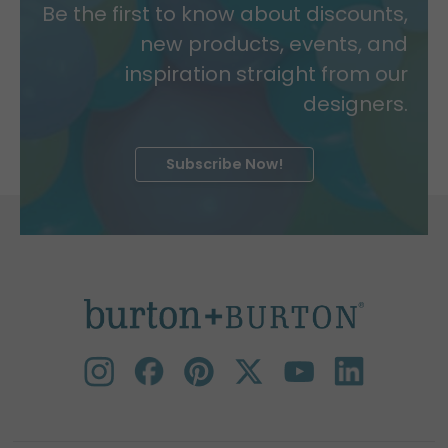
Be the first to know about discounts,
new products, events, and
inspiration straight from our
designers.
Subscribe Now!