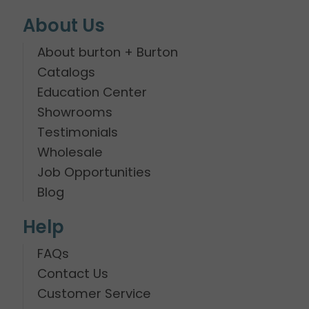
About Us
About burton + Burton
Catalogs
Education Center
Showrooms
Testimonials
Wholesale
Job Opportunities
Blog
Help
FAQs
Contact Us
Customer Service