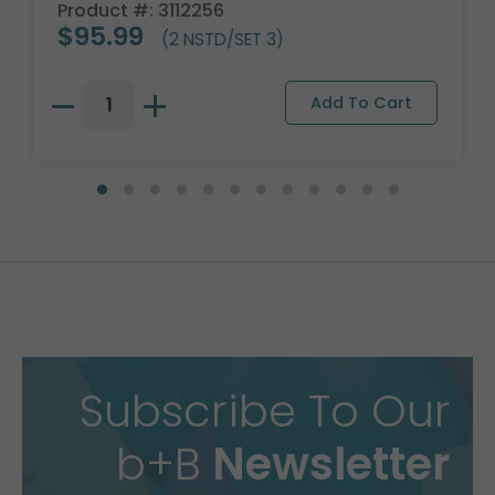
Product #: 3112256
$95.99
(2 NSTD/SET 3)
Subscribe To Our
b+B
Newsletter