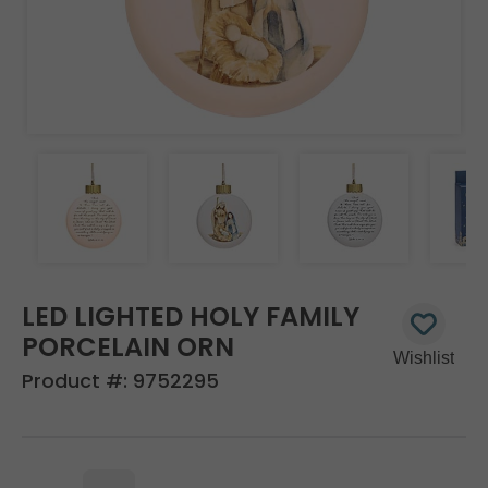
LED LIGHTED HOLY FAMILY
PORCELAIN ORN
Product #:
9752295