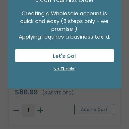
5% off Your First Order
Creating a Wholesale account is
quick and easy (3 steps only - we
promise!)
Applying requires a business tax id.
Let's Go!
No Thanks
WOOD ROMANTIC ROSES PLANTER
Product #: 312694
$80.99
(3 ASSTS OF 2)