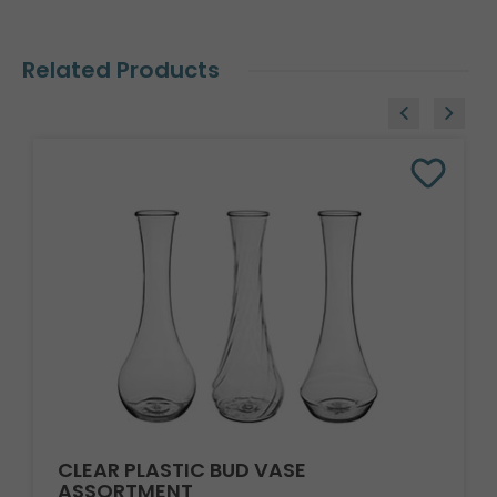
Related Products
CLEAR PLASTIC BUD VASE
ASSORTMENT