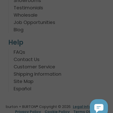
Showrooms
Testimonials
Wholesale
Job Opportunities
Blog
Help
FAQs
Contact Us
Customer Service
Shipping Information
Site Map
Español
burton + BURTON® Copyright © 2026
Legal Information
Privacy Policy
Cookie Policy
Terms Of Use