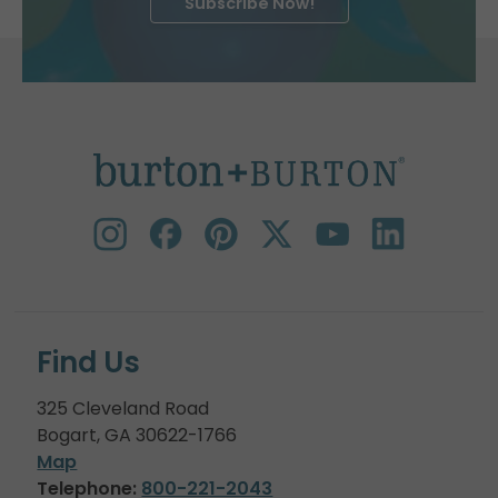
Subscribe Now!
Find Us
325 Cleveland Road
Bogart, GA 30622-1766
Map
Telephone:
800-221-2043