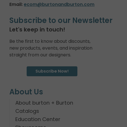
Email:
ecom@burtonandburton.com
Subscribe to our Newsletter
Let's keep in touch!
Be the first to know about discounts,
new products, events, and inspiration
straight from our designers.
Subscribe Now!
About Us
About burton + Burton
Catalogs
Education Center