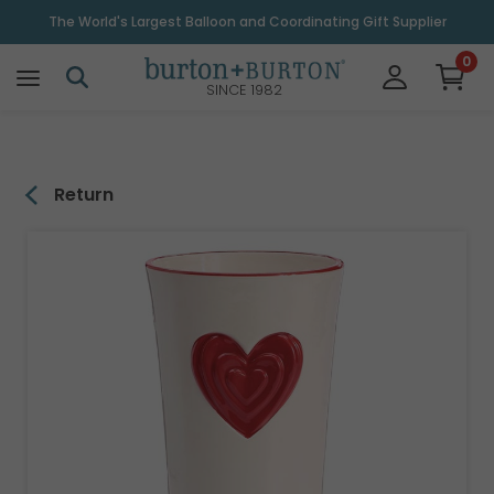
\
The World's Largest Balloon and Coordinating Gift Supplier
0
SINCE 1982
Return