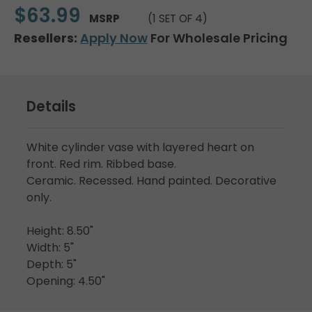
$63.99
MSRP
(1 SET OF 4)
Resellers:
Apply Now
For Wholesale Pricing
Details
White cylinder vase with layered heart on
front. Red rim. Ribbed base.
Ceramic. Recessed. Hand painted. Decorative
only.
Height: 8.50"
Width: 5"
Depth: 5"
Opening: 4.50"