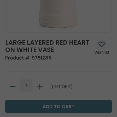
LARGE LAYERED RED HEART
ON WHITE VASE
Product #:
9751285
(1 SET OF 4)