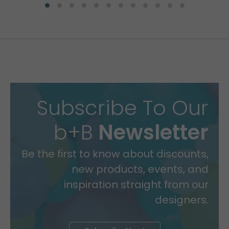
Subscribe To Our
b+B
Newsletter
Be the first to know about discounts,
new products, events, and
inspiration straight from our
designers.