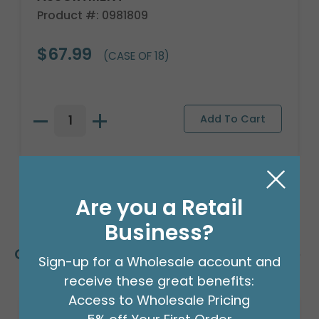
Product #: 0981809
$67.99
(CASE OF 18)
Are you a Retail
Business?
Customers Also Bought
Sign-up for a Wholesale account and
receive these great benefits:
Access to Wholesale Pricing