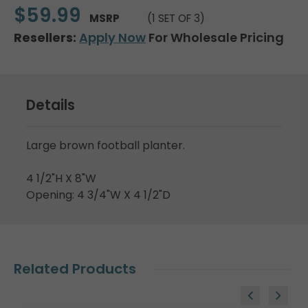
$59.99
MSRP
(1 SET OF 3)
Resellers:
Apply Now
For Wholesale Pricing
Details
Large brown football planter.
4 1/2"H X 8"W
Opening: 4 3/4"W X 4 1/2"D
Related Products