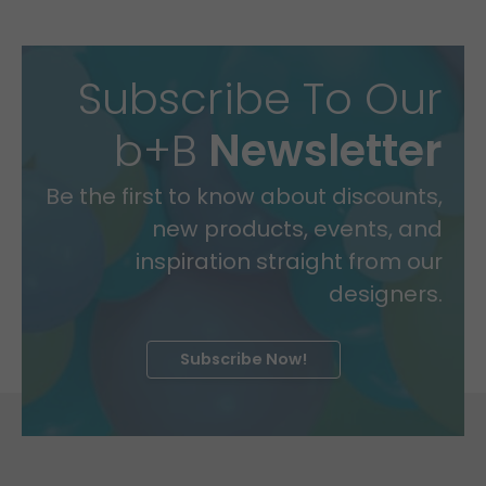
Subscribe To Our
b+B
Newsletter
Be the first to know about discounts,
new products, events, and
inspiration straight from our
designers.
Subscribe Now!