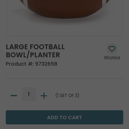
LARGE FOOTBALL
BOWL/PLANTER
Product #:
9732658
(1 SET OF 3)