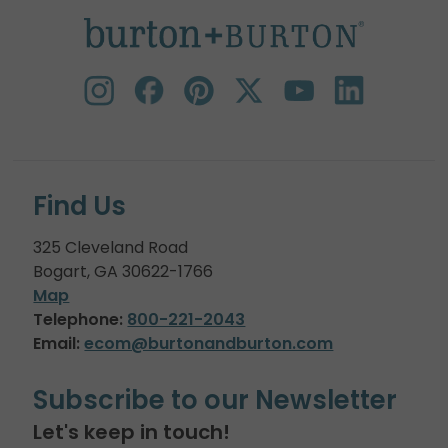
Find Us
325 Cleveland Road
Bogart, GA 30622-1766
Map
Telephone:
800-221-2043
Email:
ecom@burtonandburton.com
Subscribe to our Newsletter
Let's keep in touch!