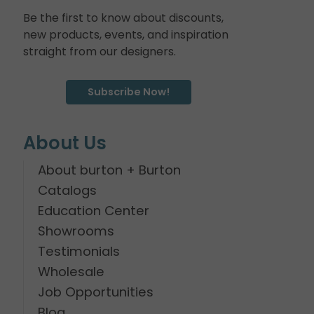
Be the first to know about discounts,
new products, events, and inspiration
straight from our designers.
Subscribe Now!
About Us
About burton + Burton
Catalogs
Education Center
Showrooms
Testimonials
Wholesale
Job Opportunities
Blog