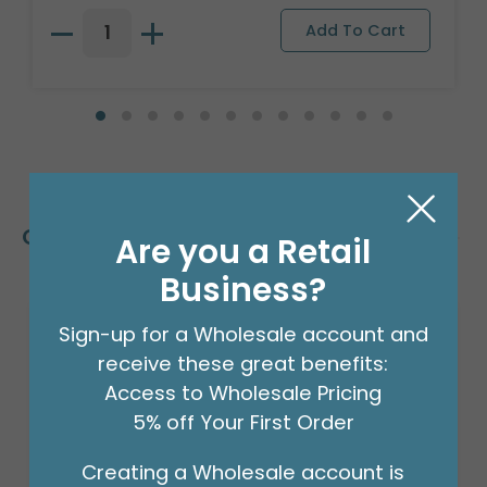
Customers Also Bought
Are you a Retail
Business?
Sign-up for a Wholesale account and
receive these great benefits:
Access to Wholesale Pricing
5% off Your First Order
Creating a Wholesale account is