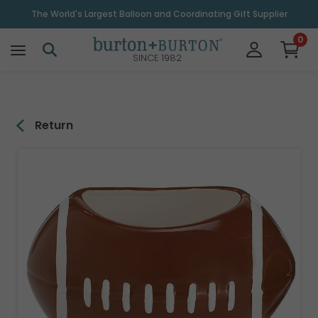
\
The World's Largest Balloon and Coordinating Gift Supplier
0
SINCE 1982
Return