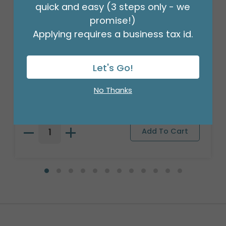
quick and easy (3 steps only - we
promise!)
Applying requires a business tax id.
LARGE BASKETBALL CERAMIC
Let's Go!
PLANTER/BOWL
Product #: 9732662
No Thanks
$47.99
(1 SET OF 3)