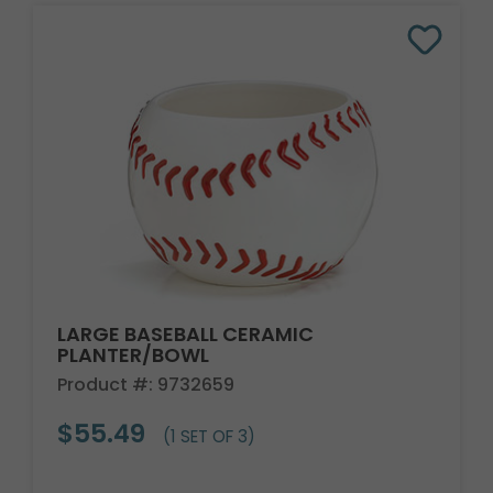
LARGE BASEBALL CERAMIC
PLANTER/BOWL
Product #: 9732659
$55.49
(1 SET OF 3)