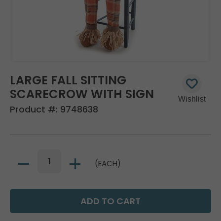
LARGE FALL SITTING
SCARECROW WITH SIGN
Product #:
9748638
(EACH)