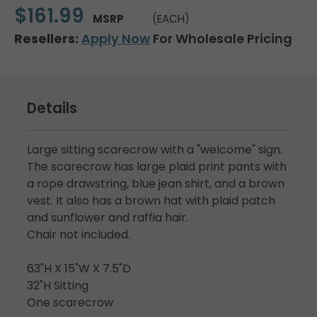
$161.99
MSRP
(EACH)
Resellers:
Apply Now
For Wholesale Pricing
Details
Large sitting scarecrow with a "welcome" sign.
The scarecrow has large plaid print pants with
a rope drawstring, blue jean shirt, and a brown
vest. It also has a brown hat with plaid patch
and sunflower and raffia hair.
Chair not included.
63"H X 15"W X 7.5"D
32"H Sitting
One scarecrow.