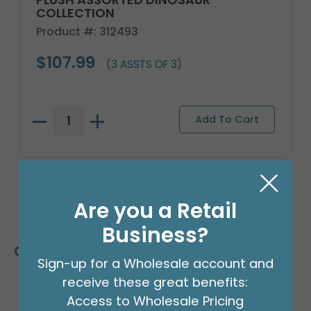
COLLECTION
Product #: 312493
$107.99
(3 ASSTS OF 3)
Are you a Retail
Business?
Customers Also Bought
Sign-up for a Wholesale account and
receive these great benefits:
Access to Wholesale Pricing