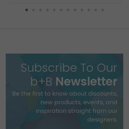
Subscribe To Our
b+B
Newsletter
Be the first to know about discounts,
new products, events, and
inspiration straight from our
designers.