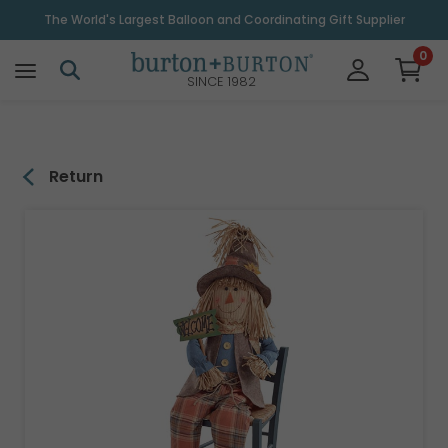
\
The World's Largest Balloon and Coordinating Gift Supplier
0
SINCE 1982
Return