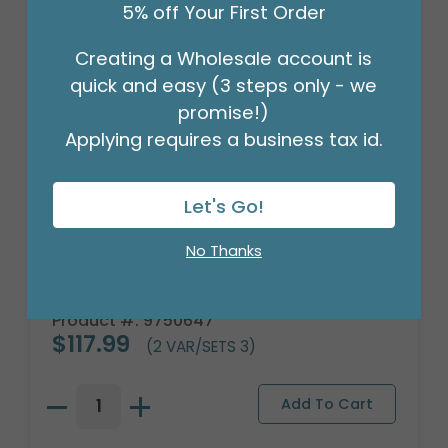
5% off Your First Order
Creating a Wholesale account is
quick and easy (3 steps only - we
promise!)
Applying requires a business tax id.
Let's Go!
No Thanks
3 YELLOW SUNFLOWERS WITH WOOD
BASE
Product #: 9750647
$117.99
(2 VAR/SETS 3)