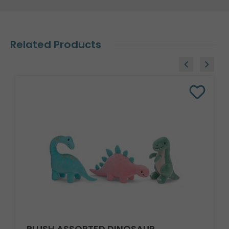
Related Products
PLUSH ASSORTED DINOSAUR