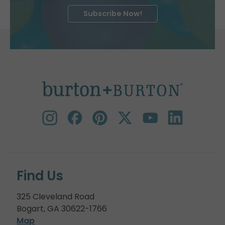
Subscribe Now!
Find Us
325 Cleveland Road
Bogart, GA 30622-1766
Map