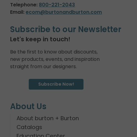
Telephone:
800-221-2043
Email:
ecom@burtonandburton.com
Subscribe to our Newsletter
Let's keep in touch!
Be the first to know about discounts,
new products, events, and inspiration
straight from our designers.
Subscribe Now!
About Us
About burton + Burton
Catalogs
Education Center