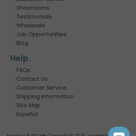
Showrooms
Testimonials
Wholesale
Job Opportunities
Blog
Help
FAQs
Contact Us
Customer Service
Shipping Information
Site Map
Español
burton + BURTON® Copyright © 2026
Legal Information