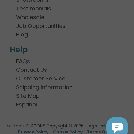
Testimonials
Wholesale
Job Opportunities
Blog
Help
FAQs
Contact Us
Customer Service
Shipping Information
Site Map
Español
burton + BURTON® Copyright © 2026
Legal Information
Privacy Policy
Cookie Policy
Terms Of Use