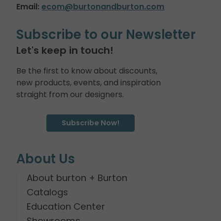
Email:
ecom@burtonandburton.com
Subscribe to our Newsletter
Let's keep in touch!
Be the first to know about discounts,
new products, events, and inspiration
straight from our designers.
Subscribe Now!
About Us
About burton + Burton
Catalogs
Education Center
Showrooms