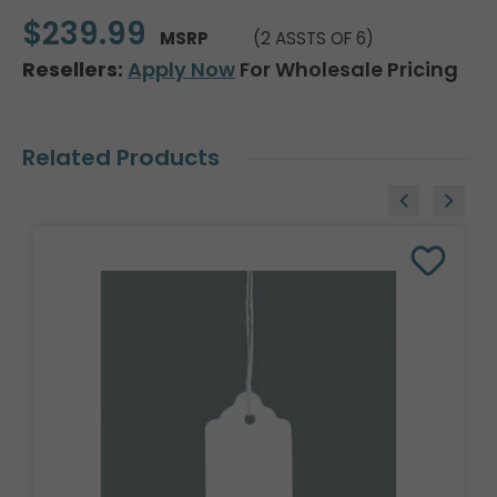
$239.99
MSRP
(2 ASSTS OF 6)
Resellers:
Apply Now
For Wholesale Pricing
Related Products