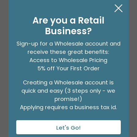
Are you a Retail
Business?
Sign-up for a Wholesale account and
receive these great benefits:
Access to Wholesale Pricing
5% off Your First Order
STEM WRAP GREEN 1/2 INCH 12PK
Creating a Wholesale account is
Product #: 00953
quick and easy (3 steps only - we
$41.99
(PACK OF 12)
promise!)
Applying requires a business tax id.
Let's Go!