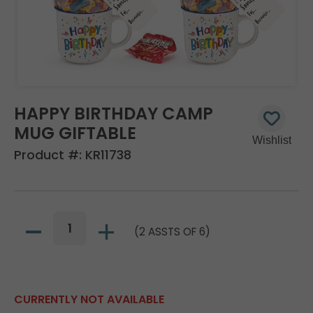
HAPPY BIRTHDAY CAMP
MUG GIFTABLE
Product #:
KR11738
(2 ASSTS OF 6)
CURRENTLY NOT AVAILABLE