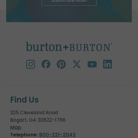
Subscribe Now!
Find Us
325 Cleveland Road
Bogart, GA 30622-1766
Map
Telephone:
800-221-2043