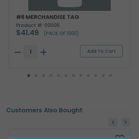
#6 MERCHANDISE TAG
Product #: 00005
$41.49
(PACK OF 1000)
Customers Also Bought