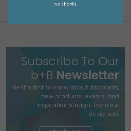
No Thanks
Subscribe To Our
b+B
Newsletter
Be the first to know about discounts,
new products, events, and
inspiration straight from our
designers.