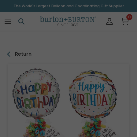
\
The World's Largest Balloon and Coordinating Gift Supplier
0
SINCE 1982
Return