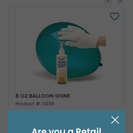
8 OZ BALLOON SHINE
Product #: 00119
$27.99
(EACH)
Are you a Retail