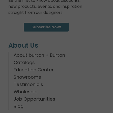
Be the first to know about discounts,
new products, events, and inspiration
straight from our designers.
Subscribe Now!
About Us
About burton + Burton
Catalogs
Education Center
Showrooms
Testimonials
Wholesale
Job Opportunities
Blog