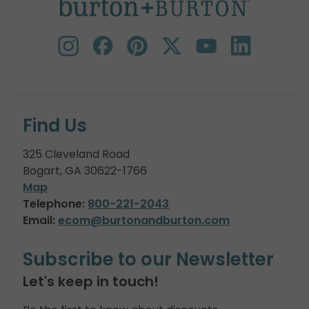
Find Us
325 Cleveland Road
Bogart, GA 30622-1766
Map
Telephone:
800-221-2043
Email:
ecom@burtonandburton.com
Subscribe to our Newsletter
Let's keep in touch!