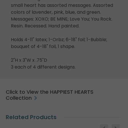
small heart has assorted messages. Assorted
colors of lavender, pink, blue, and green.
Messages: XOXO; BE MINE; Love You; You Rock.
Resin. Recessed. Hand painted.
Holds 4-11" latex; 1-Orbz; 6-18" foil; 1-Bubble;
bouquet of 4-18" foil, 1 shape.
2"H x 3"W x .75"D
3 each of 4 different designs.
Click to View the HAPPIEST HEARTS
Collection
Related Products