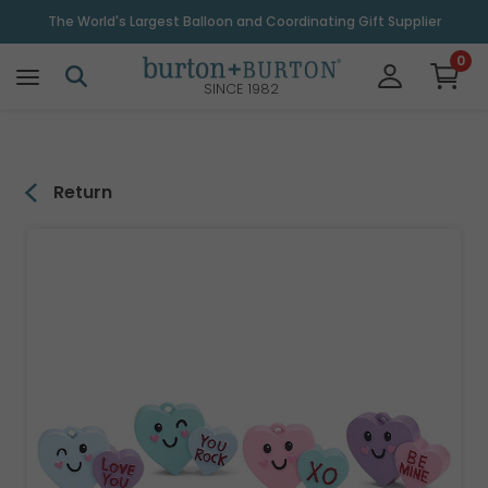
\
The World's Largest Balloon and Coordinating Gift Supplier
0
SINCE 1982
Return