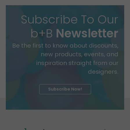
Subscribe To Our
b+B
Newsletter
Be the first to know about discounts,
new products, events, and
inspiration straight from our
designers.
Subscribe Now!