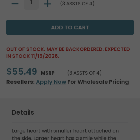
(3 ASSTS OF 4)
OUT OF STOCK. MAY BE BACKORDERED. EXPECTED
IN STOCK 11/15/2026.
$55.49
MSRP
(3 ASSTS OF 4)
Resellers:
Apply Now
For Wholesale Pricing
Details
Large heart with smaller heart attached on
the side. Larger heart has a smile while the