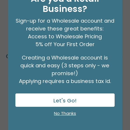
Business?
Sign-up for a Wholesale account and
receive these great benefits:
Access to Wholesale Pricing
5% off Your First Order
Customers Also Bought
Creating a Wholesale account is
quick and easy (3 steps only - we
promise!)
Applying requires a business tax id.
Let's Go!
No Thanks