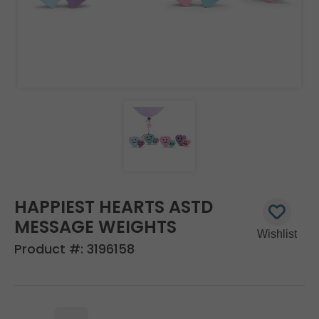
HAPPIEST HEARTS ASTD
MESSAGE WEIGHTS
Product #:
3196158