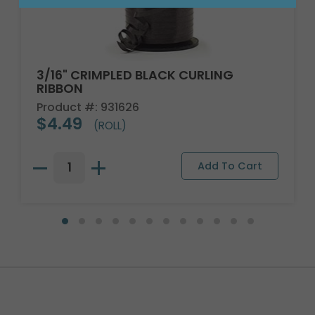
3/16" CRIMPLED BLACK CURLING
RIBBON
Product #: 931626
$4.49
(ROLL)