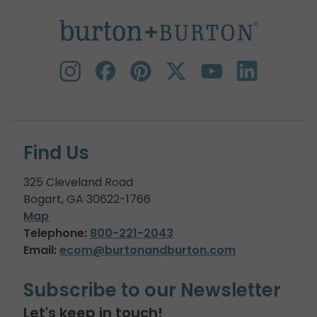
Find Us
325 Cleveland Road
Bogart, GA 30622-1766
Map
Telephone:
800-221-2043
Email:
ecom@burtonandburton.com
Subscribe to our Newsletter
Let's keep in touch!