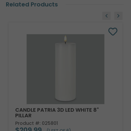
Related Products
CANDLE PATRIA 3D LED WHITE 8"
PILLAR
Product #: 025801
$209.99
(1 SET OF 6)