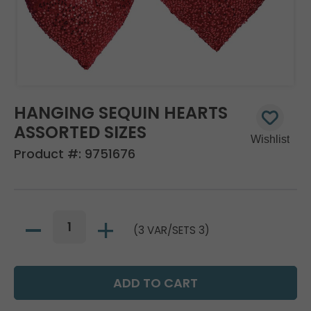
HANGING SEQUIN HEARTS
ASSORTED SIZES
Product #:
9751676
(3 VAR/SETS 3)