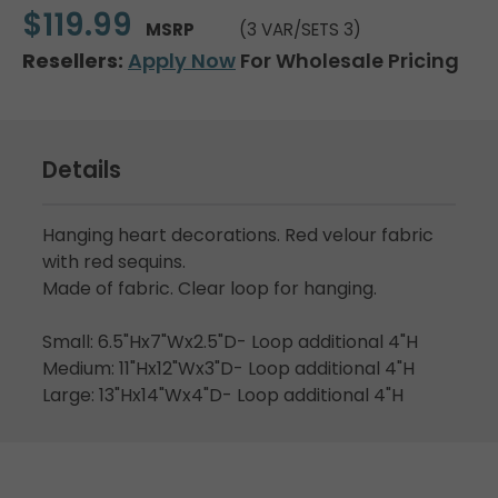
$119.99
MSRP
(3 VAR/SETS 3)
Resellers:
Apply Now
For Wholesale Pricing
Details
Hanging heart decorations. Red velour fabric
with red sequins.
Made of fabric. Clear loop for hanging.
Small: 6.5"Hx7"Wx2.5"D- Loop additional 4"H
Medium: 11"Hx12"Wx3"D- Loop additional 4"H
Large: 13"Hx14"Wx4"D- Loop additional 4"H