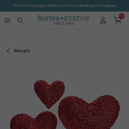
\
The World's Largest Balloon and Coordinating Gift Supplier
0
SINCE 1982
Return