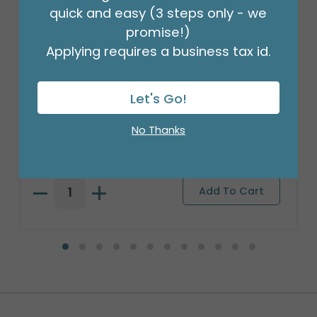
quick and easy (3 steps only - we
promise!)
Applying requires a business tax id.
Let's Go!
WOOD ROMANTIC ROSES PLANTER
No Thanks
Product #: 312694
$80.99
(3 ASSTS OF 2)