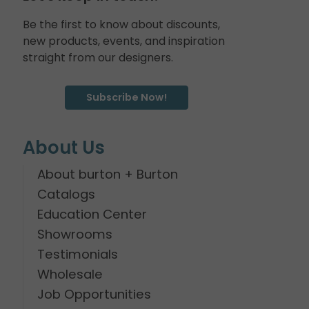
Be the first to know about discounts,
new products, events, and inspiration
straight from our designers.
Subscribe Now!
About Us
About burton + Burton
Catalogs
Education Center
Showrooms
Testimonials
Wholesale
Job Opportunities