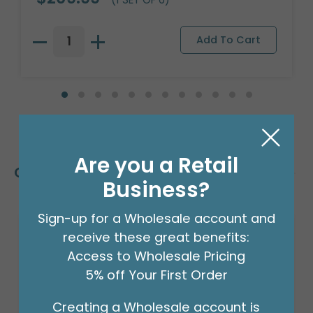
Are you a Retail
Customers Also Bought
Business?
Sign-up for a Wholesale account and
receive these great benefits:
Access to Wholesale Pricing
5% off Your First Order
Creating a Wholesale account is