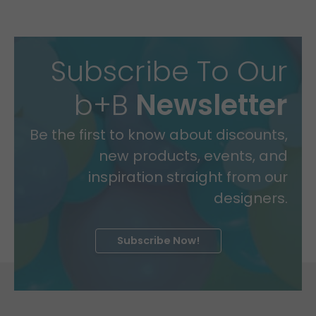
Subscribe To Our
b+B
Newsletter
Be the first to know about discounts,
new products, events, and
inspiration straight from our
designers.
Subscribe Now!