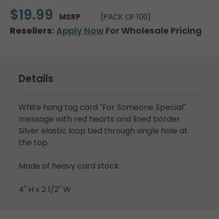
$19.99
MSRP
(PACK OF 100)
Resellers:
Apply Now
For Wholesale Pricing
Details
White hang tag card "For Someone Special"
message with red hearts and lined border.
Silver elastic loop tied through single hole at
the top.
Made of heavy card stock.
4" H x 2 1/2" W