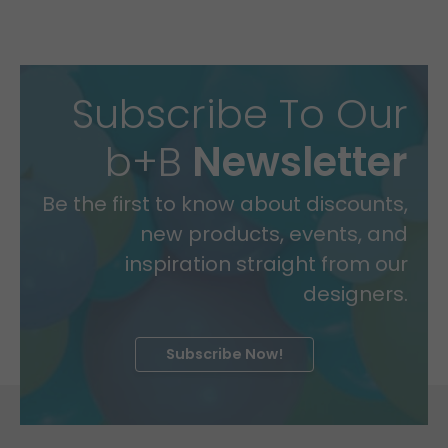
Subscribe To Our
b+B
Newsletter
Be the first to know about discounts,
new products, events, and
inspiration straight from our
designers.
Subscribe Now!