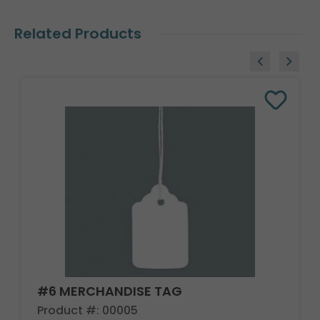
Related Products
#6 MERCHANDISE TAG
Product #: 00005