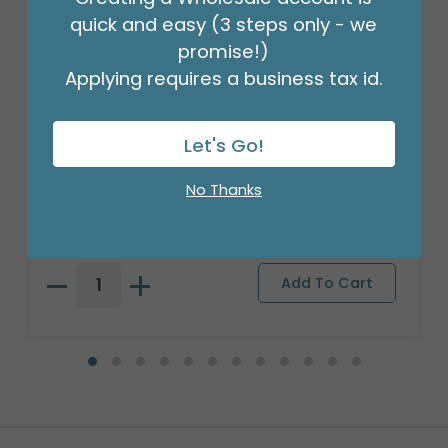
quick and easy (3 steps only - we
promise!)
Applying requires a business tax id.
Let's Go!
STEM WRAP GREEN 1/2 INCH 12PK
No Thanks
Product #: 00953
$41.99
(PACK OF 12)