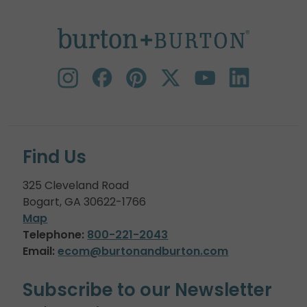
Find Us
325 Cleveland Road
Bogart, GA 30622-1766
Map
Telephone:
800-221-2043
Email:
ecom@burtonandburton.com
Subscribe to our Newsletter