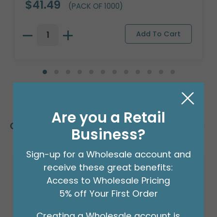
$41.49
(PACK OF 1000)
Are you a Retail
Customers Also Bought
Business?
Sign-up for a Wholesale account and
receive these great benefits:
Access to Wholesale Pricing
5% off Your First Order
Creating a Wholesale account is