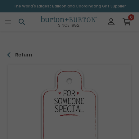
\
The World's Largest Balloon and Coordinating Gift Supplier
0
SINCE 1982
Return