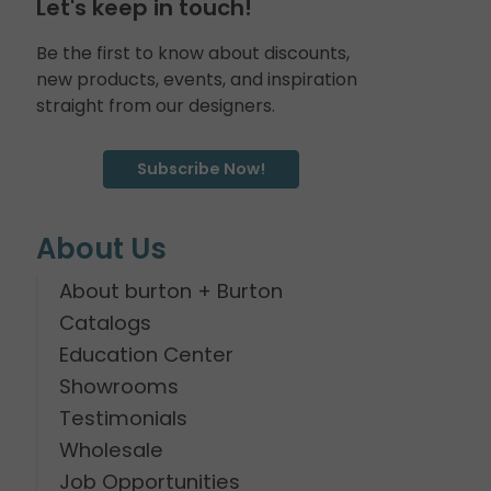
Let's keep in touch!
Be the first to know about discounts,
new products, events, and inspiration
straight from our designers.
Subscribe Now!
About Us
About burton + Burton
Catalogs
Education Center
Showrooms
Testimonials
Wholesale
Job Opportunities