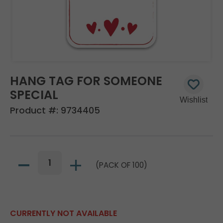
HANG TAG FOR SOMEONE
SPECIAL
Product #:
9734405
(PACK OF 100)
CURRENTLY NOT AVAILABLE