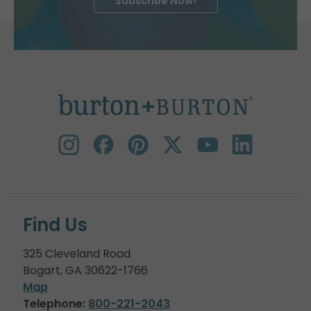
Subscribe Now!
Find Us
325 Cleveland Road
Bogart, GA 30622-1766
Map
Telephone:
800-221-2043