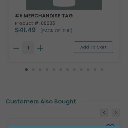
#6 MERCHANDISE TAG
Product #: 00005
$41.49
(PACK OF 1000)
Customers Also Bought