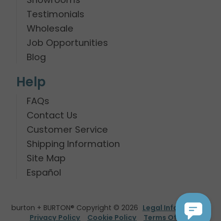
Testimonials
Wholesale
Job Opportunities
Blog
Help
FAQs
Contact Us
Customer Service
Shipping Information
Site Map
Español
burton + BURTON® Copyright © 2026
Legal Information
Privacy Policy
Cookie Policy
Terms Of Use