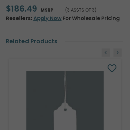
$186.49
MSRP
(3 ASSTS OF 3)
Resellers:
Apply Now
For Wholesale Pricing
Related Products