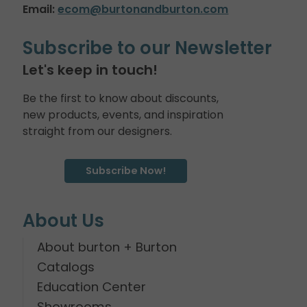
Email:
ecom@burtonandburton.com
Subscribe to our Newsletter
Let's keep in touch!
Be the first to know about discounts,
new products, events, and inspiration
straight from our designers.
Subscribe Now!
About Us
About burton + Burton
Catalogs
Education Center
Showrooms