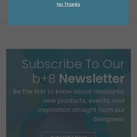
No Thanks
Subscribe To Our
b+B
Newsletter
Be the first to know about discounts,
new products, events, and
inspiration straight from our
designers.