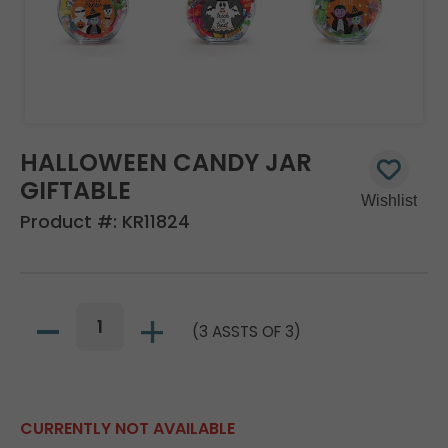
HALLOWEEN CANDY JAR
GIFTABLE
Product #:
KR11824
(3 ASSTS OF 3)
CURRENTLY NOT AVAILABLE