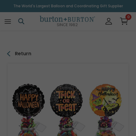
\
The World's Largest Balloon and Coordinating Gift Supplier
0
SINCE 1982
Return