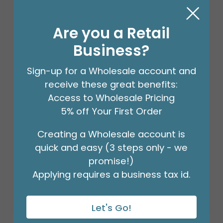
Are you a Retail
Business?
Sign-up for a Wholesale account and
receive these great benefits:
Access to Wholesale Pricing
5% off Your First Order
STEM WRAP GREEN 1/2 INCH 12PK
Creating a Wholesale account is
Product #: 00953
quick and easy (3 steps only - we
$41.99
(PACK OF 12)
promise!)
Applying requires a business tax id.
Let's Go!