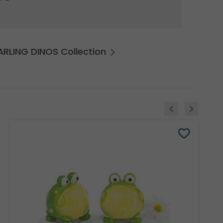
DARLING DINOS Collection