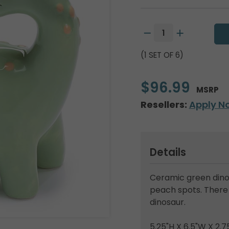
(1 SET OF 6)
$96.99
MSRP
Resellers:
Apply N
Details
Ceramic green dino
peach spots. There i
dinosaur.
5.25"H X 6.5"W X 2.7