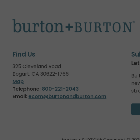
Find Us
Su
Let
325 Cleveland Road
Bogart, GA 30622-1766
Be 
Map
new
Telephone:
800-221-2043
str
Email:
ecom@burtonandburton.com