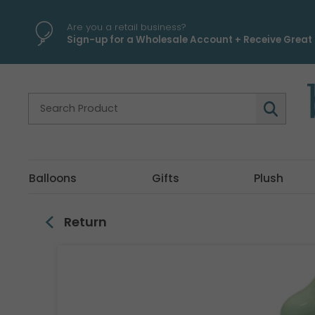
\
Are you a retail business?
Sign-up for a Wholesale Account + Receive Great 
Balloons
Gifts
Plush
Return