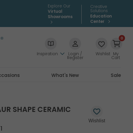
Explore Our
Creative
Solutions
Virtual
Education
Showrooms
Center
0
Inspiration
Login /
Wishlist
My
Register
Cart
ccasions
What's New
Sale
AUR SHAPE CERAMIC
1