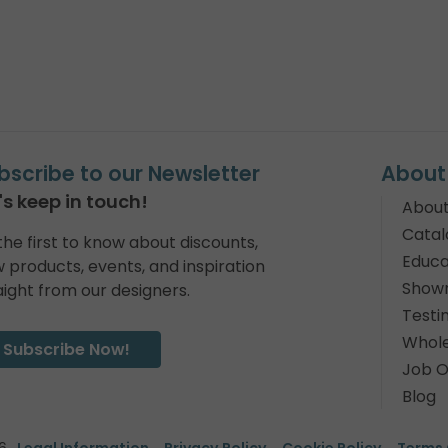
bscribe to our Newsletter
About
's keep in touch!
About
Catal
the first to know about discounts,
Educa
 products, events, and inspiration
Show
aight from our designers.
Testi
Whole
Subscribe Now!
Job O
Blog