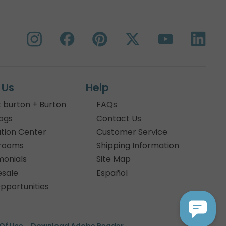
 Us
Help
 burton + Burton
FAQs
ogs
Contact Us
tion Center
Customer Service
rooms
Shipping Information
monials
Site Map
sale
Español
pportunities