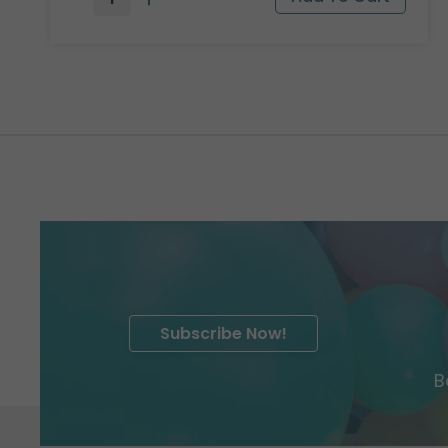
Subscribe Now!
B