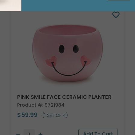
PINK SMILE FACE CERAMIC PLANTER
Product #: 9721984
$59.99
(1 SET OF 4)