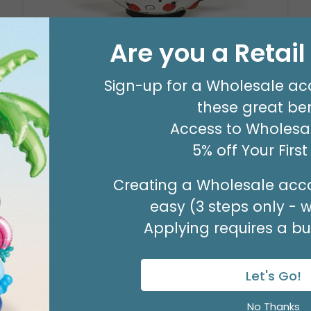
Are you a Retai
LADYBUG TEAPOT
Product #: 604877
Sign-up for a Wholesale ac
$91.99
these great ben
(1 SET OF 2)
Access to Wholesal
5% off Your Firs
Creating a Wholesale acco
easy (3 steps only - 
Applying requires a bus
Let's Go!
No Thanks