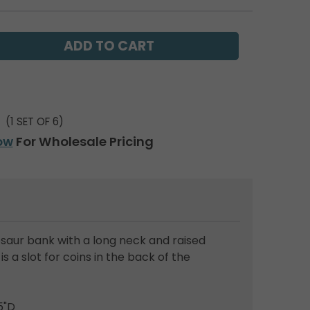
(1 SET OF 6)
ow
For Wholesale Pricing
saur bank with a long neck and raised
s a slot for coins in the back of the
5"D