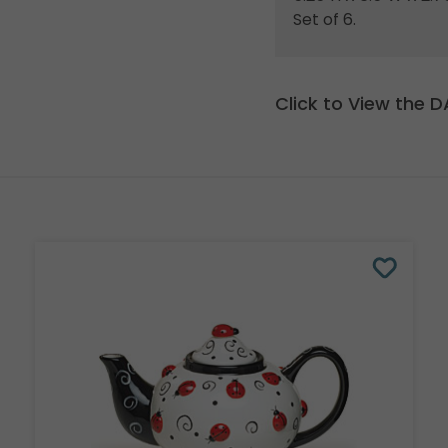
Set of 6.
Click to View the 