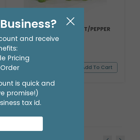
l Business?
TOBY TOAD CERAMIC SALT/PEPPER
SET
count and receive
Product #: 664332
efits:
$24.99
(2 PAIR)
e Pricing
t Order
unt is quick and
we promise!)
iness tax id.