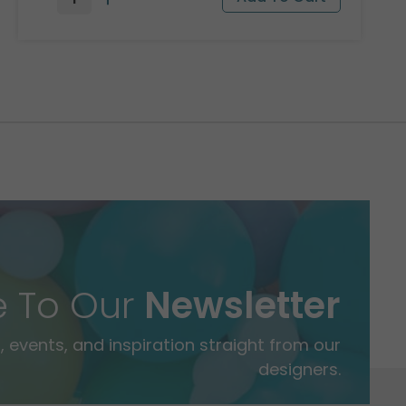
e To Our
Newsletter
 events, and inspiration straight from our
designers.