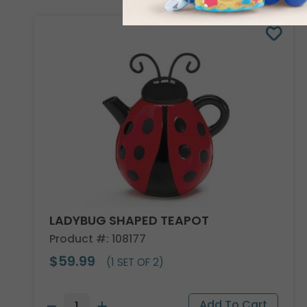
LADYBUG SHAPED TEAPOT
Product #: 108177
$59.99
(1 SET OF 2)