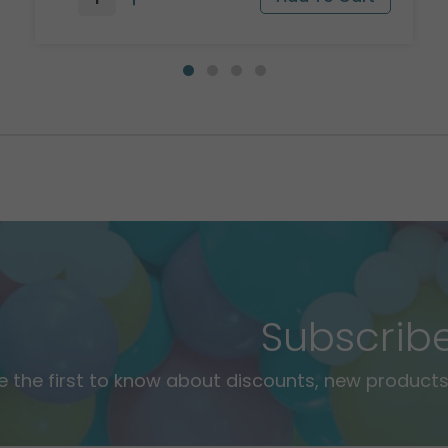
Subscrib
e the first to know about discounts, new products,