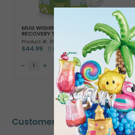
MUG WISHING YOU A SPEEDY
RECOVERY TURTLE
Product #: 318500
$44.99
(1 SET OF 6)
Customers Also Bought