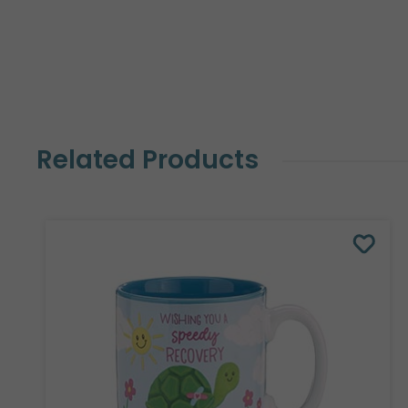
Related Products