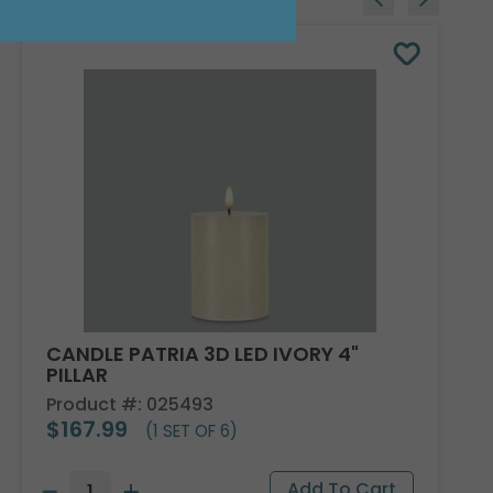
CANDLE PATRIA 3D LED IVORY 4"
PILLAR
Product #: 025493
$167.99
(1 SET OF 6)