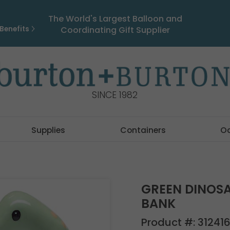
The World's Largest Balloon and
Benefits
Coordinating Gift Supplier
SINCE 1982
Supplies
Containers
O
GREEN DINOS
BANK
Product #:
312416