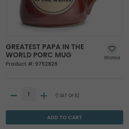
GREATEST PAPA IN THE
WORLD PORC MUG
Product #:
9752826
(1 SET OF 6)