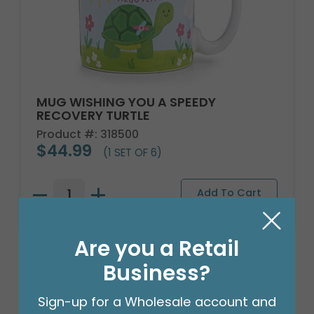
MUG WISHING YOU A SPEEDY
RECOVERY TURTLE
Product #: 318500
$44.99
(1 SET OF 6)
Are you a Retail
Business?
Sign-up for a Wholesale account and