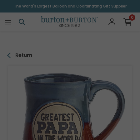
\
The World's Largest Balloon and Coordinating Gift Supplier
0
SINCE 1982
Return