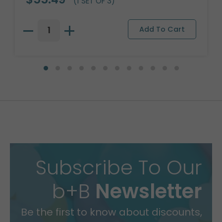
(1 SET OF 3)
Subscribe To Our
b+B
Newsletter
Be the first to know about discounts,