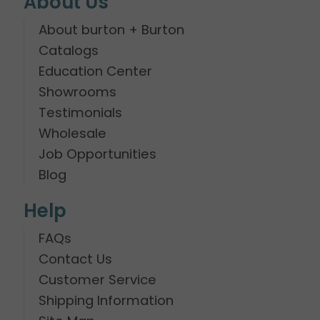
About Us
About burton + Burton
Catalogs
Education Center
Showrooms
Testimonials
Wholesale
Job Opportunities
Blog
Help
FAQs
Contact Us
Customer Service
Shipping Information