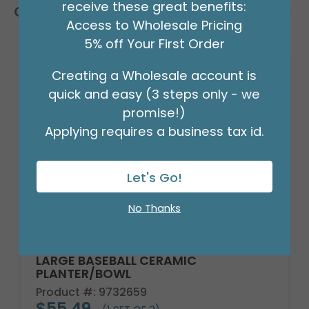
receive these great benefits:
Customers Also Bought
Access to Wholesale Pricing
5% off Your First Order
Creating a Wholesale account is
quick and easy (3 steps only - we
promise!)
Applying requires a business tax id.
Let's Go!
No Thanks
LARGE BASEBALL CERAMIC
PLANTER/BOWL
Product #: 9732659
$55.49