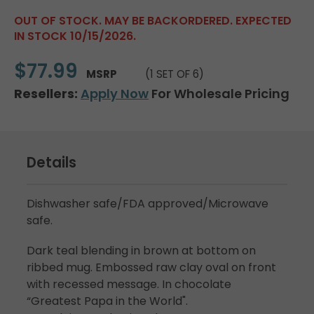
OUT OF STOCK. MAY BE BACKORDERED. EXPECTED
IN STOCK 10/15/2026.
$77.99
MSRP
(1 SET OF 6)
Resellers:
Apply Now
For Wholesale Pricing
Details
Dishwasher safe/FDA approved/Microwave
safe.
Dark teal blending in brown at bottom on
ribbed mug. Embossed raw clay oval on front
with recessed message. In chocolate
“Greatest Papa in the World".