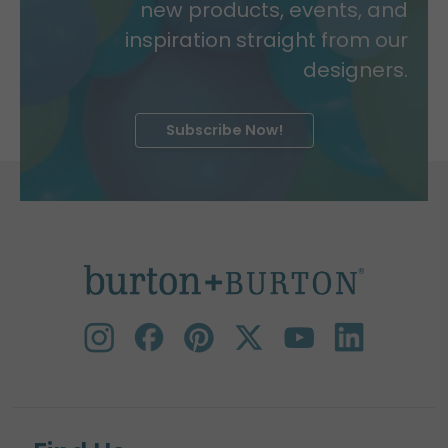
new products, events, and
inspiration straight from our
designers.
Subscribe Now!