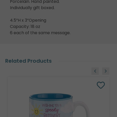
Porcelain. Hand painted.
Individually gift boxed.
4.5”H x 3”Opening
Capacity: 18 oz
6 each of the same message.
Related Products