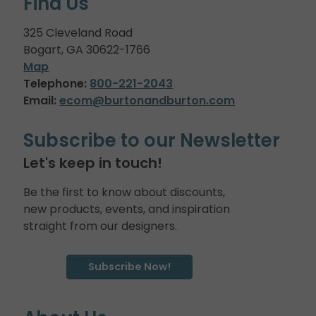
Find Us
325 Cleveland Road
Bogart, GA 30622-1766
Map
Telephone:
800-221-2043
Email:
ecom@burtonandburton.com
Subscribe to our Newsletter
Let's keep in touch!
Be the first to know about discounts,
new products, events, and inspiration
straight from our designers.
Subscribe Now!