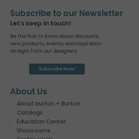
Subscribe to our Newsletter
Let's keep in touch!
Be the first to know about discounts,
new products, events, and inspiration
straight from our designers.
Subscribe Now!
About Us
About burton + Burton
Catalogs
Education Center
Showrooms