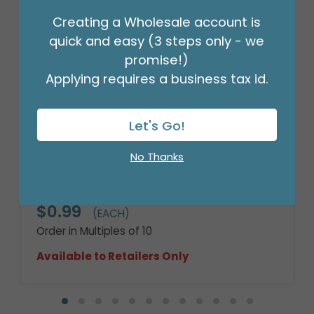
Creating a Wholesale account is
quick and easy (3 steps only - we
promise!)
Applying requires a business tax id.
Let's Go!
No Thanks
4" HAL WITCH'S BREW ROUND
Product #: 4114204
$0.99
(EACH)
Order in Multiples of 10
Available to Retailers Only