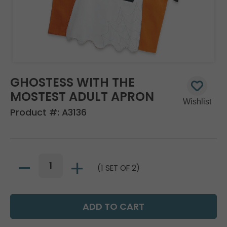
GHOSTESS WITH THE
MOSTEST ADULT APRON
Product #:
A3136
(1 SET OF 2)