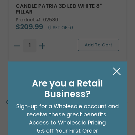
CANDLE PATRIA 3D LED WHITE 8"
PILLAR
Product #: 025801
$209.99
(1 SET OF 6)
Are you a Retail
Business?
Customers Also Bought
Sign-up for a Wholesale account and
receive these great benefits:
Access to Wholesale Pricing
5% off Your First Order