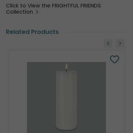
Click to View the FRIGHTFUL FRIENDS
Collection
Related Products