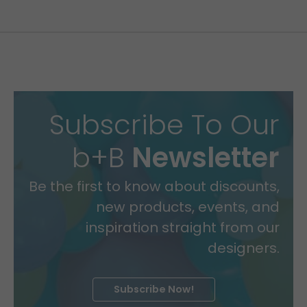
Subscribe To Our
b+B
Newsletter
Be the first to know about discounts,
new products, events, and
inspiration straight from our
designers.
Subscribe Now!