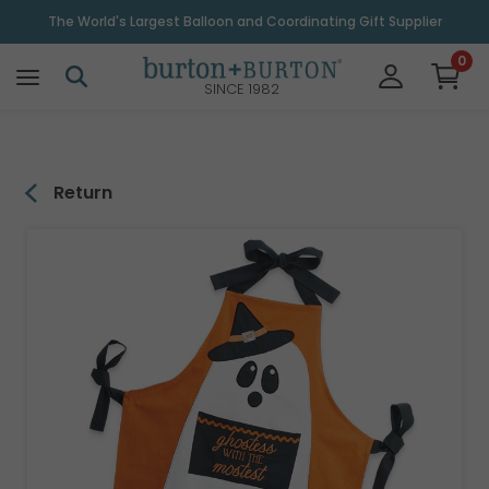
\
The World's Largest Balloon and Coordinating Gift Supplier
0
SINCE 1982
Return