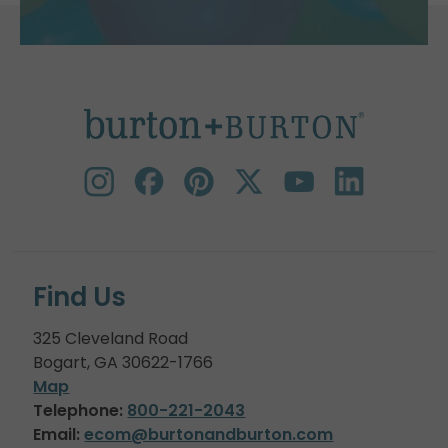
Find Us
325 Cleveland Road
Bogart, GA 30622-1766
Map
Telephone:
800-221-2043
Email:
ecom@burtonandburton.com