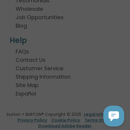
Testimonials
Wholesale
Job Opportunities
Blog
Help
FAQs
Contact Us
Customer Service
Shipping Information
Site Map
Español
burton + BURTON® Copyright © 2026
Legal Information
Privacy Policy
Cookie Policy
Terms Of Use
Download Adobe Reader