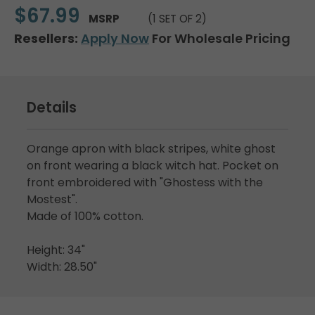
$67.99
MSRP
(1 SET OF 2)
Resellers:
Apply Now
For Wholesale Pricing
Details
Orange apron with black stripes, white ghost
on front wearing a black witch hat. Pocket on
front embroidered with "Ghostess with the
Mostest".
Made of 100% cotton.
Height: 34"
Width: 28.50"