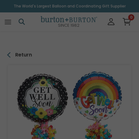
\
The World's Largest Balloon and Coordinating Gift Supplier
0
SINCE 1982
Return