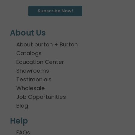
Subscribe Now!
About Us
About burton + Burton
Catalogs
Education Center
Showrooms
Testimonials
Wholesale
Job Opportunities
Blog
Help
FAQs