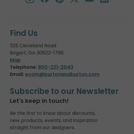
Find Us
325 Cleveland Road
Bogart, GA 30622-1766
Map
Telephone:
800-221-2043
Email:
ecom@burtonandburton.com
Subscribe to our Newsletter
Let's keep in touch!
Be the first to know about discounts,
new products, events, and inspiration
straight from our designers.