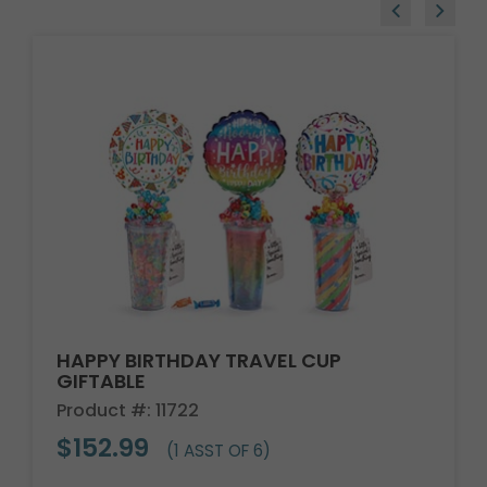
HAPPY BIRTHDAY TRAVEL CUP
GIFTABLE
Product #: 11722
$152.99
(1 ASST OF 6)