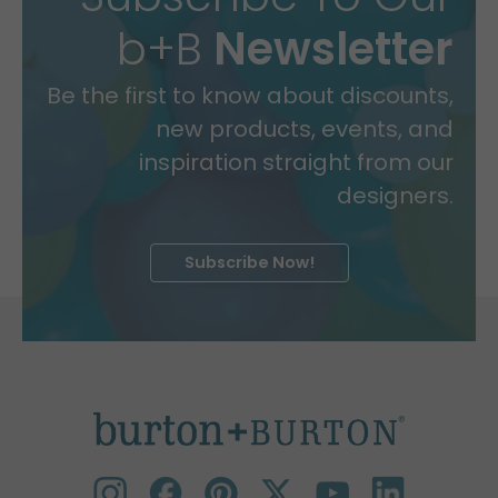
b+B
Newsletter
Be the first to know about discounts,
new products, events, and
inspiration straight from our
designers.
Subscribe Now!