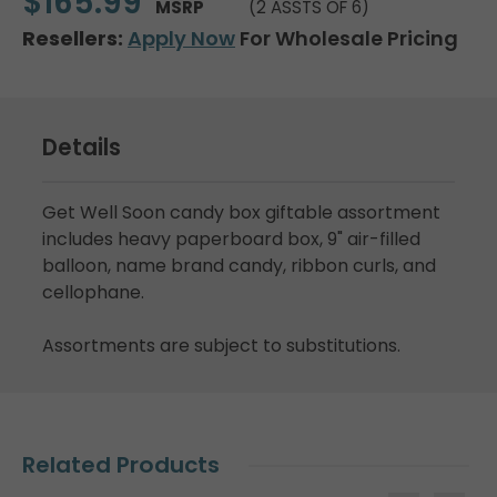
$165.99
MSRP
(2 ASSTS OF 6)
Resellers:
Apply Now
For Wholesale Pricing
Details
Get Well Soon candy box giftable assortment
includes heavy paperboard box, 9" air-filled
balloon, name brand candy, ribbon curls, and
cellophane.
Assortments are subject to substitutions.
Related Products