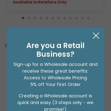
Available to Retailers Only
Are you a Retail
Customers Also Bought
Business?
Sign-up for a Wholesale account and
receive these great benefits:
Access to Wholesale Pricing
5% off Your First Order
Creating a Wholesale account is
quick and easy (3 steps only - we
promise!)