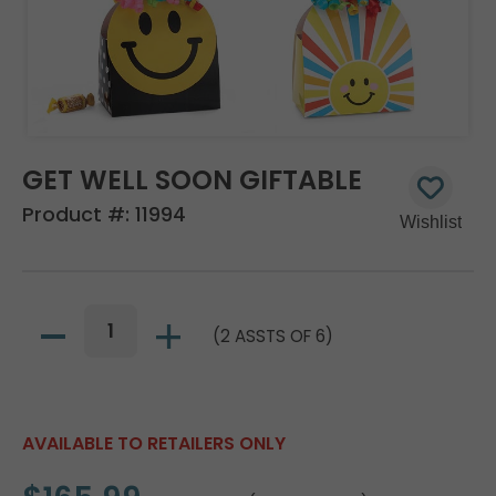
GET WELL SOON GIFTABLE
Product #:
11994
(2 ASSTS OF 6)
AVAILABLE TO RETAILERS ONLY